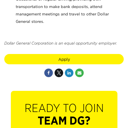
transportation to make bank deposits, attend
management meetings and travel to other Dollar
General stores.
Dollar General Corporation is an equal opportunity employer.
Apply
READY TO JOIN
TEAM DG?