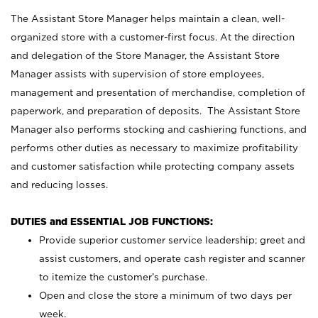
The Assistant Store Manager helps maintain a clean, well-
organized store with a customer-first focus. At the direction
and delegation of the Store Manager, the Assistant Store
Manager assists with supervision of store employees,
management and presentation of merchandise, completion of
paperwork, and preparation of deposits. The Assistant Store
Manager also performs stocking and cashiering functions, and
performs other duties as necessary to maximize profitability
and customer satisfaction while protecting company assets
and reducing losses.
DUTIES and ESSENTIAL JOB FUNCTIONS:
Provide superior customer service leadership; greet and
assist customers, and operate cash register and scanner
to itemize the customer’s purchase.
Open and close the store a minimum of two days per
week.