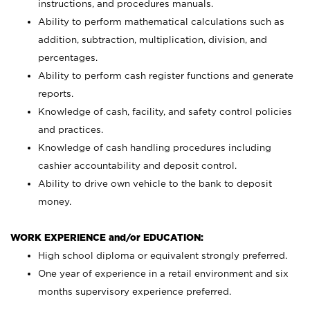
instructions, and procedures manuals.
Ability to perform mathematical calculations such as
addition, subtraction, multiplication, division, and
percentages.
Ability to perform cash register functions and generate
reports.
Knowledge of cash, facility, and safety control policies
and practices.
Knowledge of cash handling procedures including
cashier accountability and deposit control.
Ability to drive own vehicle to the bank to deposit
money.
WORK EXPERIENCE and/or EDUCATION:
High school diploma or equivalent strongly preferred.
One year of experience in a retail environment and six
months supervisory experience preferred.