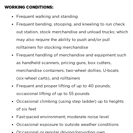
WORKING CONDITIONS:
Frequent walking and standing
Frequent bending, stooping, and kneeling to run check
out station, stock merchandise and unload trucks; which
may also require the ability to push and/or pull
rolltainers for stocking merchandise
Frequent handling of merchandise and equipment such
as handheld scanners, pricing guns, box cutters,
merchandise containers, two-wheel dollies, U-boats
(six-wheel carts), and rolltainers
Frequent and proper lifting of up to 40 pounds;
occasional lifting of up to 55 pounds
Occasional climbing (using step ladder) up to heights
of six feet
Fast-paced environment; moderate noise level
Occasional exposure to outside weather conditions
Occasional or regular driving/providing own