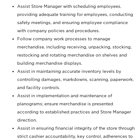
Assist Store Manager with scheduling employees,
providing adequate training for employees, conducting
safety meetings, and ensuring employee compliance
with company policies and procedures.
Follow company work processes to manage
merchandise, including receiving, unpacking, stocking,
restocking and rotating merchandise on shelves and
building merchandise displays.
Assist in maintaining accurate inventory levels by
controlling damages, markdowns, scanning, paperwork,
and facility controls.
Assist in implementation and maintenance of
planograms; ensure merchandise is presented
according to established practices and Store Manager
direction.
Assist in ensuring financial integrity of the store through
strict cashier accountability, key control, adherences to