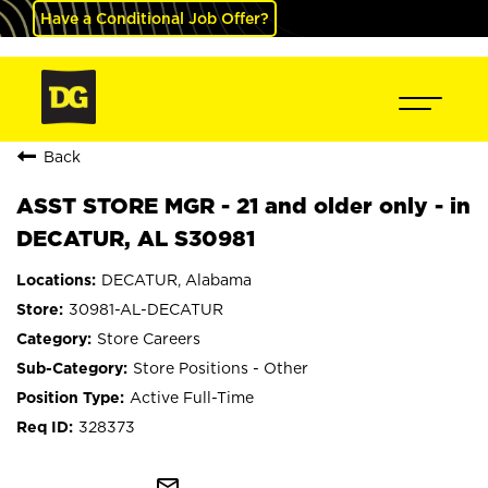
Have a Conditional Job Offer?
Back
ASST STORE MGR - 21 and older only - in
DECATUR, AL S30981
DECATUR, Alabama
30981-AL-DECATUR
Store Careers
Store Positions - Other
Active Full-Time
328373
mail_outline