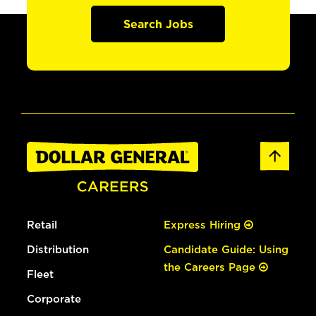
Search Jobs
Retail
Express Hiring
Distribution
Candidate Guide: Using
the Careers Page
Fleet
Corporate