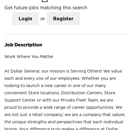
Get future jobs matching this search
Login
or
Register
Job Description
Work Where You Matter
At Dollar General, our mission is Serving Others! We value
each and every one of our employees. Whether you are
looking to launch a new career in one of our many
convenient Store locations, Distribution Centers, Store
Support Center or with our Private Fleet Team, we are
proud to provide a wide range of career opportunities. We
are not just a retail company; we are a company that values
the unique strengths and perspectives that each individual
brings. Your difference truly makes a difference at Dollar