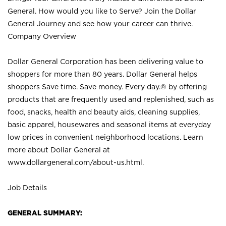
General. How would you like to Serve? Join the Dollar
General Journey and see how your career can thrive.
Company Overview
Dollar General Corporation has been delivering value to
shoppers for more than 80 years. Dollar General helps
shoppers Save time. Save money. Every day.® by offering
products that are frequently used and replenished, such as
food, snacks, health and beauty aids, cleaning supplies,
basic apparel, housewares and seasonal items at everyday
low prices in convenient neighborhood locations. Learn
more about Dollar General at
www.dollargeneral.com/about-us.html
.
Job Details
GENERAL SUMMARY: