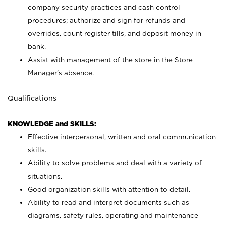
company security practices and cash control
procedures; authorize and sign for refunds and
overrides, count register tills, and deposit money in
bank.
Assist with management of the store in the Store
Manager’s absence.
Qualifications
KNOWLEDGE and SKILLS:
Effective interpersonal, written and oral communication
skills.
Ability to solve problems and deal with a variety of
situations.
Good organization skills with attention to detail.
Ability to read and interpret documents such as
diagrams, safety rules, operating and maintenance