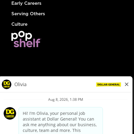
Early Careers
Serving Others
Culture
© Dollar General 2026
To view the LA County Fair Chance Ordinance, click
here
dollargeneral.com
|
Privacy Policy
|
Terms & Conditions
|
Your Privacy Choices
California Employee and Third Party Privacy Policy
|
California
Applicant Privacy Notice