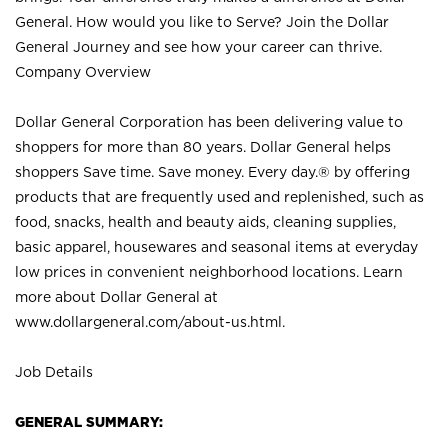
General. How would you like to Serve? Join the Dollar
General Journey and see how your career can thrive.
Company Overview
Dollar General Corporation has been delivering value to
shoppers for more than 80 years. Dollar General helps
shoppers Save time. Save money. Every day.® by offering
products that are frequently used and replenished, such as
food, snacks, health and beauty aids, cleaning supplies,
basic apparel, housewares and seasonal items at everyday
low prices in convenient neighborhood locations. Learn
more about Dollar General at
www.dollargeneral.com/about-us.html
.
Job Details
GENERAL SUMMARY: