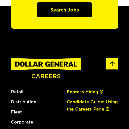
Search Jobs
Retail
Express Hiring
Distribution
Candidate Guide: Using
the Careers Page
Fleet
Corporate