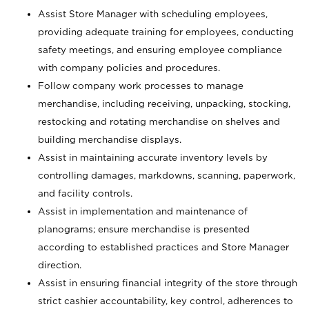
Assist Store Manager with scheduling employees,
providing adequate training for employees, conducting
safety meetings, and ensuring employee compliance
with company policies and procedures.
Follow company work processes to manage
merchandise, including receiving, unpacking, stocking,
restocking and rotating merchandise on shelves and
building merchandise displays.
Assist in maintaining accurate inventory levels by
controlling damages, markdowns, scanning, paperwork,
and facility controls.
Assist in implementation and maintenance of
planograms; ensure merchandise is presented
according to established practices and Store Manager
direction.
Assist in ensuring financial integrity of the store through
strict cashier accountability, key control, adherences to