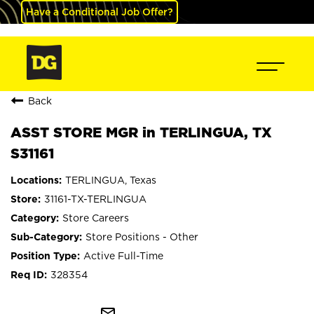
Have a Conditional Job Offer?
Back
ASST STORE MGR in TERLINGUA, TX
S31161
TERLINGUA, Texas
31161-TX-TERLINGUA
Store Careers
Store Positions - Other
Active Full-Time
328354
mail_outline