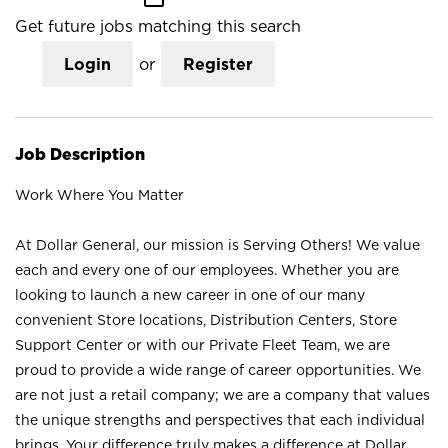
Get future jobs matching this search
Login
or
Register
Job Description
Work Where You Matter
At Dollar General, our mission is Serving Others! We value
each and every one of our employees. Whether you are
looking to launch a new career in one of our many
convenient Store locations, Distribution Centers, Store
Support Center or with our Private Fleet Team, we are
proud to provide a wide range of career opportunities. We
are not just a retail company; we are a company that values
the unique strengths and perspectives that each individual
brings. Your difference truly makes a difference at Dollar