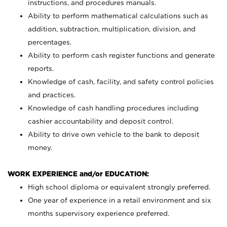
instructions, and procedures manuals.
Ability to perform mathematical calculations such as
addition, subtraction, multiplication, division, and
percentages.
Ability to perform cash register functions and generate
reports.
Knowledge of cash, facility, and safety control policies
and practices.
Knowledge of cash handling procedures including
cashier accountability and deposit control.
Ability to drive own vehicle to the bank to deposit
money.
WORK EXPERIENCE and/or EDUCATION:
High school diploma or equivalent strongly preferred.
One year of experience in a retail environment and six
months supervisory experience preferred.