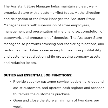
The Assistant Store Manager helps maintain a clean, well-
organized store with a customer-first focus. At the direction
and delegation of the Store Manager, the Assistant Store
Manager assists with supervision of store employees,
management and presentation of merchandise, completion of
paperwork, and preparation of deposits. The Assistant Store
Manager also performs stocking and cashiering functions, and
performs other duties as necessary to maximize profitability
and customer satisfaction while protecting company assets
and reducing losses.
DUTIES and ESSENTIAL JOB FUNCTIONS:
Provide superior customer service leadership; greet and
assist customers, and operate cash register and scanner
to itemize the customer’s purchase.
Open and close the store a minimum of two days per
week.