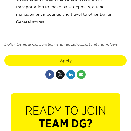
transportation to make bank deposits, attend
management meetings and travel to other Dollar
General stores.
Dollar General Corporation is an equal opportunity employer.
Apply
READY TO JOIN
TEAM DG?