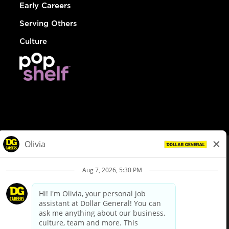
Early Careers
Serving Others
Culture
© Dollar General 2026
To view the LA County Fair Chance Ordinance, click
here
dollargeneral.com
|
Privacy Policy
|
Terms & Conditions
|
Your Privacy Choices
California Employee and Third Party Privacy Policy
|
California
Applicant Privacy Notice