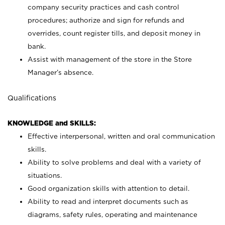
company security practices and cash control
procedures; authorize and sign for refunds and
overrides, count register tills, and deposit money in
bank.
Assist with management of the store in the Store
Manager’s absence.
Qualifications
KNOWLEDGE and SKILLS:
Effective interpersonal, written and oral communication
skills.
Ability to solve problems and deal with a variety of
situations.
Good organization skills with attention to detail.
Ability to read and interpret documents such as
diagrams, safety rules, operating and maintenance