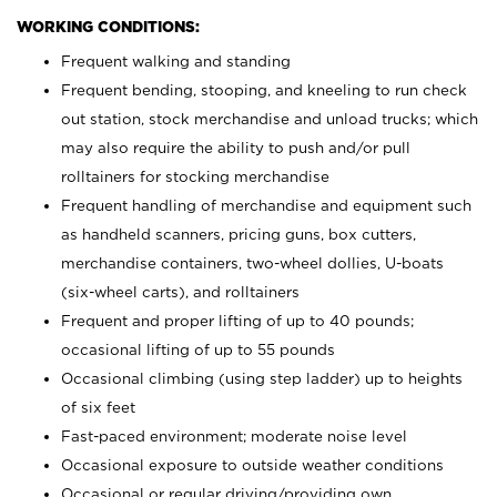
WORKING CONDITIONS:
Frequent walking and standing
Frequent bending, stooping, and kneeling to run check
out station, stock merchandise and unload trucks; which
may also require the ability to push and/or pull
rolltainers for stocking merchandise
Frequent handling of merchandise and equipment such
as handheld scanners, pricing guns, box cutters,
merchandise containers, two-wheel dollies, U-boats
(six-wheel carts), and rolltainers
Frequent and proper lifting of up to 40 pounds;
occasional lifting of up to 55 pounds
Occasional climbing (using step ladder) up to heights
of six feet
Fast-paced environment; moderate noise level
Occasional exposure to outside weather conditions
Occasional or regular driving/providing own