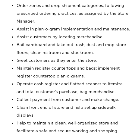
Order zones and drop shipment categories, following
prescribed ordering practices, as assigned by the Store
Manager.
Assist in plan-o-gram implementation and maintenance.
Assist customers by locating merchandise.
Bail cardboard and take out trash; dust and mop store
floors; clean restroom and stockroom.
Greet customers as they enter the store.
Maintain register countertops and bags; implement
register countertop plan-o-grams.
Operate cash register and flatbed scanner to itemize
and total customer's purchase; bag merchandise.
Collect payment from customer and make change.
Clean front end of store and help set up sidewalk
displays.
Help to maintain a clean, well-organized store and
facilitate a safe and secure working and shopping