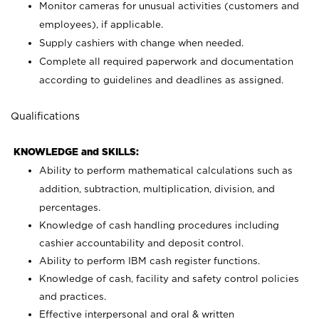
Monitor cameras for unusual activities (customers and
employees), if applicable.
Supply cashiers with change when needed.
Complete all required paperwork and documentation
according to guidelines and deadlines as assigned.
Qualifications
KNOWLEDGE and SKILLS:
Ability to perform mathematical calculations such as
addition, subtraction, multiplication, division, and
percentages.
Knowledge of cash handling procedures including
cashier accountability and deposit control.
Ability to perform IBM cash register functions.
Knowledge of cash, facility and safety control policies
and practices.
Effective interpersonal and oral & written