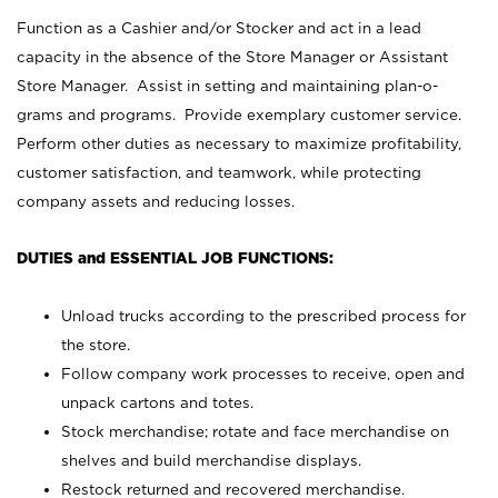
Function as a Cashier and/or Stocker and act in a lead
capacity in the absence of the Store Manager or Assistant
Store Manager. Assist in setting and maintaining plan-o-
grams and programs. Provide exemplary customer service.
Perform other duties as necessary to maximize profitability,
customer satisfaction, and teamwork, while protecting
company assets and reducing losses.
DUTIES and ESSENTIAL JOB FUNCTIONS:
Unload trucks according to the prescribed process for
the store.
Follow company work processes to receive, open and
unpack cartons and totes.
Stock merchandise; rotate and face merchandise on
shelves and build merchandise displays.
Restock returned and recovered merchandise.