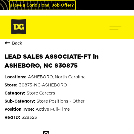
Have a Conditional Job Offer?
Back
LEAD SALES ASSOCIATE-FT in
ASHEBORO, NC S30875
ASHEBORO, North Carolina
30875-NC-ASHEBORO
Store Careers
Store Positions - Other
Active Full-Time
328323
mail_outline