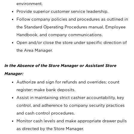
environment.
Provide superior customer service leadership.
Follow company policies and procedures as outlined in
the Standard Operating Procedures manual, Employee
Handbook, and company communications.
Open and/or close the store under specific direction of
the Area Manager.
In the Absence of the Store Manager or Assistant Store
Manager:
Authorize and sign for refunds and overrides; count
register; make bank deposits.
Assist in maintaining strict cashier accountability, key
control, and adherence to company security practices
and cash control procedures.
Monitor cash levels and make appropriate drawer pulls
as directed by the Store Manager.