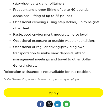
(six-wheel carts), and rolltainers
Frequent and proper lifting of up to 40 pounds;
occasional lifting of up to 55 pounds
Occasional climbing (using step ladder) up to heights
of six feet
Fast-paced environment; moderate noise level
Occasional exposure to outside weather conditions
Occasional or regular driving/providing own
transportation to make bank deposits, attend
management meetings and travel to other Dollar
General stores.
Relocation assistance is not available for this position.
Dollar General Corporation is an equal opportunity employer.
Apply