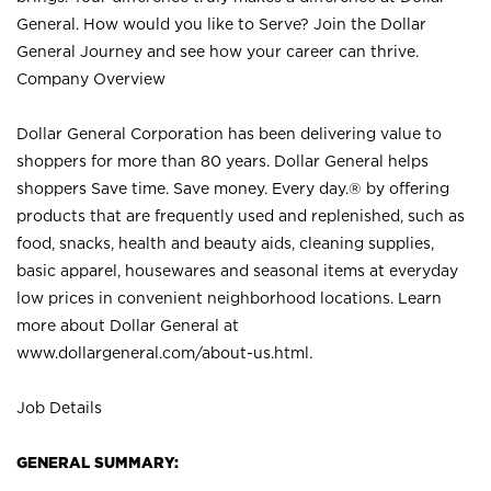
General. How would you like to Serve? Join the Dollar
General Journey and see how your career can thrive.
Company Overview
Dollar General Corporation has been delivering value to
shoppers for more than 80 years. Dollar General helps
shoppers Save time. Save money. Every day.® by offering
products that are frequently used and replenished, such as
food, snacks, health and beauty aids, cleaning supplies,
basic apparel, housewares and seasonal items at everyday
low prices in convenient neighborhood locations. Learn
more about Dollar General at
www.dollargeneral.com/about-us.html
.
Job Details
GENERAL SUMMARY: