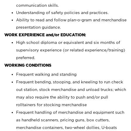
communication skills.
Understanding of safety policies and practices.
Ability to read and follow plan-o-gram and merchandise
presentation guidance.
WORK EXPERIENCE and/or EDUCATION:
High school diploma or equivalent and six months of
supervisory experience (or related experience/training)
preferred.
WORKING CONDITIONS
Frequent walking and standing
Frequent bending, stooping, and kneeling to run check
out station, stock merchandise and unload trucks; which
may also require the ability to push and/or pull
rolltainers for stocking merchandise
Frequent handling of merchandise and equipment such
as handheld scanners, pricing guns, box cutters,
merchandise containers, two-wheel dollies, U-boats