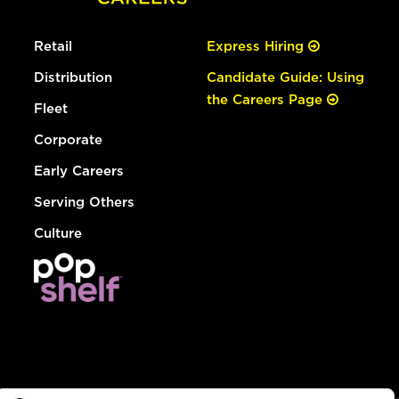
Retail
Express Hiring
Distribution
Candidate Guide: Using
the Careers Page
Fleet
Corporate
Early Careers
Serving Others
Culture