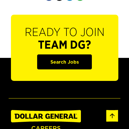
READY TO JOIN
TEAM DG?
Search Jobs