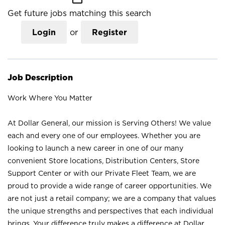
Get future jobs matching this search
Login
or
Register
Job Description
Work Where You Matter
At Dollar General, our mission is Serving Others! We value
each and every one of our employees. Whether you are
looking to launch a new career in one of our many
convenient Store locations, Distribution Centers, Store
Support Center or with our Private Fleet Team, we are
proud to provide a wide range of career opportunities. We
are not just a retail company; we are a company that values
the unique strengths and perspectives that each individual
brings. Your difference truly makes a difference at Dollar