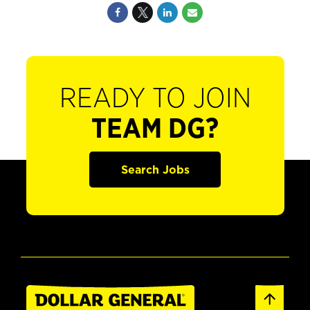
READY TO JOIN
TEAM DG?
Search Jobs