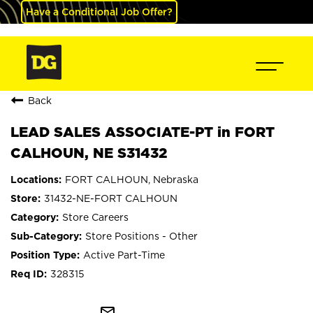
Have a Conditional Job Offer?
Back
LEAD SALES ASSOCIATE-PT in FORT
CALHOUN, NE S31432
FORT CALHOUN, Nebraska
31432-NE-FORT CALHOUN
Store Careers
Store Positions - Other
Active Part-Time
328315
mail_outline