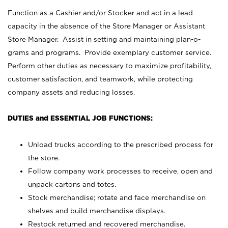
Function as a Cashier and/or Stocker and act in a lead
capacity in the absence of the Store Manager or Assistant
Store Manager. Assist in setting and maintaining plan-o-
grams and programs. Provide exemplary customer service.
Perform other duties as necessary to maximize profitability,
customer satisfaction, and teamwork, while protecting
company assets and reducing losses.
DUTIES and ESSENTIAL JOB FUNCTIONS:
Unload trucks according to the prescribed process for
the store.
Follow company work processes to receive, open and
unpack cartons and totes.
Stock merchandise; rotate and face merchandise on
shelves and build merchandise displays.
Restock returned and recovered merchandise.