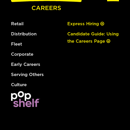
Retail
Express Hiring
Distribution
Candidate Guide: Using
the Careers Page
Fleet
Corporate
Early Careers
Serving Others
Culture