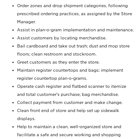
Order zones and drop shipment categories, following
prescribed ordering practices, as assigned by the Store
Manager.
Assist in plan-o-gram implementation and maintenance.
Assist customers by locating merchandise.
Bail cardboard and take out trash; dust and mop store
floors; clean restroom and stockroom.
Greet customers as they enter the store.
Maintain register countertops and bags; implement
register countertop plan-o-grams.
Operate cash register and flatbed scanner to itemize
and total customer's purchase; bag merchandise.
Collect payment from customer and make change.
Clean front end of store and help set up sidewalk
displays.
Help to maintain a clean, well-organized store and
facilitate a safe and secure working and shopping