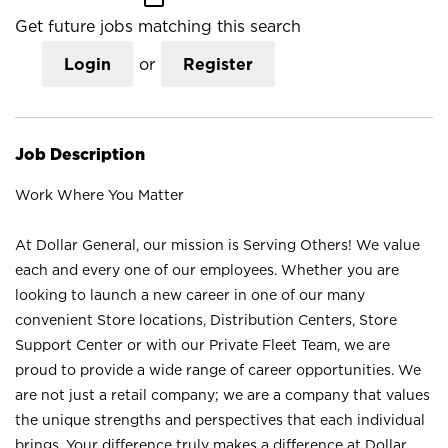
Get future jobs matching this search
Login
or
Register
Job Description
Work Where You Matter
At Dollar General, our mission is Serving Others! We value
each and every one of our employees. Whether you are
looking to launch a new career in one of our many
convenient Store locations, Distribution Centers, Store
Support Center or with our Private Fleet Team, we are
proud to provide a wide range of career opportunities. We
are not just a retail company; we are a company that values
the unique strengths and perspectives that each individual
brings. Your difference truly makes a difference at Dollar