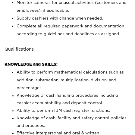
Monitor cameras for unusual activities (customers and
employees), if applicable.
Supply cashiers with change when needed.
Complete all required paperwork and documentation
according to guidelines and deadlines as assigned.
Qualifications
KNOWLEDGE and SKILLS:
Ability to perform mathematical calculations such as
addition, subtraction, multiplication, division, and
percentages.
Knowledge of cash handling procedures including
cashier accountability and deposit control.
Ability to perform IBM cash register functions.
Knowledge of cash, facility and safety control policies
and practices.
Effective interpersonal and oral & written