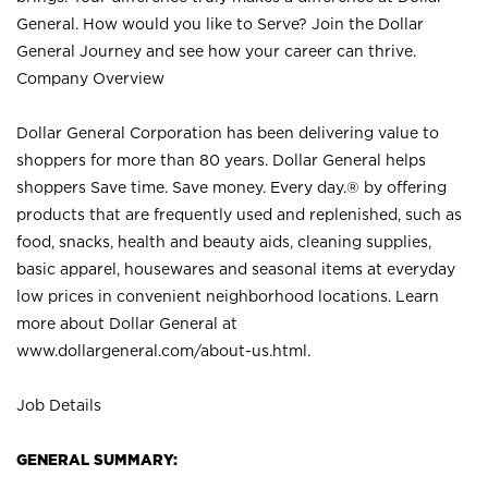
General. How would you like to Serve? Join the Dollar
General Journey and see how your career can thrive.
Company Overview
Dollar General Corporation has been delivering value to
shoppers for more than 80 years. Dollar General helps
shoppers Save time. Save money. Every day.® by offering
products that are frequently used and replenished, such as
food, snacks, health and beauty aids, cleaning supplies,
basic apparel, housewares and seasonal items at everyday
low prices in convenient neighborhood locations. Learn
more about Dollar General at
www.dollargeneral.com/about-us.html
.
Job Details
GENERAL SUMMARY: