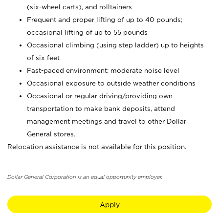
(six-wheel carts), and rolltainers
Frequent and proper lifting of up to 40 pounds;
occasional lifting of up to 55 pounds
Occasional climbing (using step ladder) up to heights
of six feet
Fast-paced environment; moderate noise level
Occasional exposure to outside weather conditions
Occasional or regular driving/providing own
transportation to make bank deposits, attend
management meetings and travel to other Dollar
General stores.
Relocation assistance is not available for this position.
Dollar General Corporation is an equal opportunity employer.
Apply