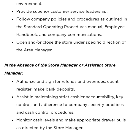
environment.
Provide superior customer service leadership.
Follow company policies and procedures as outlined in
the Standard Operating Procedures manual, Employee
Handbook, and company communications.
Open and/or close the store under specific direction of
the Area Manager.
In the Absence of the Store Manager or Assistant Store
Manager:
Authorize and sign for refunds and overrides; count
register; make bank deposits.
Assist in maintaining strict cashier accountability, key
control, and adherence to company security practices
and cash control procedures.
Monitor cash levels and make appropriate drawer pulls
as directed by the Store Manager.