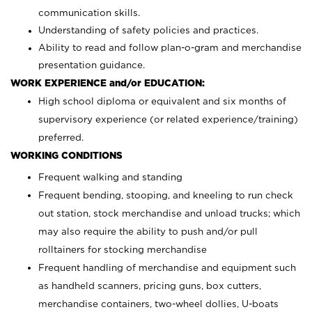
communication skills.
Understanding of safety policies and practices.
Ability to read and follow plan-o-gram and merchandise
presentation guidance.
WORK EXPERIENCE and/or EDUCATION:
High school diploma or equivalent and six months of
supervisory experience (or related experience/training)
preferred.
WORKING CONDITIONS
Frequent walking and standing
Frequent bending, stooping, and kneeling to run check
out station, stock merchandise and unload trucks; which
may also require the ability to push and/or pull
rolltainers for stocking merchandise
Frequent handling of merchandise and equipment such
as handheld scanners, pricing guns, box cutters,
merchandise containers, two-wheel dollies, U-boats