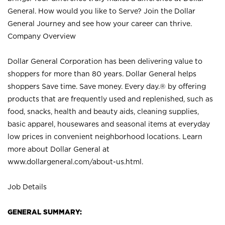
General. How would you like to Serve? Join the Dollar
General Journey and see how your career can thrive.
Company Overview
Dollar General Corporation has been delivering value to
shoppers for more than 80 years. Dollar General helps
shoppers Save time. Save money. Every day.® by offering
products that are frequently used and replenished, such as
food, snacks, health and beauty aids, cleaning supplies,
basic apparel, housewares and seasonal items at everyday
low prices in convenient neighborhood locations. Learn
more about Dollar General at
www.dollargeneral.com/about-us.html
.
Job Details
GENERAL SUMMARY: