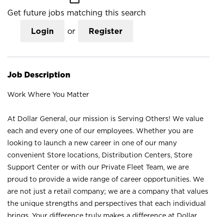
Get future jobs matching this search
Login
or
Register
Job Description
Work Where You Matter
At Dollar General, our mission is Serving Others! We value
each and every one of our employees. Whether you are
looking to launch a new career in one of our many
convenient Store locations, Distribution Centers, Store
Support Center or with our Private Fleet Team, we are
proud to provide a wide range of career opportunities. We
are not just a retail company; we are a company that values
the unique strengths and perspectives that each individual
brings. Your difference truly makes a difference at Dollar