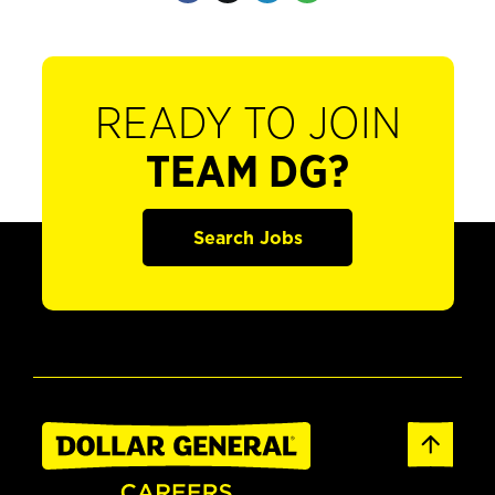
READY TO JOIN
TEAM DG?
Search Jobs