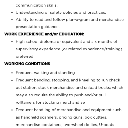
communication skills.
Understanding of safety policies and practices.
Ability to read and follow plan-o-gram and merchandise
presentation guidance.
WORK EXPERIENCE and/or EDUCATION:
High school diploma or equivalent and six months of
supervisory experience (or related experience/training)
preferred.
WORKING CONDITIONS
Frequent walking and standing
Frequent bending, stooping, and kneeling to run check
out station, stock merchandise and unload trucks; which
may also require the ability to push and/or pull
rolltainers for stocking merchandise
Frequent handling of merchandise and equipment such
as handheld scanners, pricing guns, box cutters,
merchandise containers, two-wheel dollies, U-boats