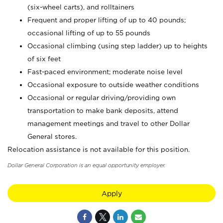
(six-wheel carts), and rolltainers
Frequent and proper lifting of up to 40 pounds;
occasional lifting of up to 55 pounds
Occasional climbing (using step ladder) up to heights
of six feet
Fast-paced environment; moderate noise level
Occasional exposure to outside weather conditions
Occasional or regular driving/providing own
transportation to make bank deposits, attend
management meetings and travel to other Dollar
General stores.
Relocation assistance is not available for this position.
Dollar General Corporation is an equal opportunity employer.
Apply