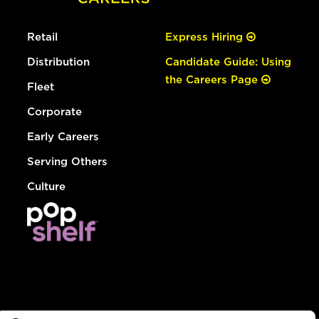
Retail
Express Hiring
Distribution
Candidate Guide: Using
the Careers Page
Fleet
Corporate
Early Careers
Serving Others
Culture