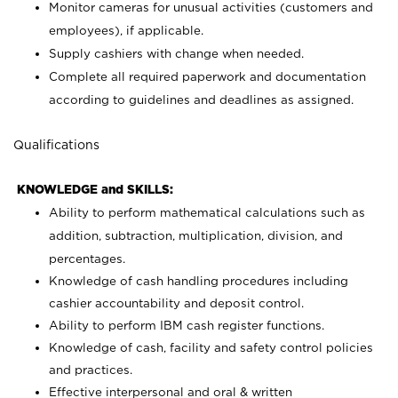
Monitor cameras for unusual activities (customers and
employees), if applicable.
Supply cashiers with change when needed.
Complete all required paperwork and documentation
according to guidelines and deadlines as assigned.
Qualifications
KNOWLEDGE and SKILLS:
Ability to perform mathematical calculations such as
addition, subtraction, multiplication, division, and
percentages.
Knowledge of cash handling procedures including
cashier accountability and deposit control.
Ability to perform IBM cash register functions.
Knowledge of cash, facility and safety control policies
and practices.
Effective interpersonal and oral & written