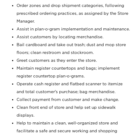
Order zones and drop shipment categories, following
prescribed ordering practices, as assigned by the Store
Manager.
Assist in plan-o-gram implementation and maintenance.
Assist customers by locating merchandise.
Bail cardboard and take out trash; dust and mop store
floors; clean restroom and stockroom.
Greet customers as they enter the store.
Maintain register countertops and bags; implement
register countertop plan-o-grams.
Operate cash register and flatbed scanner to itemize
and total customer's purchase; bag merchandise.
Collect payment from customer and make change.
Clean front end of store and help set up sidewalk
displays.
Help to maintain a clean, well-organized store and
facilitate a safe and secure working and shopping