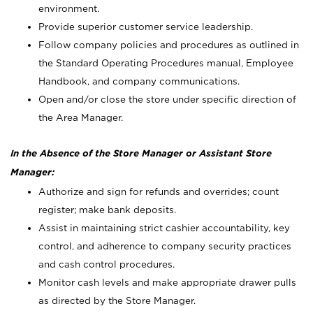
environment.
Provide superior customer service leadership.
Follow company policies and procedures as outlined in
the Standard Operating Procedures manual, Employee
Handbook, and company communications.
Open and/or close the store under specific direction of
the Area Manager.
In the Absence of the Store Manager or Assistant Store
Manager:
Authorize and sign for refunds and overrides; count
register; make bank deposits.
Assist in maintaining strict cashier accountability, key
control, and adherence to company security practices
and cash control procedures.
Monitor cash levels and make appropriate drawer pulls
as directed by the Store Manager.