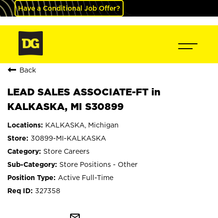
Have a Conditional Job Offer?
Back
LEAD SALES ASSOCIATE-FT in
KALKASKA, MI S30899
KALKASKA, Michigan
30899-MI-KALKASKA
Store Careers
Store Positions - Other
Active Full-Time
327358
mail_outline