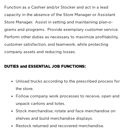
Function as a Cashier and/or Stocker and act in a lead
capacity in the absence of the Store Manager or Assistant
Store Manager. Assist in setting and maintaining plan-o-
grams and programs. Provide exemplary customer service.
Perform other duties as necessary to maximize profitability,
customer satisfaction, and teamwork, while protecting
company assets and reducing losses.
DUTIES and ESSENTIAL JOB FUNCTIONS:
Unload trucks according to the prescribed process for
the store.
Follow company work processes to receive, open and
unpack cartons and totes.
Stock merchandise; rotate and face merchandise on
shelves and build merchandise displays.
Restock returned and recovered merchandise.