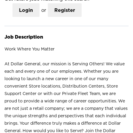
Login
or
Register
Job Description
Work Where You Matter
At Dollar General, our mission is Serving Others! We value
each and every one of our employees. Whether you are
looking to launch a new career in one of our many
convenient Store locations, Distribution Centers, Store
Support Center or with our Private Fleet Team, we are
proud to provide a wide range of career opportunities. We
are not just a retail company; we are a company that values
the unique strengths and perspectives that each individual
brings. Your difference truly makes a difference at Dollar
General. How would you like to Serve? Join the Dollar