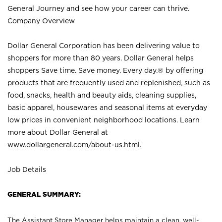
General Journey and see how your career can thrive.
Company Overview
Dollar General Corporation has been delivering value to
shoppers for more than 80 years. Dollar General helps
shoppers Save time. Save money. Every day.® by offering
products that are frequently used and replenished, such as
food, snacks, health and beauty aids, cleaning supplies,
basic apparel, housewares and seasonal items at everyday
low prices in convenient neighborhood locations. Learn
more about Dollar General at
www.dollargeneral.com/about-us.html
.
Job Details
GENERAL SUMMARY:
The Assistant Store Manager helps maintain a clean, well-