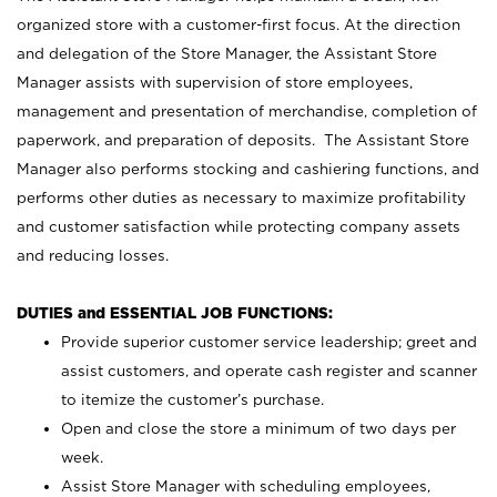
organized store with a customer-first focus. At the direction
and delegation of the Store Manager, the Assistant Store
Manager assists with supervision of store employees,
management and presentation of merchandise, completion of
paperwork, and preparation of deposits. The Assistant Store
Manager also performs stocking and cashiering functions, and
performs other duties as necessary to maximize profitability
and customer satisfaction while protecting company assets
and reducing losses.
DUTIES and ESSENTIAL JOB FUNCTIONS:
Provide superior customer service leadership; greet and
assist customers, and operate cash register and scanner
to itemize the customer’s purchase.
Open and close the store a minimum of two days per
week.
Assist Store Manager with scheduling employees,