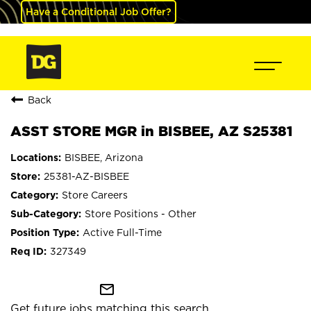
Have a Conditional Job Offer?
Back
ASST STORE MGR in BISBEE, AZ S25381
BISBEE, Arizona
25381-AZ-BISBEE
Store Careers
Store Positions - Other
Active Full-Time
327349
mail_outline
Get future jobs matching this search