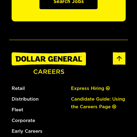
Search Jobs
Retail
Express Hiring
Distribution
Candidate Guide: Using
the Careers Page
Fleet
Corporate
Early Careers