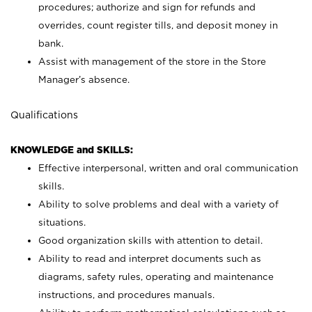
procedures; authorize and sign for refunds and
overrides, count register tills, and deposit money in
bank.
Assist with management of the store in the Store
Manager’s absence.
Qualifications
KNOWLEDGE and SKILLS:
Effective interpersonal, written and oral communication
skills.
Ability to solve problems and deal with a variety of
situations.
Good organization skills with attention to detail.
Ability to read and interpret documents such as
diagrams, safety rules, operating and maintenance
instructions, and procedures manuals.