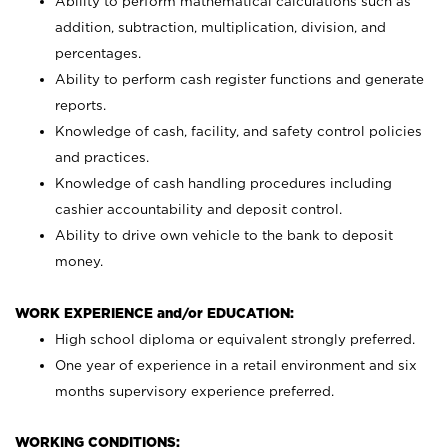
Ability to perform mathematical calculations such as
addition, subtraction, multiplication, division, and
percentages.
Ability to perform cash register functions and generate
reports.
Knowledge of cash, facility, and safety control policies
and practices.
Knowledge of cash handling procedures including
cashier accountability and deposit control.
Ability to drive own vehicle to the bank to deposit
money.
WORK EXPERIENCE and/or EDUCATION:
High school diploma or equivalent strongly preferred.
One year of experience in a retail environment and six
months supervisory experience preferred.
WORKING CONDITIONS: