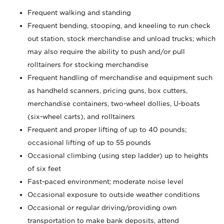
Frequent walking and standing
Frequent bending, stooping, and kneeling to run check
out station, stock merchandise and unload trucks; which
may also require the ability to push and/or pull
rolltainers for stocking merchandise
Frequent handling of merchandise and equipment such
as handheld scanners, pricing guns, box cutters,
merchandise containers, two-wheel dollies, U-boats
(six-wheel carts), and rolltainers
Frequent and proper lifting of up to 40 pounds;
occasional lifting of up to 55 pounds
Occasional climbing (using step ladder) up to heights
of six feet
Fast-paced environment; moderate noise level
Occasional exposure to outside weather conditions
Occasional or regular driving/providing own
transportation to make bank deposits, attend