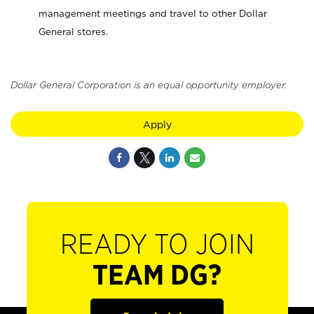
management meetings and travel to other Dollar
General stores.
Dollar General Corporation is an equal opportunity employer.
Apply
READY TO JOIN
TEAM DG?