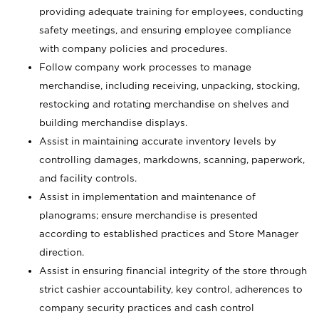
providing adequate training for employees, conducting
safety meetings, and ensuring employee compliance
with company policies and procedures.
Follow company work processes to manage
merchandise, including receiving, unpacking, stocking,
restocking and rotating merchandise on shelves and
building merchandise displays.
Assist in maintaining accurate inventory levels by
controlling damages, markdowns, scanning, paperwork,
and facility controls.
Assist in implementation and maintenance of
planograms; ensure merchandise is presented
according to established practices and Store Manager
direction.
Assist in ensuring financial integrity of the store through
strict cashier accountability, key control, adherences to
company security practices and cash control