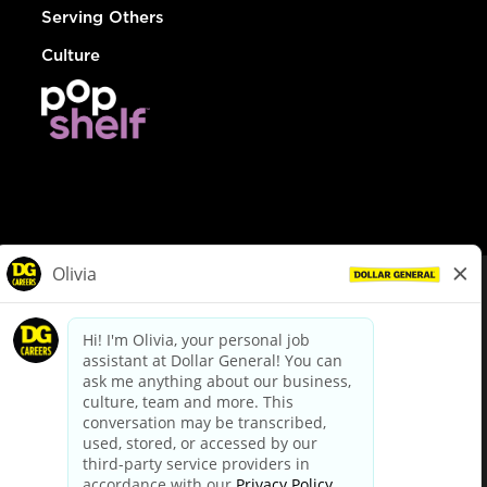
Serving Others
Culture
© Dollar General 2026
To view the LA County Fair Chance Ordinance, click
here
dollargeneral.com
|
Privacy Policy
|
Terms & Conditions
|
Your Privacy Choices
California Employee and Third Party Privacy Policy
|
California
Applicant Privacy Notice