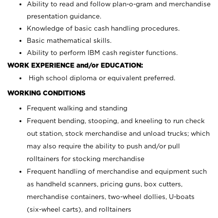
Ability to read and follow plan-o-gram and merchandise
presentation guidance.
Knowledge of basic cash handling procedures.
Basic mathematical skills.
Ability to perform IBM cash register functions.
WORK EXPERIENCE and/or EDUCATION:
High school diploma or equivalent preferred.
WORKING CONDITIONS
Frequent walking and standing
Frequent bending, stooping, and kneeling to run check
out station, stock merchandise and unload trucks; which
may also require the ability to push and/or pull
rolltainers for stocking merchandise
Frequent handling of merchandise and equipment such
as handheld scanners, pricing guns, box cutters,
merchandise containers, two-wheel dollies, U-boats
(six-wheel carts), and rolltainers