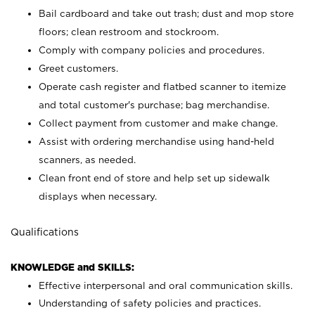
Bail cardboard and take out trash; dust and mop store
floors; clean restroom and stockroom.
Comply with company policies and procedures.
Greet customers.
Operate cash register and flatbed scanner to itemize
and total customer's purchase; bag merchandise.
Collect payment from customer and make change.
Assist with ordering merchandise using hand-held
scanners, as needed.
Clean front end of store and help set up sidewalk
displays when necessary.
Qualifications
KNOWLEDGE and SKILLS:
Effective interpersonal and oral communication skills.
Understanding of safety policies and practices.