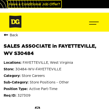
Have a Conditional Job Offer?
Back
SALES ASSOCIATE in FAYETTEVILLE,
WV S30484
FAYETTEVILLE, West Virginia
30484-WV-FAYETTEVILLE
Store Careers
Store Positions - Other
Active Part-Time
327309
mail_outline