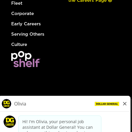
the Careers Page
Fleet
Corporate
Early Careers
Serving Others
Culture
© Dollar General 2026
To view the LA County Fair Chance Ordinance, click
here
dollargeneral.com
|
Privacy Policy
|
Terms & Conditions
|
Your Privacy Choices