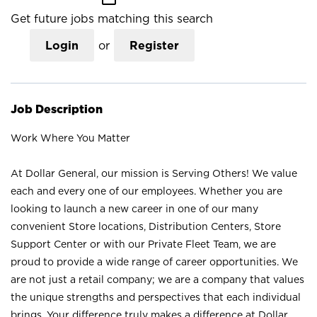
Get future jobs matching this search
Login
or
Register
Job Description
Work Where You Matter
At Dollar General, our mission is Serving Others! We value
each and every one of our employees. Whether you are
looking to launch a new career in one of our many
convenient Store locations, Distribution Centers, Store
Support Center or with our Private Fleet Team, we are
proud to provide a wide range of career opportunities. We
are not just a retail company; we are a company that values
the unique strengths and perspectives that each individual
brings. Your difference truly makes a difference at Dollar