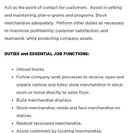
Act as the point of contact for customers. Assist in setting
and maintaining plan-o-grams and programs. Stock
merchandise adequately. Perform other duties as necessary
to maximize profitability, customer satisfaction, and
teamwork, while protecting company assets.
DUTIES and ESSENTIAL JOB FUNCTIONS:
Unload trucks.
Follow company work processes to receive, open and
unpack cartons and totes; store merchandise in stock
room or move directly to sales floor.
Build merchandise displays.
Stock merchandise; rotate and face merchandise on
shelves.
Restock recovered merchandise.
Assist customers by locating merchandise.