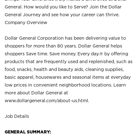
General. How would you like to Serve? Join the Dollar
General Journey and see how your career can thrive.
Company Overview
Dollar General Corporation has been delivering value to
shoppers for more than 80 years. Dollar General helps
shoppers Save time. Save money. Every day.® by offering
products that are frequently used and replenished, such as
food, snacks, health and beauty aids, cleaning supplies,
basic apparel, housewares and seasonal items at everyday
low prices in convenient neighborhood locations. Learn
more about Dollar General at
www.dollargeneral.com/about-us.html
.
Job Details
GENERAL SUMMARY: