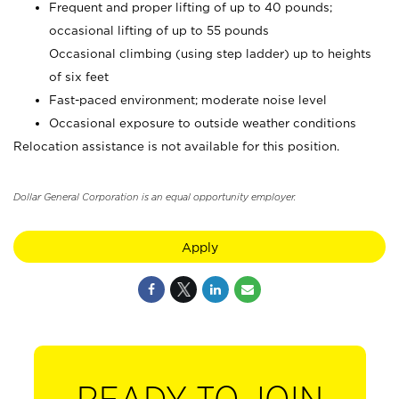
Frequent and proper lifting of up to 40 pounds;
occasional lifting of up to 55 pounds
Occasional climbing (using step ladder) up to heights
of six feet
Fast-paced environment; moderate noise level
Occasional exposure to outside weather conditions
Relocation assistance is not available for this position.
Dollar General Corporation is an equal opportunity employer.
Apply