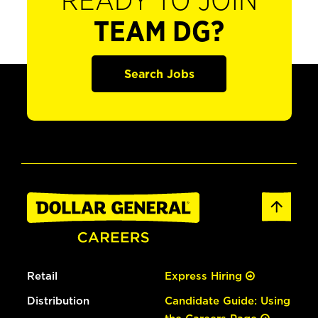
READY TO JOIN
TEAM DG?
Search Jobs
Retail
Express Hiring
Distribution
Candidate Guide: Using