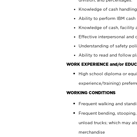
Knowledge of cash handling 
Ability to perform IBM cash 
Knowledge of cash, facility 
Effective interpersonal and 
Understanding of safety poli
Ability to read and follow 
WORK EXPERIENCE and/or EDUC
High school diploma or equi
experience/training) preferr
WORKING CONDITIONS
Frequent walking and stand
Frequent bending, stooping,
unload trucks; which may also
merchandise