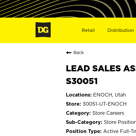
Retail
Distribution
Back
LEAD SALES AS
S30051
ENOCH, Utah
30051-UT-ENOCH
Store Careers
Store Positio
Active Full-T