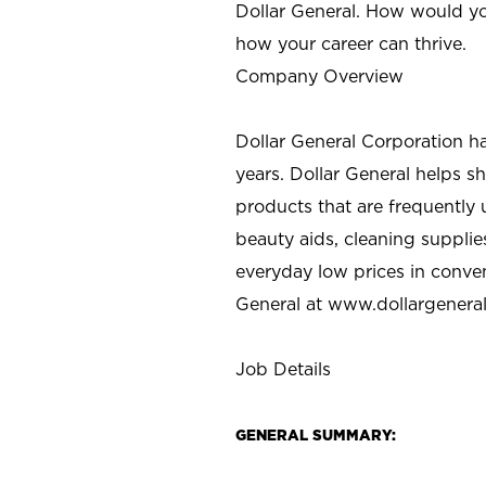
Dollar General. How would yo
how your career can thrive.
Company Overview
Dollar General Corporation h
years. Dollar General helps 
products that are frequently 
beauty aids, cleaning supplie
everyday low prices in conve
General at
www.dollargenera
Job Details
GENERAL SUMMARY: