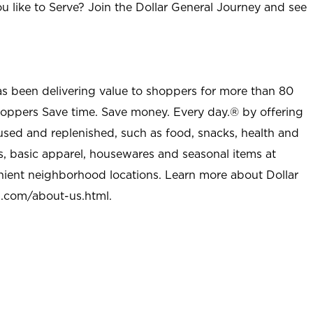
u like to Serve? Join the Dollar General Journey and see
as been delivering value to shoppers for more than 80
shoppers Save time. Save money. Every day.® by offering
used and replenished, such as food, snacks, health and
s, basic apparel, housewares and seasonal items at
nient neighborhood locations. Learn more about Dollar
l.com/about-us.html
.