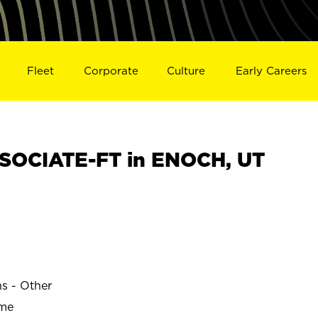
Fleet
Corporate
Culture
Early Careers
SOCIATE-FT in ENOCH, UT
ns - Other
ime