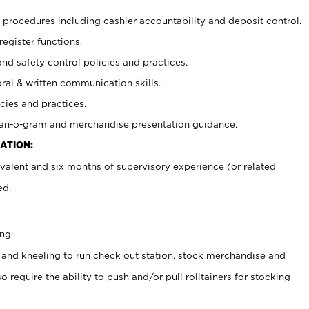
procedures including cashier accountability and deposit control.
register functions.
and safety control policies and practices.
oral & written communication skills.
cies and practices.
plan-o-gram and merchandise presentation guidance.
ATION:
valent and six months of supervisory experience (or related
ed.
ing
 and kneeling to run check out station, stock merchandise and
 require the ability to push and/or pull rolltainers for stocking