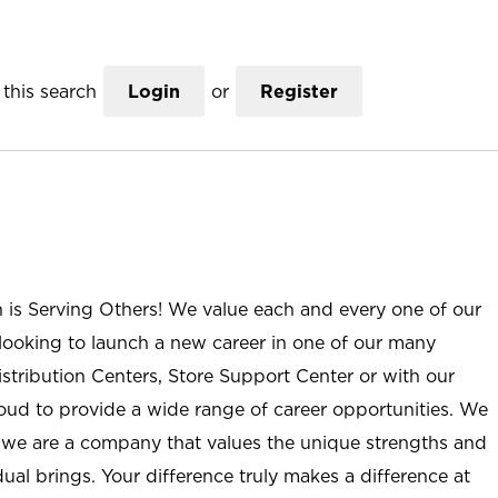
this search
Login
or
Register
n is Serving Others! We value each and every one of our
ooking to launch a new career in one of our many
istribution Centers, Store Support Center or with our
roud to provide a wide range of career opportunities. We
; we are a company that values the unique strengths and
ual brings. Your difference truly makes a difference at