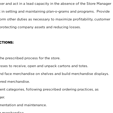
er and act in a lead capacity in the absence of the Store Manager
t in setting and maintaining plan-o-grams and programs. Provide
rm other duties as necessary to maximize profitability, customer
 protecting company assets and reducing losses.
CTIONS:
he prescribed process for the store.
ses to receive, open and unpack cartons and totes.
nd face merchandise on shelves and build merchandise displays.
ered merchandise.
nt categories, following prescribed ordering practices, as
er.
ementation and maintenance.
g merchandise.