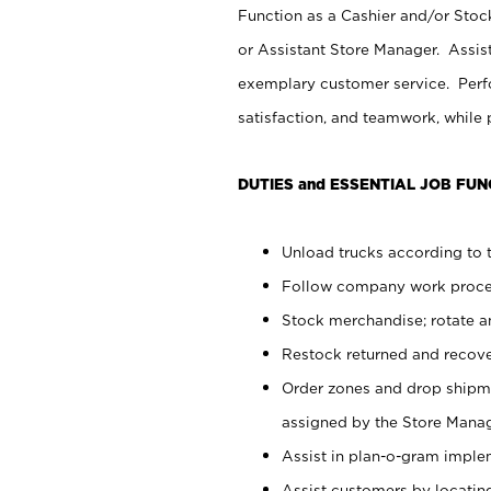
Function as a Cashier and/or Stock
or Assistant Store Manager. Assis
exemplary customer service. Perfo
satisfaction, and teamwork, while
DUTIES and ESSENTIAL JOB FUN
Unload trucks according to t
Follow company work proces
Stock merchandise; rotate a
Restock returned and recov
Order zones and drop shipme
assigned by the Store Manag
Assist in plan-o-gram impl
Assist customers by locatin