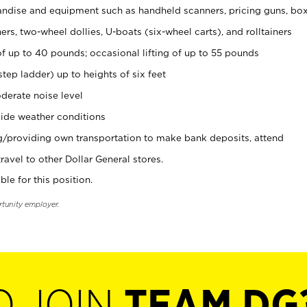
ndise and equipment such as handheld scanners, pricing guns, bo
rs, two-wheel dollies, U-boats (six-wheel carts), and rolltainers
of up to 40 pounds; occasional lifting of up to 55 pounds
tep ladder) up to heights of six feet
derate noise level
ide weather conditions
ng/providing own transportation to make bank deposits, attend
vel to other Dollar General stores.
ble for this position.
rtunity employer.
O JOIN
TEAM DG