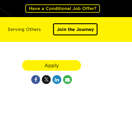
Have a Conditional Job Offer?
Serving Others
Join the Journey
Apply