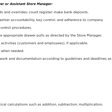
er or Assistant Store Manager:
ds and overrides; count register; make bank deposits.
 cashier accountability, key control, and adherence to company
control procedures.
e appropriate drawer pulls as directed by the Store Manager.
activities (customers and employees), if applicable.
e when needed.
rwork and documentation according to guidelines and deadlines as
cal calculations such as addition, subtraction, multiplication,