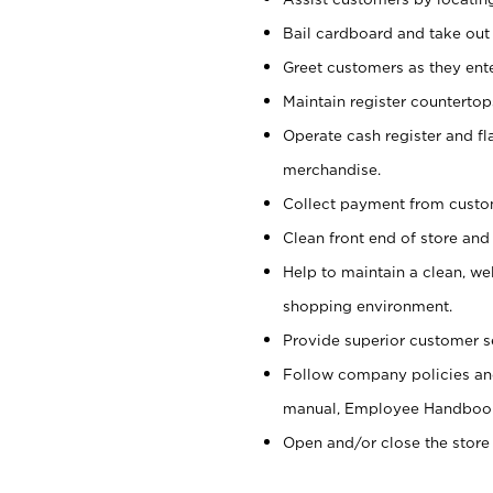
Bail cardboard and take out
Greet customers as they ente
Maintain register counterto
Operate cash register and fl
merchandise.
Collect payment from cust
Clean front end of store and
Help to maintain a clean, we
shopping environment.
Provide superior customer s
Follow company policies and
manual, Employee Handboo
Open and/or close the store 