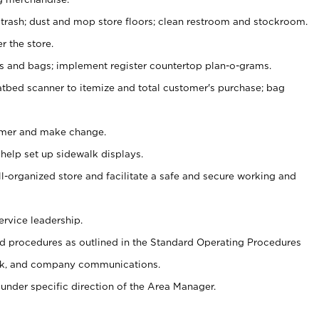
 trash; dust and mop store floors; clean restroom and stockroom.
r the store.
ps and bags; implement register countertop plan-o-grams.
atbed scanner to itemize and total customer's purchase; bag
omer and make change.
 help set up sidewalk displays.
ll-organized store and facilitate a safe and secure working and
ervice leadership.
 procedures as outlined in the Standard Operating Procedures
k, and company communications.
under specific direction of the Area Manager.