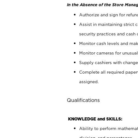
In the Absence of the Store Manag
Authorize and sign for refun
Assist in maintaining strict
security practices and cash 
Monitor cash levels and mak
Monitor cameras for unusual 
Supply cashiers with chang
Complete all required pape
assigned.
Qualifications
KNOWLEDGE and SKILLS:
Ability to perform mathemati
division, and percentages.