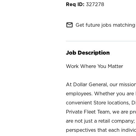
327278
mail_outline
Get future jobs matching 
Job Description
Work Where You Matter
At Dollar General, our missio
employees. Whether you are l
convenient Store locations, D
Private Fleet Team, we are p
are not just a retail company
perspectives that each individ