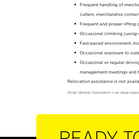
Frequent handling of mercha
cutters, merchandise containe
Frequent and proper lifting 
Occasional climbing (using s
Fast-paced environment; mo
Occasional exposure to outs
Occasional or regular drivi
management meetings and tra
Relocation assistance is not availa
Dollar General Corporation is an equal oppo
READY T