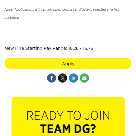
Note: Applications will remain open until a candidate is selected and has
accepted.
_
New Hire Starting Pay Range: 16.26 - 16.76
Apply
READY TO JOIN
TEAM DG?