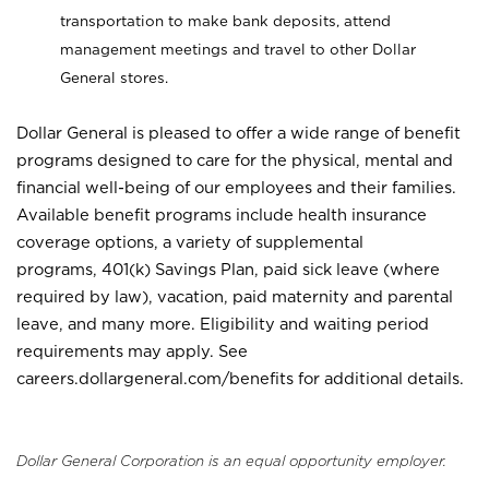
transportation to make bank deposits, attend
management meetings and travel to other Dollar
General stores.
Dollar General is pleased to offer a wide range of benefit
programs designed to care for the physical, mental and
financial well-being of our employees and their families.
Available benefit programs include health insurance
coverage options, a variety of supplemental
programs, 401(k) Savings Plan, paid sick leave (where
required by law), vacation, paid maternity and parental
leave, and many more. Eligibility and waiting period
requirements may apply. See
careers.dollargeneral.com/benefits for additional details.
Dollar General Corporation is an equal opportunity employer.