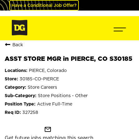
Have a Conditional Job Offer?
Back
ASST STORE MGR in PIERCE, CO S30185
PIERCE, Colorado
30185-CO-PIERCE
Store Careers
Store Positions - Other
Active Full-Time
327258
mail_outline
Get future jobs matching this search