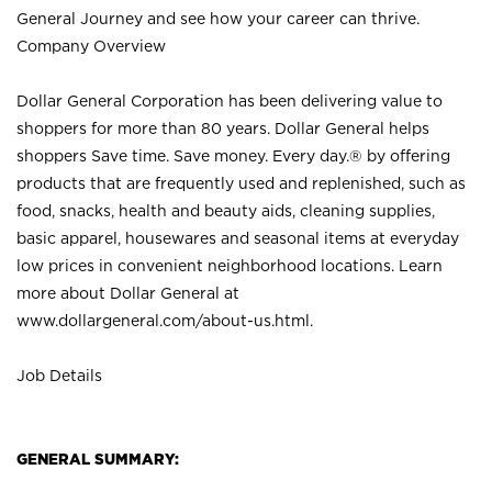
General Journey and see how your career can thrive.
Company Overview
Dollar General Corporation has been delivering value to
shoppers for more than 80 years. Dollar General helps
shoppers Save time. Save money. Every day.® by offering
products that are frequently used and replenished, such as
food, snacks, health and beauty aids, cleaning supplies,
basic apparel, housewares and seasonal items at everyday
low prices in convenient neighborhood locations. Learn
more about Dollar General at
www.dollargeneral.com/about-us.html
.
Job Details
GENERAL SUMMARY: