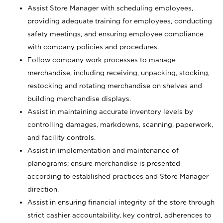
Assist Store Manager with scheduling employees,
providing adequate training for employees, conducting
safety meetings, and ensuring employee compliance
with company policies and procedures.
Follow company work processes to manage
merchandise, including receiving, unpacking, stocking,
restocking and rotating merchandise on shelves and
building merchandise displays.
Assist in maintaining accurate inventory levels by
controlling damages, markdowns, scanning, paperwork,
and facility controls.
Assist in implementation and maintenance of
planograms; ensure merchandise is presented
according to established practices and Store Manager
direction.
Assist in ensuring financial integrity of the store through
strict cashier accountability, key control, adherences to