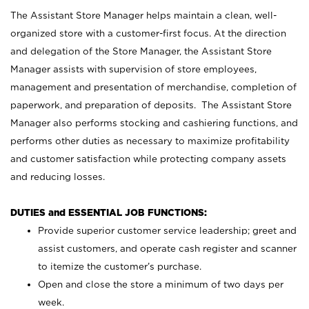
The Assistant Store Manager helps maintain a clean, well-
organized store with a customer-first focus. At the direction
and delegation of the Store Manager, the Assistant Store
Manager assists with supervision of store employees,
management and presentation of merchandise, completion of
paperwork, and preparation of deposits. The Assistant Store
Manager also performs stocking and cashiering functions, and
performs other duties as necessary to maximize profitability
and customer satisfaction while protecting company assets
and reducing losses.
DUTIES and ESSENTIAL JOB FUNCTIONS:
Provide superior customer service leadership; greet and
assist customers, and operate cash register and scanner
to itemize the customer’s purchase.
Open and close the store a minimum of two days per
week.