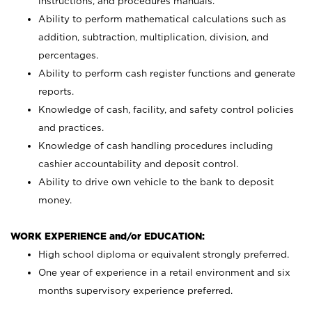
instructions, and procedures manuals.
Ability to perform mathematical calculations such as
addition, subtraction, multiplication, division, and
percentages.
Ability to perform cash register functions and generate
reports.
Knowledge of cash, facility, and safety control policies
and practices.
Knowledge of cash handling procedures including
cashier accountability and deposit control.
Ability to drive own vehicle to the bank to deposit
money.
WORK EXPERIENCE and/or EDUCATION:
High school diploma or equivalent strongly preferred.
One year of experience in a retail environment and six
months supervisory experience preferred.