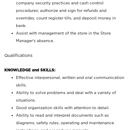
company security practices and cash control
procedures; authorize and sign for refunds and
overrides, count register tills, and deposit money in
bank.
Assist with management of the store in the Store
Manager’s absence.
Qualifications
KNOWLEDGE and SKILLS:
Effective interpersonal, written and oral communication
skills.
Ability to solve problems and deal with a variety of
situations.
Good organization skills with attention to detail.
Ability to read and interpret documents such as
diagrams, safety rules, operating and maintenance