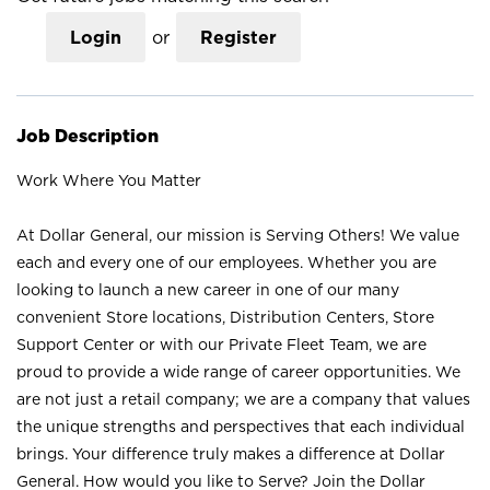
Login
or
Register
Job Description
Work Where You Matter
At Dollar General, our mission is Serving Others! We value
each and every one of our employees. Whether you are
looking to launch a new career in one of our many
convenient Store locations, Distribution Centers, Store
Support Center or with our Private Fleet Team, we are
proud to provide a wide range of career opportunities. We
are not just a retail company; we are a company that values
the unique strengths and perspectives that each individual
brings. Your difference truly makes a difference at Dollar
General. How would you like to Serve? Join the Dollar