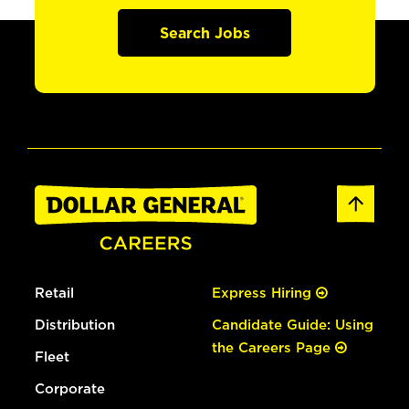
Search Jobs
Retail
Express Hiring
Distribution
Candidate Guide: Using
the Careers Page
Fleet
Corporate