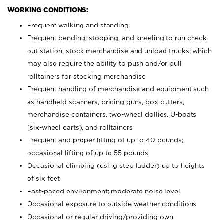
WORKING CONDITIONS:
Frequent walking and standing
Frequent bending, stooping, and kneeling to run check
out station, stock merchandise and unload trucks; which
may also require the ability to push and/or pull
rolltainers for stocking merchandise
Frequent handling of merchandise and equipment such
as handheld scanners, pricing guns, box cutters,
merchandise containers, two-wheel dollies, U-boats
(six-wheel carts), and rolltainers
Frequent and proper lifting of up to 40 pounds;
occasional lifting of up to 55 pounds
Occasional climbing (using step ladder) up to heights
of six feet
Fast-paced environment; moderate noise level
Occasional exposure to outside weather conditions
Occasional or regular driving/providing own