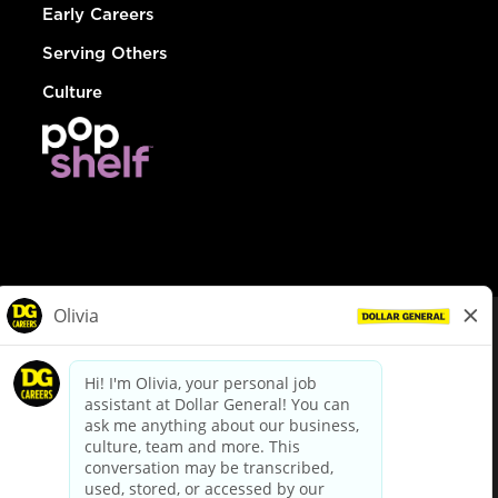
Early Careers
Serving Others
Culture
© Dollar General 2026
To view the LA County Fair Chance Ordinance, click
here
dollargeneral.com
|
Privacy Policy
|
Terms & Conditions
|
Your Privacy Choices
California Employee and Third Party Privacy Policy
|
California
Applicant Privacy Notice