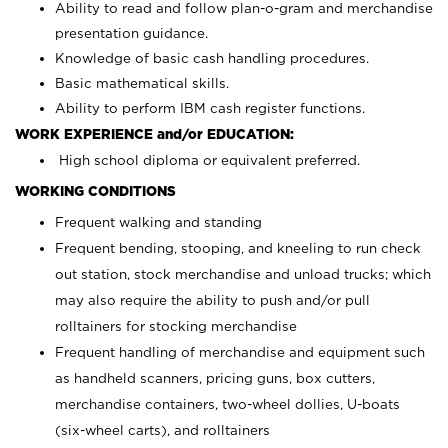
Ability to read and follow plan-o-gram and merchandise
presentation guidance.
Knowledge of basic cash handling procedures.
Basic mathematical skills.
Ability to perform IBM cash register functions.
WORK EXPERIENCE and/or EDUCATION:
High school diploma or equivalent preferred.
WORKING CONDITIONS
Frequent walking and standing
Frequent bending, stooping, and kneeling to run check
out station, stock merchandise and unload trucks; which
may also require the ability to push and/or pull
rolltainers for stocking merchandise
Frequent handling of merchandise and equipment such
as handheld scanners, pricing guns, box cutters,
merchandise containers, two-wheel dollies, U-boats
(six-wheel carts), and rolltainers