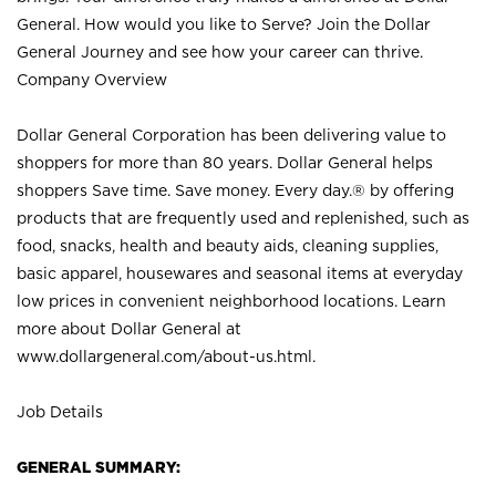
General. How would you like to Serve? Join the Dollar
General Journey and see how your career can thrive.
Company Overview
Dollar General Corporation has been delivering value to
shoppers for more than 80 years. Dollar General helps
shoppers Save time. Save money. Every day.® by offering
products that are frequently used and replenished, such as
food, snacks, health and beauty aids, cleaning supplies,
basic apparel, housewares and seasonal items at everyday
low prices in convenient neighborhood locations. Learn
more about Dollar General at
www.dollargeneral.com/about-us.html
.
Job Details
GENERAL SUMMARY: