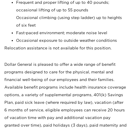
Frequent and proper lifting of up to 40 pounds;
occasional lifting of up to 55 pounds
Occasional climbing (using step ladder) up to heights
of six feet
Fast-paced environment; moderate noise level
Occasional exposure to outside weather conditions
Relocation assistance is not available for this position.
Dollar General is pleased to offer a wide range of benefit
programs designed to care for the physical, mental and
financial well-being of our employees and their families.
Available benefit programs include health insurance coverage
options, a variety of supplemental programs, 401(k) Savings
Plan, paid sick leave (where required by law), vacation (after
6 months of service, eligible employees can receive 20 hours
of vacation time with pay and additional vacation pay
granted over time), paid holidays (3 days), paid maternity and