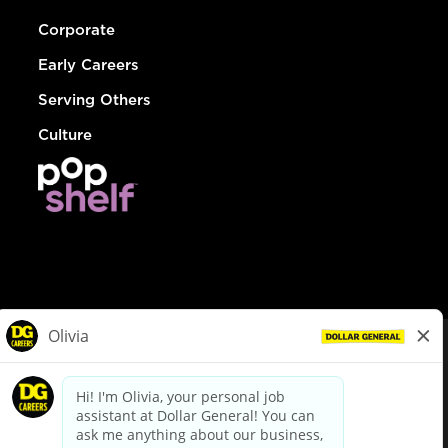
Corporate
Early Careers
Serving Others
Culture
© Dollar General 2026
To view the LA County Fair Chance Ordinance, click
here
dollargeneral.com
|
Privacy Policy
|
Terms & Conditions
|
Your Privacy Choices
California Employee and Third Party Privacy Policy
|
California