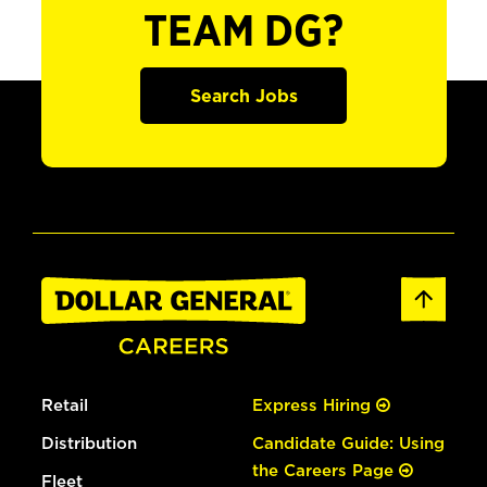
TEAM DG?
Search Jobs
Retail
Express Hiring
Distribution
Candidate Guide: Using
the Careers Page
Fleet