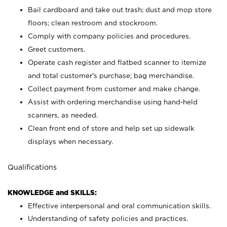
Bail cardboard and take out trash; dust and mop store
floors; clean restroom and stockroom.
Comply with company policies and procedures.
Greet customers.
Operate cash register and flatbed scanner to itemize
and total customer's purchase; bag merchandise.
Collect payment from customer and make change.
Assist with ordering merchandise using hand-held
scanners, as needed.
Clean front end of store and help set up sidewalk
displays when necessary.
Qualifications
KNOWLEDGE and SKILLS:
Effective interpersonal and oral communication skills.
Understanding of safety policies and practices.