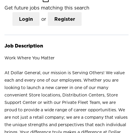
Get future jobs matching this search
Login
or
Register
Job Description
Work Where You Matter
At Dollar General, our mission is Serving Others! We value
each and every one of our employees. Whether you are
looking to launch a new career in one of our many
convenient Store locations, Distribution Centers, Store
Support Center or with our Private Fleet Team, we are
proud to provide a wide range of career opportunities. We
are not just a retail company; we are a company that values
the unique strengths and perspectives that each individual
brings. Your difference truly makes a difference at Dollar