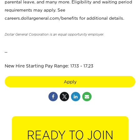
parental leave, and many more. Eligibility and waiting period
requirements may apply. See
careers.dollargeneral.com/benefits for additional details.
Dollar General Corporation is an equal opportunity employer.
_
New Hire Starting Pay Range: 17.13 - 17.23
Apply
READY TO JOIN