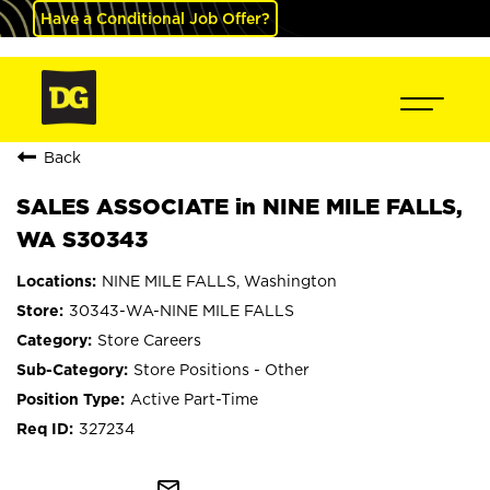
Have a Conditional Job Offer?
Back
SALES ASSOCIATE in NINE MILE FALLS,
WA S30343
NINE MILE FALLS, Washington
30343-WA-NINE MILE FALLS
Store Careers
Store Positions - Other
Active Part-Time
327234
mail_outline