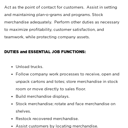
Act as the point of contact for customers. Assist in setting
and maintaining plan-o-grams and programs. Stock
merchandise adequately. Perform other duties as necessary
to maximize profitability, customer satisfaction, and
teamwork, while protecting company assets.
DUTIES and ESSENTIAL JOB FUNCTIONS:
Unload trucks.
Follow company work processes to receive, open and
unpack cartons and totes; store merchandise in stock
room or move directly to sales floor.
Build merchandise displays.
Stock merchandise; rotate and face merchandise on
shelves.
Restock recovered merchandise.
Assist customers by locating merchandise.