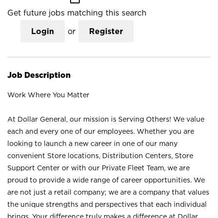
Get future jobs matching this search
Login
or
Register
Job Description
Work Where You Matter
At Dollar General, our mission is Serving Others! We value
each and every one of our employees. Whether you are
looking to launch a new career in one of our many
convenient Store locations, Distribution Centers, Store
Support Center or with our Private Fleet Team, we are
proud to provide a wide range of career opportunities. We
are not just a retail company; we are a company that values
the unique strengths and perspectives that each individual
brings. Your difference truly makes a difference at Dollar