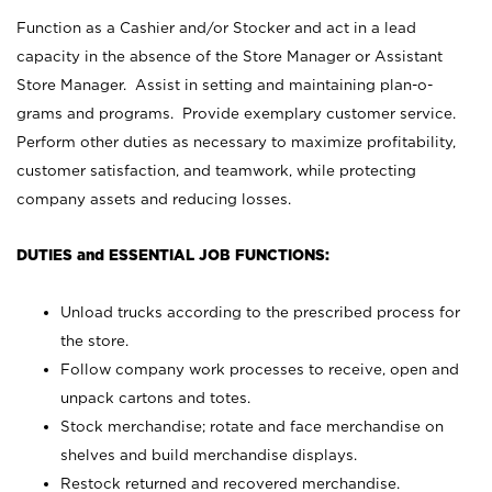
Function as a Cashier and/or Stocker and act in a lead
capacity in the absence of the Store Manager or Assistant
Store Manager. Assist in setting and maintaining plan-o-
grams and programs. Provide exemplary customer service.
Perform other duties as necessary to maximize profitability,
customer satisfaction, and teamwork, while protecting
company assets and reducing losses.
DUTIES and ESSENTIAL JOB FUNCTIONS:
Unload trucks according to the prescribed process for
the store.
Follow company work processes to receive, open and
unpack cartons and totes.
Stock merchandise; rotate and face merchandise on
shelves and build merchandise displays.
Restock returned and recovered merchandise.