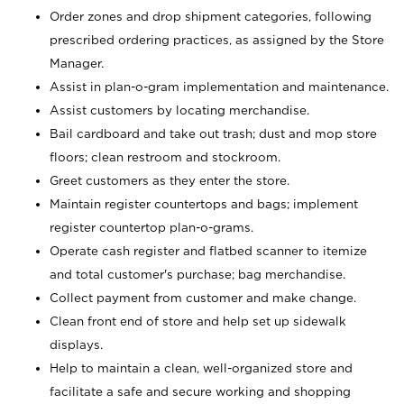
Order zones and drop shipment categories, following
prescribed ordering practices, as assigned by the Store
Manager.
Assist in plan-o-gram implementation and maintenance.
Assist customers by locating merchandise.
Bail cardboard and take out trash; dust and mop store
floors; clean restroom and stockroom.
Greet customers as they enter the store.
Maintain register countertops and bags; implement
register countertop plan-o-grams.
Operate cash register and flatbed scanner to itemize
and total customer's purchase; bag merchandise.
Collect payment from customer and make change.
Clean front end of store and help set up sidewalk
displays.
Help to maintain a clean, well-organized store and
facilitate a safe and secure working and shopping