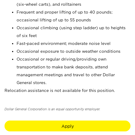
(six-wheel carts), and rolltainers
Frequent and proper lifting of up to 40 pounds;
occasional lifting of up to 55 pounds
Occasional climbing (using step ladder) up to heights
of six feet
Fast-paced environment; moderate noise level
Occasional exposure to outside weather conditions
Occasional or regular driving/providing own
transportation to make bank deposits, attend
management meetings and travel to other Dollar
General stores.
Relocation assistance is not available for this position.
Dollar General Corporation is an equal opportunity employer.
Apply