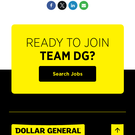
READY TO JOIN
TEAM DG?
Search Jobs