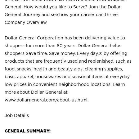
General. How would you like to Serve? Join the Dollar
General Journey and see how your career can thrive.
Company Overview
Dollar General Corporation has been delivering value to
shoppers for more than 80 years. Dollar General helps
shoppers Save time. Save money. Every day.® by offering
products that are frequently used and replenished, such as
food, snacks, health and beauty aids, cleaning supplies,
basic apparel, housewares and seasonal items at everyday
low prices in convenient neighborhood locations. Learn
more about Dollar General at
www.dollargeneral.com/about-us.html
.
Job Details
GENERAL SUMMARY: