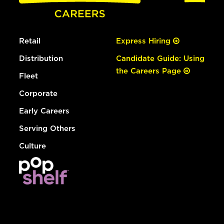
Retail
Express Hiring
Distribution
Candidate Guide: Using
the Careers Page
Fleet
Corporate
Early Careers
Serving Others
Culture