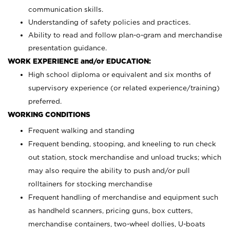
communication skills.
Understanding of safety policies and practices.
Ability to read and follow plan-o-gram and merchandise
presentation guidance.
WORK EXPERIENCE and/or EDUCATION:
High school diploma or equivalent and six months of
supervisory experience (or related experience/training)
preferred.
WORKING CONDITIONS
Frequent walking and standing
Frequent bending, stooping, and kneeling to run check
out station, stock merchandise and unload trucks; which
may also require the ability to push and/or pull
rolltainers for stocking merchandise
Frequent handling of merchandise and equipment such
as handheld scanners, pricing guns, box cutters,
merchandise containers, two-wheel dollies, U-boats