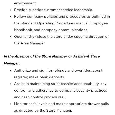
environment.
Provide superior customer service leadership.
Follow company policies and procedures as outlined in
the Standard Operating Procedures manual, Employee
Handbook, and company communications.
Open and/or close the store under specific direction of
the Area Manager.
In the Absence of the Store Manager or Assistant Store
Manager:
Authorize and sign for refunds and overrides; count
register; make bank deposits.
Assist in maintaining strict cashier accountability, key
control, and adherence to company security practices
and cash control procedures.
Monitor cash levels and make appropriate drawer pulls
as directed by the Store Manager.