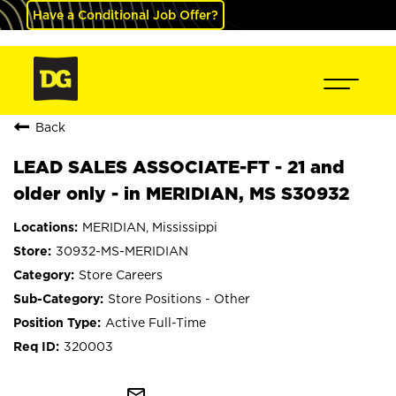
Have a Conditional Job Offer?
Back
LEAD SALES ASSOCIATE-FT - 21 and
older only - in MERIDIAN, MS S30932
MERIDIAN, Mississippi
30932-MS-MERIDIAN
Store Careers
Store Positions - Other
Active Full-Time
320003
mail_outline