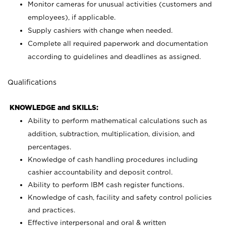
Monitor cameras for unusual activities (customers and
employees), if applicable.
Supply cashiers with change when needed.
Complete all required paperwork and documentation
according to guidelines and deadlines as assigned.
Qualifications
KNOWLEDGE and SKILLS:
Ability to perform mathematical calculations such as
addition, subtraction, multiplication, division, and
percentages.
Knowledge of cash handling procedures including
cashier accountability and deposit control.
Ability to perform IBM cash register functions.
Knowledge of cash, facility and safety control policies
and practices.
Effective interpersonal and oral & written