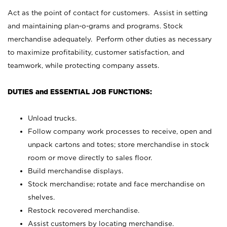
Act as the point of contact for customers. Assist in setting
and maintaining plan-o-grams and programs. Stock
merchandise adequately. Perform other duties as necessary
to maximize profitability, customer satisfaction, and
teamwork, while protecting company assets.
DUTIES and ESSENTIAL JOB FUNCTIONS:
Unload trucks.
Follow company work processes to receive, open and
unpack cartons and totes; store merchandise in stock
room or move directly to sales floor.
Build merchandise displays.
Stock merchandise; rotate and face merchandise on
shelves.
Restock recovered merchandise.
Assist customers by locating merchandise.