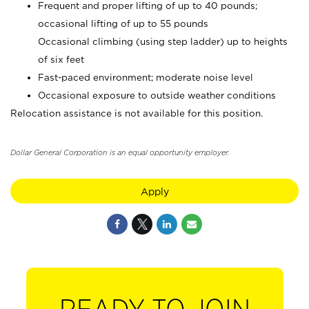
Frequent and proper lifting of up to 40 pounds;
occasional lifting of up to 55 pounds
Occasional climbing (using step ladder) up to heights
of six feet
Fast-paced environment; moderate noise level
Occasional exposure to outside weather conditions
Relocation assistance is not available for this position.
Dollar General Corporation is an equal opportunity employer.
Apply