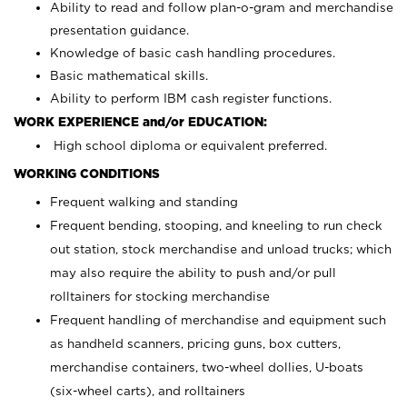
Ability to read and follow plan-o-gram and merchandise
presentation guidance.
Knowledge of basic cash handling procedures.
Basic mathematical skills.
Ability to perform IBM cash register functions.
WORK EXPERIENCE and/or EDUCATION:
High school diploma or equivalent preferred.
WORKING CONDITIONS
Frequent walking and standing
Frequent bending, stooping, and kneeling to run check
out station, stock merchandise and unload trucks; which
may also require the ability to push and/or pull
rolltainers for stocking merchandise
Frequent handling of merchandise and equipment such
as handheld scanners, pricing guns, box cutters,
merchandise containers, two-wheel dollies, U-boats
(six-wheel carts), and rolltainers