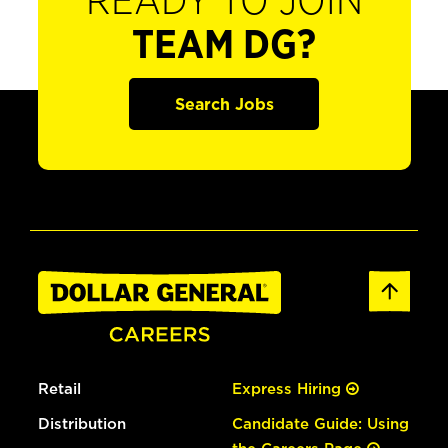
READY TO JOIN
TEAM DG?
Search Jobs
Retail
Express Hiring
Distribution
Candidate Guide: Using