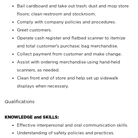
Bail cardboard and take out trash; dust and mop store
floors; clean restroom and stockroom.
Comply with company policies and procedures.
Greet customers.
Operate cash register and flatbed scanner to itemize
and total customer's purchase; bag merchandise.
Collect payment from customer and make change.
Assist with ordering merchandise using hand-held
scanners, as needed.
Clean front end of store and help set up sidewalk
displays when necessary.
Qualifications
KNOWLEDGE and SKILLS:
Effective interpersonal and oral communication skills.
Understanding of safety policies and practices.