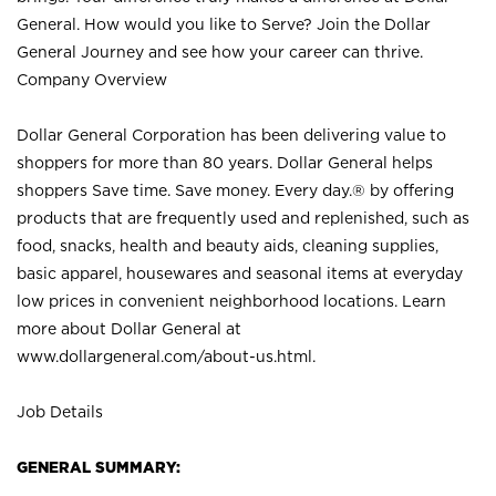
General. How would you like to Serve? Join the Dollar
General Journey and see how your career can thrive.
Company Overview
Dollar General Corporation has been delivering value to
shoppers for more than 80 years. Dollar General helps
shoppers Save time. Save money. Every day.® by offering
products that are frequently used and replenished, such as
food, snacks, health and beauty aids, cleaning supplies,
basic apparel, housewares and seasonal items at everyday
low prices in convenient neighborhood locations. Learn
more about Dollar General at
www.dollargeneral.com/about-us.html
.
Job Details
GENERAL SUMMARY: