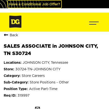
Have a Conditional Job Offer?
Back
SALES ASSOCIATE in JOHNSON CITY,
TN S30724
JOHNSON CITY, Tennessee
30724-TN-JOHNSON CITY
Store Careers
Store Positions - Other
Active Part-Time
319997
mail_outline