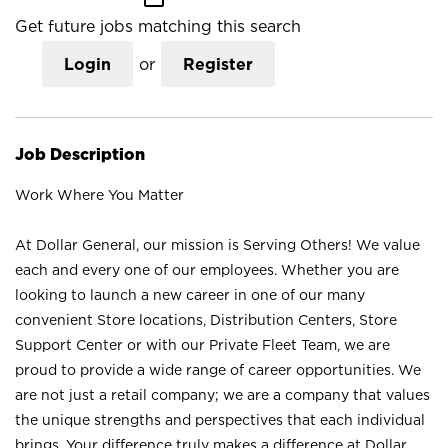
Get future jobs matching this search
Login
or
Register
Job Description
Work Where You Matter
At Dollar General, our mission is Serving Others! We value
each and every one of our employees. Whether you are
looking to launch a new career in one of our many
convenient Store locations, Distribution Centers, Store
Support Center or with our Private Fleet Team, we are
proud to provide a wide range of career opportunities. We
are not just a retail company; we are a company that values
the unique strengths and perspectives that each individual
brings. Your difference truly makes a difference at Dollar