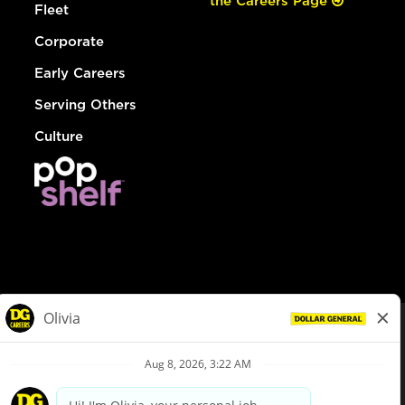
the Careers Page
Fleet
Corporate
Early Careers
Serving Others
Culture
© Dollar General 2026
To view the LA County Fair Chance Ordinance, click
here
dollargeneral.com
|
Privacy Policy
|
Terms & Conditions
|
Your Privacy Choices