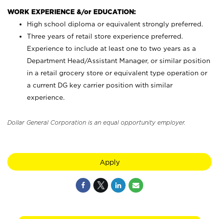
WORK EXPERIENCE &/or EDUCATION:
High school diploma or equivalent strongly preferred.
Three years of retail store experience preferred.
Experience to include at least one to two years as a
Department Head/Assistant Manager, or similar position
in a retail grocery store or equivalent type operation or
a current DG key carrier position with similar
experience.
Dollar General Corporation is an equal opportunity employer.
Apply