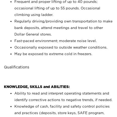
Frequent and proper lifting of up to 40 pounds;
occasional lifting of up to 55 pounds. Occasional
climbing using
ladder.
Regularly driving/providing own transportation to make
bank deposits, attend meetings and travel to other
Dollar General stores.
Fast-paced environment; moderate noise level.
Occasionally exposed to outside weather conditions.
May be exposed to extreme cold in freezers.
Qualifications
KNOWLEDGE, SKILLS and ABILITIES:
Ability to read and interpret operating statements and
identify corrective actions to negative trends, if needed.
Knowledge of cash, facility and safety control policies
and practices (deposits, store keys, SAFE program,