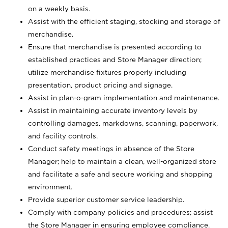
on a weekly basis.
Assist with the efficient staging, stocking and storage of
merchandise.
Ensure that merchandise is presented according to
established practices and Store Manager direction;
utilize merchandise fixtures properly including
presentation, product pricing and signage.
Assist in plan-o-gram implementation and maintenance.
Assist in maintaining accurate inventory levels by
controlling damages, markdowns, scanning, paperwork,
and facility controls.
Conduct safety meetings in absence of the Store
Manager; help to maintain a clean, well-organized store
and facilitate a safe and secure working and shopping
environment.
Provide superior customer service leadership.
Comply with company policies and procedures; assist
the Store Manager in ensuring employee compliance.