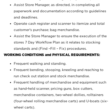
Assist Store Manager, as directed, in completing all
paperwork and documentation according to guidelines
and deadlines.
Operate cash register and scanner to itemize and total
customer’s purchase; bag merchandise.
Assist the Store Manager to ensure the execution of the
stores 7 Day Workflow Plan as it relates to stocking
standards and (Find –Fill – Fix) procedures.
WORKING CONDITIONS and PHYSICAL REQUIREMENTS:
Frequent walking and standing.
Frequent bending, stooping, kneeling and reaching to
run check out station and stock merchandise.
Frequent handling of merchandise and equipment such
as hand-held scanner, pricing guns,
box cutters,
merchandise containers, two-wheel dollies, rolltainers
(four-wheel rolling merchandise carts) and U-boats (six-
wheel carts).