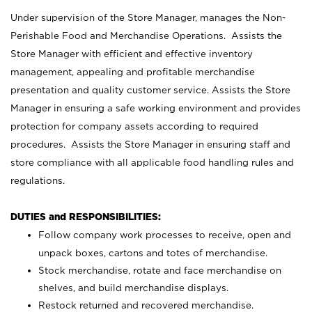
Under supervision of the Store Manager, manages the Non-
Perishable Food and Merchandise Operations. Assists the
Store Manager with efficient and effective inventory
management, appealing and profitable merchandise
presentation and quality customer service. Assists the Store
Manager in ensuring a safe working environment and provides
protection for company assets according to required
procedures. Assists the Store Manager in ensuring staff and
store compliance with all applicable food handling rules and
regulations.
DUTIES and RESPONSIBILITIES:
Follow company work processes to receive, open and
unpack boxes, cartons and totes of merchandise.
Stock merchandise, rotate and face merchandise on
shelves, and build merchandise displays.
Restock returned and recovered merchandise.