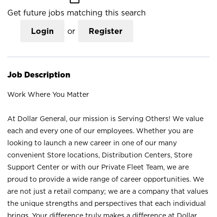
Get future jobs matching this search
Login
or
Register
Job Description
Work Where You Matter
At Dollar General, our mission is Serving Others! We value
each and every one of our employees. Whether you are
looking to launch a new career in one of our many
convenient Store locations, Distribution Centers, Store
Support Center or with our Private Fleet Team, we are
proud to provide a wide range of career opportunities. We
are not just a retail company; we are a company that values
the unique strengths and perspectives that each individual
brings. Your difference truly makes a difference at Dollar