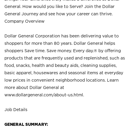
General. How would you like to Serve? Join the Dollar
General Journey and see how your career can thrive.
Company Overview
Dollar General Corporation has been delivering value to
shoppers for more than 80 years. Dollar General helps
shoppers Save time. Save money. Every day.® by offering
products that are frequently used and replenished, such as
food, snacks, health and beauty aids, cleaning supplies,
basic apparel, housewares and seasonal items at everyday
low prices in convenient neighborhood locations. Learn
more about Dollar General at
www.dollargeneral.com/about-us.html
.
Job Details
GENERAL SUMMARY: