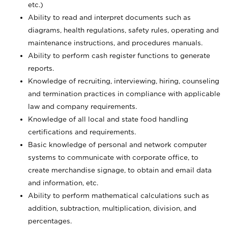
etc.)
Ability to read and interpret documents such
as
diagrams, health regulations, safety rules, operating and
maintenance instructions, and procedures manuals.
Ability to perform cash register functions to generate
reports.
Knowledge of recruiting, interviewing, hiring, counseling
and termination practices in compliance with applicable
law and company requirements.
Knowledge of all local and state food handling
certifications and requirements.
Basic knowledge of personal and network computer
systems to communicate with corporate office, to
create merchandise signage, to obtain and email data
and information, etc.
Ability to perform mathematical calculations such as
addition, subtraction, multiplication, division, and
percentages.