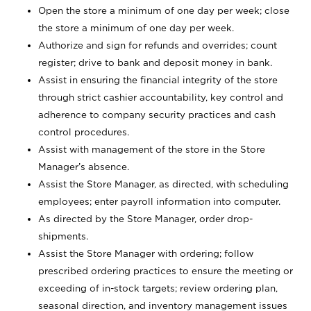
Open the store a minimum of one day per week; close
the store a minimum of one day per week.
Authorize and sign for refunds and overrides; count
register; drive to bank and deposit money in bank.
Assist in ensuring the financial integrity of the store
through strict cashier accountability, key control and
adherence to company security practices and cash
control procedures.
Assist with management of the store in the Store
Manager’s absence.
Assist the Store Manager, as directed, with scheduling
employees; enter payroll information into computer.
As directed by the Store Manager, order drop-
shipments.
Assist the Store Manager with ordering; follow
prescribed ordering practices to ensure the meeting or
exceeding of in-stock targets; review ordering plan,
seasonal direction, and inventory management issues