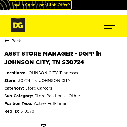
Have a Conditional Job Offer?
Back
ASST STORE MANAGER - DGPP in
JOHNSON CITY, TN S30724
JOHNSON CITY, Tennessee
30724-TN-JOHNSON CITY
Store Careers
Store Positions - Other
Active Full-Time
319978
mail_outline