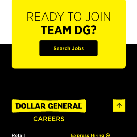
READY TO JOIN
TEAM DG?
Search Jobs
Retail
Express Hiring