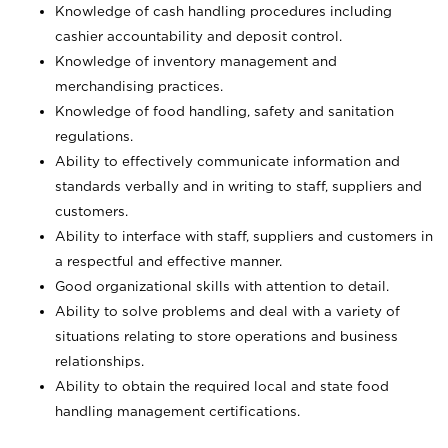
Knowledge of cash handling procedures including
cashier accountability and deposit control.
Knowledge of inventory management and
merchandising practices.
Knowledge of food handling, safety and sanitation
regulations.
Ability to effectively communicate information and
standards verbally and in writing to staff, suppliers and
customers.
Ability to interface with staff, suppliers and customers in
a respectful and effective manner.
Good organizational skills with attention to detail.
Ability to solve problems and deal with a variety of
situations relating to store operations and business
relationships.
Ability to obtain the required local and state food
handling management certifications.