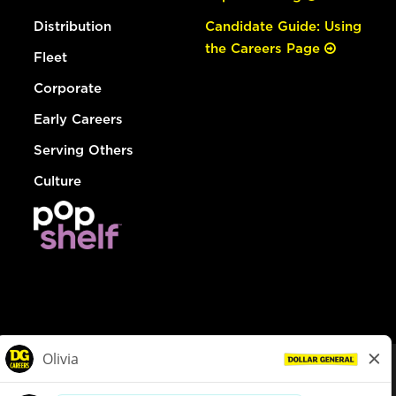
Distribution
Candidate Guide: Using
the Careers Page
Fleet
Corporate
Early Careers
Serving Others
Culture
© Dollar General 2026
To view the LA County Fair Chance Ordinance, click
here