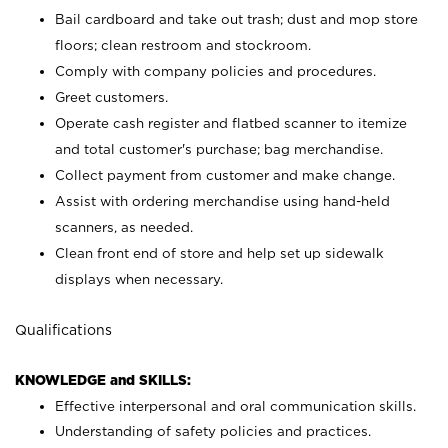
Bail cardboard and take out trash; dust and mop store
floors; clean restroom and stockroom.
Comply with company policies and procedures.
Greet customers.
Operate cash register and flatbed scanner to itemize
and total customer's purchase; bag merchandise.
Collect payment from customer and make change.
Assist with ordering merchandise using hand-held
scanners, as needed.
Clean front end of store and help set up sidewalk
displays when necessary.
Qualifications
KNOWLEDGE and SKILLS:
Effective interpersonal and oral communication skills.
Understanding of safety policies and practices.