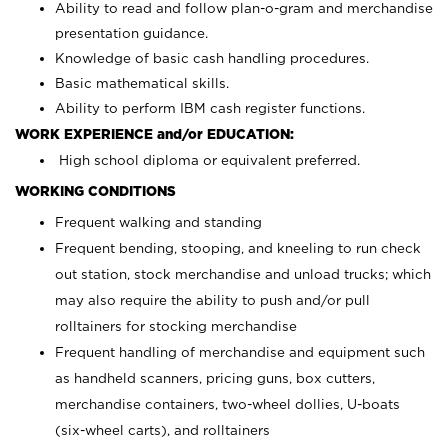
Ability to read and follow plan-o-gram and merchandise
presentation guidance.
Knowledge of basic cash handling procedures.
Basic mathematical skills.
Ability to perform IBM cash register functions.
WORK EXPERIENCE and/or EDUCATION:
High school diploma or equivalent preferred.
WORKING CONDITIONS
Frequent walking and standing
Frequent bending, stooping, and kneeling to run check
out station, stock merchandise and unload trucks; which
may also require the ability to push and/or pull
rolltainers for stocking merchandise
Frequent handling of merchandise and equipment such
as handheld scanners, pricing guns, box cutters,
merchandise containers, two-wheel dollies, U-boats
(six-wheel carts), and rolltainers