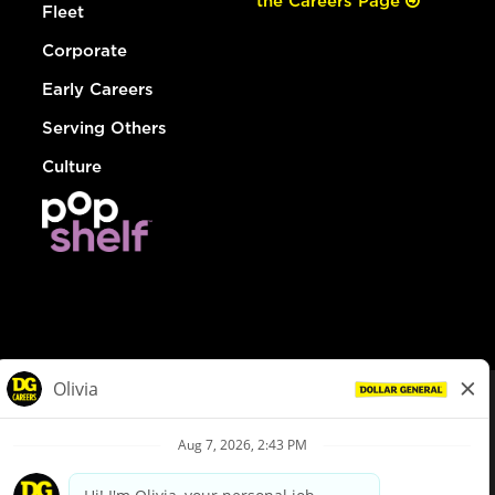
the Careers Page
Fleet
Corporate
Early Careers
Serving Others
Culture
© Dollar General 2026
To view the LA County Fair Chance Ordinance, click
here
dollargeneral.com
|
Privacy Policy
|
Terms & Conditions
|
Your Privacy Choices