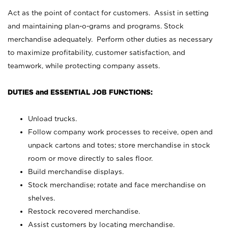
Act as the point of contact for customers. Assist in setting
and maintaining plan-o-grams and programs. Stock
merchandise adequately. Perform other duties as necessary
to maximize profitability, customer satisfaction, and
teamwork, while protecting company assets.
DUTIES and ESSENTIAL JOB FUNCTIONS:
Unload trucks.
Follow company work processes to receive, open and
unpack cartons and totes; store merchandise in stock
room or move directly to sales floor.
Build merchandise displays.
Stock merchandise; rotate and face merchandise on
shelves.
Restock recovered merchandise.
Assist customers by locating merchandise.