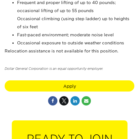
Frequent and proper lifting of up to 40 pounds;
occasional lifting of up to 55 pounds
Occasional climbing (using step ladder) up to heights
of six feet
Fast-paced environment; moderate noise level
Occasional exposure to outside weather conditions
Relocation assistance is not available for this position.
Dollar General Corporation is an equal opportunity employer.
Apply