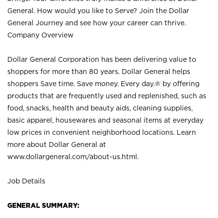
General. How would you like to Serve? Join the Dollar
General Journey and see how your career can thrive.
Company Overview
Dollar General Corporation has been delivering value to
shoppers for more than 80 years. Dollar General helps
shoppers Save time. Save money. Every day.® by offering
products that are frequently used and replenished, such as
food, snacks, health and beauty aids, cleaning supplies,
basic apparel, housewares and seasonal items at everyday
low prices in convenient neighborhood locations. Learn
more about Dollar General at
www.dollargeneral.com/about-us.html
.
Job Details
GENERAL SUMMARY: