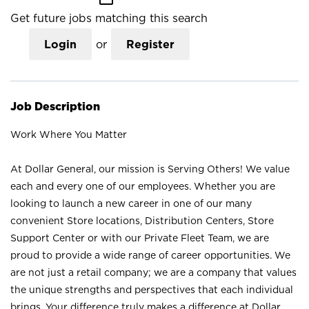
Get future jobs matching this search
Login
or
Register
Job Description
Work Where You Matter
At Dollar General, our mission is Serving Others! We value
each and every one of our employees. Whether you are
looking to launch a new career in one of our many
convenient Store locations, Distribution Centers, Store
Support Center or with our Private Fleet Team, we are
proud to provide a wide range of career opportunities. We
are not just a retail company; we are a company that values
the unique strengths and perspectives that each individual
brings. Your difference truly makes a difference at Dollar