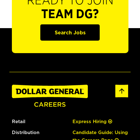
READY TO JOIN
TEAM DG?
Search Jobs
Retail
Express Hiring
Distribution
Candidate Guide: Using