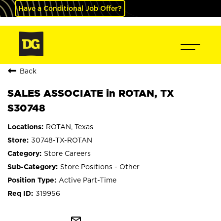
Have a Conditional Job Offer?
Back
SALES ASSOCIATE in ROTAN, TX
S30748
ROTAN, Texas
30748-TX-ROTAN
Store Careers
Store Positions - Other
Active Part-Time
319956
mail_outline