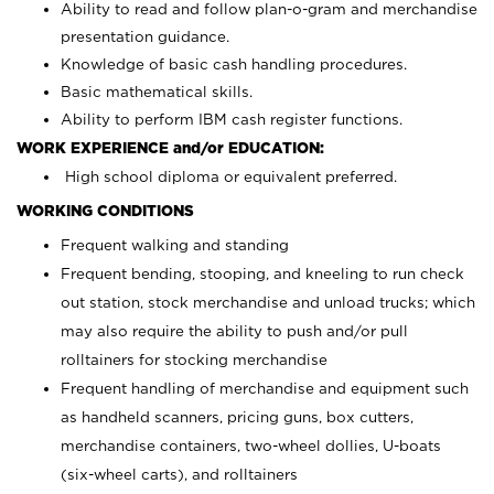
Ability to read and follow plan-o-gram and merchandise
presentation guidance.
Knowledge of basic cash handling procedures.
Basic mathematical skills.
Ability to perform IBM cash register functions.
WORK EXPERIENCE and/or EDUCATION:
High school diploma or equivalent preferred.
WORKING CONDITIONS
Frequent walking and standing
Frequent bending, stooping, and kneeling to run check
out station, stock merchandise and unload trucks; which
may also require the ability to push and/or pull
rolltainers for stocking merchandise
Frequent handling of merchandise and equipment such
as handheld scanners, pricing guns, box cutters,
merchandise containers, two-wheel dollies, U-boats
(six-wheel carts), and rolltainers