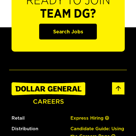
READY TO JOIN
TEAM DG?
Search Jobs
Retail
Express Hiring
Distribution
Candidate Guide: Using