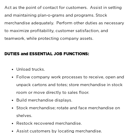
Act as the point of contact for customers. Assist in setting
and maintaining plan-o-grams and programs. Stock
merchandise adequately. Perform other duties as necessary
to maximize profitability, customer satisfaction, and
teamwork, while protecting company assets.
DUTIES and ESSENTIAL JOB FUNCTIONS:
Unload trucks.
Follow company work processes to receive, open and
unpack cartons and totes; store merchandise in stock
room or move directly to sales floor.
Build merchandise displays.
Stock merchandise; rotate and face merchandise on
shelves.
Restock recovered merchandise.
Assist customers by locating merchandise.