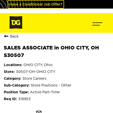
Have a Conditional Job Offer?
Back
SALES ASSOCIATE in OHIO CITY, OH
S30507
OHIO CITY, Ohio
30507-OH-OHIO CITY
Store Careers
Store Positions - Other
Active Part-Time
319953
mail_outline