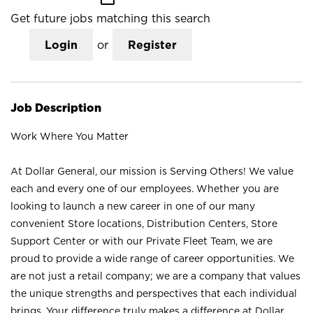
Get future jobs matching this search
Login
or
Register
Job Description
Work Where You Matter
At Dollar General, our mission is Serving Others! We value
each and every one of our employees. Whether you are
looking to launch a new career in one of our many
convenient Store locations, Distribution Centers, Store
Support Center or with our Private Fleet Team, we are
proud to provide a wide range of career opportunities. We
are not just a retail company; we are a company that values
the unique strengths and perspectives that each individual
brings. Your difference truly makes a difference at Dollar