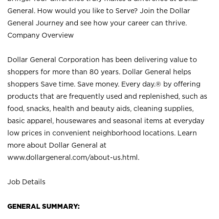
General. How would you like to Serve? Join the Dollar
General Journey and see how your career can thrive.
Company Overview
Dollar General Corporation has been delivering value to
shoppers for more than 80 years. Dollar General helps
shoppers Save time. Save money. Every day.® by offering
products that are frequently used and replenished, such as
food, snacks, health and beauty aids, cleaning supplies,
basic apparel, housewares and seasonal items at everyday
low prices in convenient neighborhood locations. Learn
more about Dollar General at
www.dollargeneral.com/about-us.html
.
Job Details
GENERAL SUMMARY: