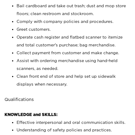
Bail cardboard and take out trash; dust and mop store
floors; clean restroom and stockroom.
Comply with company policies and procedures.
Greet customers.
Operate cash register and flatbed scanner to itemize
and total customer's purchase; bag merchandise.
Collect payment from customer and make change.
Assist with ordering merchandise using hand-held
scanners, as needed.
Clean front end of store and help set up sidewalk
displays when necessary.
Qualifications
KNOWLEDGE and SKILLS:
Effective interpersonal and oral communication skills.
Understanding of safety policies and practices.