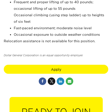
Frequent and proper lifting of up to 40 pounds;
occasional lifting of up to 55 pounds
Occasional climbing (using step ladder) up to heights
of six feet
Fast-paced environment; moderate noise level
Occasional exposure to outside weather conditions
Relocation assistance is not available for this position.
Dollar General Corporation is an equal opportunity employer.
Apply