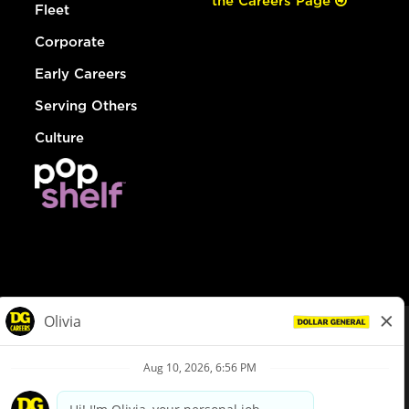
the Careers Page
Fleet
Corporate
Early Careers
Serving Others
Culture
© Dollar General 2026
To view the LA County Fair Chance Ordinance, click
here
dollargeneral.com
|
Privacy Policy
|
Terms & Conditions
|
Your Privacy Choices