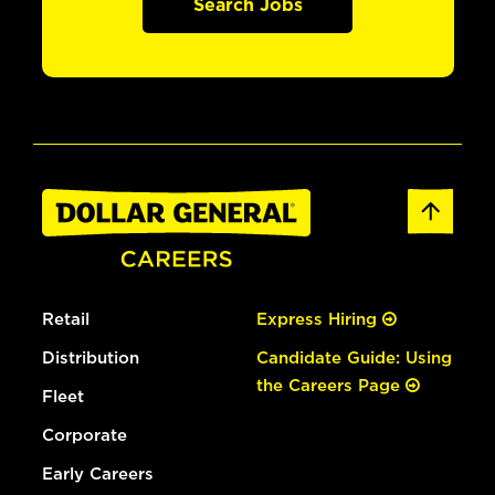
Search Jobs
Retail
Express Hiring
Distribution
Candidate Guide: Using
the Careers Page
Fleet
Corporate
Early Careers