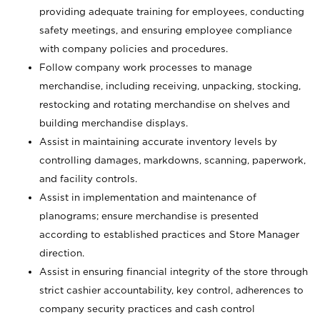
providing adequate training for employees, conducting
safety meetings, and ensuring employee compliance
with company policies and procedures.
Follow company work processes to manage
merchandise, including receiving, unpacking, stocking,
restocking and rotating merchandise on shelves and
building merchandise displays.
Assist in maintaining accurate inventory levels by
controlling damages, markdowns, scanning, paperwork,
and facility controls.
Assist in implementation and maintenance of
planograms; ensure merchandise is presented
according to established practices and Store Manager
direction.
Assist in ensuring financial integrity of the store through
strict cashier accountability, key control, adherences to
company security practices and cash control