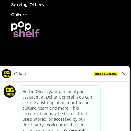
Serving Others
Culture
© Dollar General 2026
To view the LA County Fair Chance Ordinance, click
here
dollargeneral.com
|
Privacy Policy
|
Terms & Conditions
|
Your Privacy Choices
California Employee and Third Party Privacy Policy
|
California
Applicant Privacy Notice