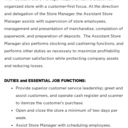
organized store with a customer-first focus. At the direction
and delegation of the Store Manager, the Assistant Store
Manager assists with supervision of store employees,
management and presentation of merchandise, completion of
paperwork, and preparation of deposits. The Assistant Store
Manager also performs stocking and cashiering functions, and
performs other duties as necessary to maximize profitability
and customer satisfaction while protecting company assets
and reducing losses.
DUTIES and ESSENTIAL JOB FUNCTIONS:
Provide superior customer service leadership; greet and
assist customers, and operate cash register and scanner
to itemize the customer’s purchase.
Open and close the store a minimum of two days per
week.
Assist Store Manager with scheduling employees,