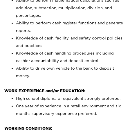
Ability to perform mathematical calculations such as
addition, subtraction, multiplication, division, and
percentages.
Ability to perform cash register functions and generate
reports.
Knowledge of cash, facility, and safety control policies
and practices.
Knowledge of cash handling procedures including
cashier accountability and deposit control.
Ability to drive own vehicle to the bank to deposit
money.
WORK EXPERIENCE and/or EDUCATION:
High school diploma or equivalent strongly preferred.
One year of experience in a retail environment and six
months supervisory experience preferred.
WORKING CONDITIONS: