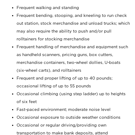
Frequent walking and standing
Frequent bending, stooping, and kneeling to run check
out station, stock merchandise and unload trucks; which
may also require the ability to push and/or pull
rolltainers for stocking merchandise
Frequent handling of merchandise and equipment such
as handheld scanners, pricing guns, box cutters,
merchandise containers, two-wheel dollies, U-boats
(six-wheel carts), and rolltainers
Frequent and proper lifting of up to 40 pounds;
occasional lifting of up to 55 pounds
Occasional climbing (using step ladder) up to heights
of six feet
Fast-paced environment; moderate noise level
Occasional exposure to outside weather conditions
Occasional or regular driving/providing own
transportation to make bank deposits, attend