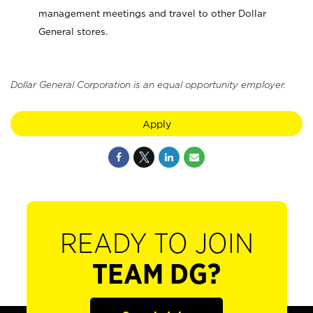
management meetings and travel to other Dollar
General stores.
Dollar General Corporation is an equal opportunity employer.
Apply
READY TO JOIN
TEAM DG?