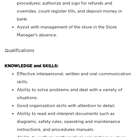
procedures; authorize and sign for refunds and
overrides, count register tills, and deposit money in
bank.
Assist with management of the store in the Store
Manager’s absence.
Qualifications
KNOWLEDGE and SKILLS:
Effective interpersonal, written and oral communication
skills.
Ability to solve problems and deal with a variety of
situations.
Good organization skills with attention to detail.
Ability to read and interpret documents such as
diagrams, safety rules, operating and maintenance
instructions, and procedures manuals.