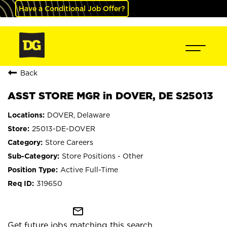
Have a Conditional Job Offer?
Back
ASST STORE MGR in DOVER, DE S25013
DOVER, Delaware
25013-DE-DOVER
Store Careers
Store Positions - Other
Active Full-Time
319650
mail_outline
Get future jobs matching this search