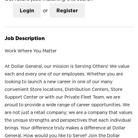
Login
or
Register
Job Description
Work Where You Matter
At Dollar General, our mission is Serving Others! We value
each and every one of our employees. Whether you are
looking to launch a new career in one of our many
convenient Store locations, Distribution Centers, Store
Support Center or with our Private Fleet Team, we are
proud to provide a wide range of career opportunities. We
are not just a retail company; we are a company that values
the unique strengths and perspectives that each individual
brings. Your difference truly makes a difference at Dollar
General. How would you like to Serve? Join the Dollar