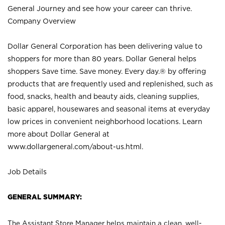
General Journey and see how your career can thrive.
Company Overview
Dollar General Corporation has been delivering value to
shoppers for more than 80 years. Dollar General helps
shoppers Save time. Save money. Every day.® by offering
products that are frequently used and replenished, such as
food, snacks, health and beauty aids, cleaning supplies,
basic apparel, housewares and seasonal items at everyday
low prices in convenient neighborhood locations. Learn
more about Dollar General at
www.dollargeneral.com/about-us.html
.
Job Details
GENERAL SUMMARY:
The Assistant Store Manager helps maintain a clean, well-