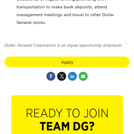
transportation to make bank deposits, attend
management meetings and travel to other Dollar
General stores.
Dollar General Corporation is an equal opportunity employer.
Apply
READY TO JOIN
TEAM DG?