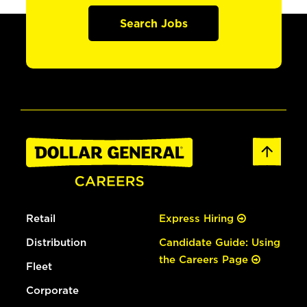
Search Jobs
Retail
Express Hiring
Distribution
Candidate Guide: Using
the Careers Page
Fleet
Corporate