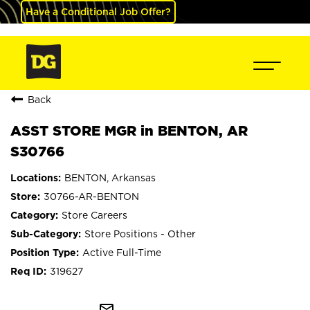
Have a Conditional Job Offer?
Back
ASST STORE MGR in BENTON, AR
S30766
BENTON, Arkansas
30766-AR-BENTON
Store Careers
Store Positions - Other
Active Full-Time
319627
mail_outline