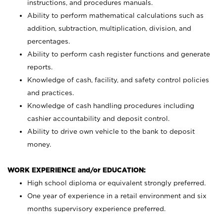
instructions, and procedures manuals.
Ability to perform mathematical calculations such as
addition, subtraction, multiplication, division, and
percentages.
Ability to perform cash register functions and generate
reports.
Knowledge of cash, facility, and safety control policies
and practices.
Knowledge of cash handling procedures including
cashier accountability and deposit control.
Ability to drive own vehicle to the bank to deposit
money.
WORK EXPERIENCE and/or EDUCATION:
High school diploma or equivalent strongly preferred.
One year of experience in a retail environment and six
months supervisory experience preferred.