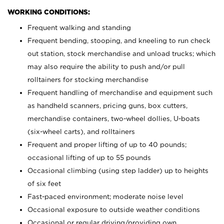
WORKING CONDITIONS:
Frequent walking and standing
Frequent bending, stooping, and kneeling to run check
out station, stock merchandise and unload trucks; which
may also require the ability to push and/or pull
rolltainers for stocking merchandise
Frequent handling of merchandise and equipment such
as handheld scanners, pricing guns, box cutters,
merchandise containers, two-wheel dollies, U-boats
(six-wheel carts), and rolltainers
Frequent and proper lifting of up to 40 pounds;
occasional lifting of up to 55 pounds
Occasional climbing (using step ladder) up to heights
of six feet
Fast-paced environment; moderate noise level
Occasional exposure to outside weather conditions
Occasional or regular driving/providing own