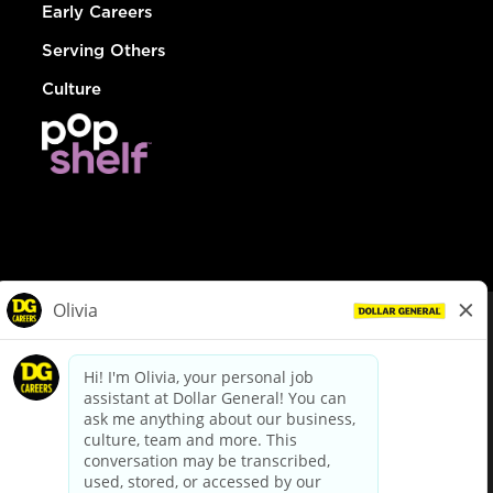
Early Careers
Serving Others
Culture
© Dollar General 2026
To view the LA County Fair Chance Ordinance, click
here
dollargeneral.com
|
Privacy Policy
|
Terms & Conditions
|
Your Privacy Choices
California Employee and Third Party Privacy Policy
|
California
Applicant Privacy Notice