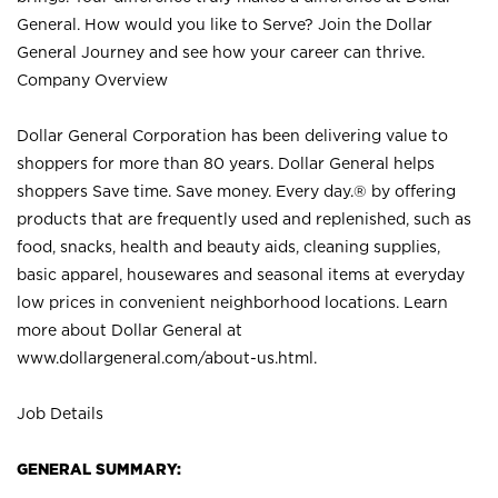
General. How would you like to Serve? Join the Dollar
General Journey and see how your career can thrive.
Company Overview
Dollar General Corporation has been delivering value to
shoppers for more than 80 years. Dollar General helps
shoppers Save time. Save money. Every day.® by offering
products that are frequently used and replenished, such as
food, snacks, health and beauty aids, cleaning supplies,
basic apparel, housewares and seasonal items at everyday
low prices in convenient neighborhood locations. Learn
more about Dollar General at
www.dollargeneral.com/about-us.html
.
Job Details
GENERAL SUMMARY: