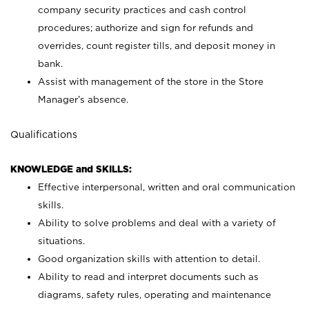
company security practices and cash control
procedures; authorize and sign for refunds and
overrides, count register tills, and deposit money in
bank.
Assist with management of the store in the Store
Manager’s absence.
Qualifications
KNOWLEDGE and SKILLS:
Effective interpersonal, written and oral communication
skills.
Ability to solve problems and deal with a variety of
situations.
Good organization skills with attention to detail.
Ability to read and interpret documents such as
diagrams, safety rules, operating and maintenance