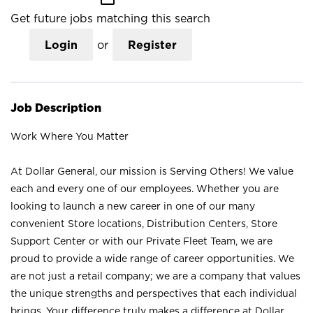
Get future jobs matching this search
Login
or
Register
Job Description
Work Where You Matter
At Dollar General, our mission is Serving Others! We value
each and every one of our employees. Whether you are
looking to launch a new career in one of our many
convenient Store locations, Distribution Centers, Store
Support Center or with our Private Fleet Team, we are
proud to provide a wide range of career opportunities. We
are not just a retail company; we are a company that values
the unique strengths and perspectives that each individual
brings. Your difference truly makes a difference at Dollar