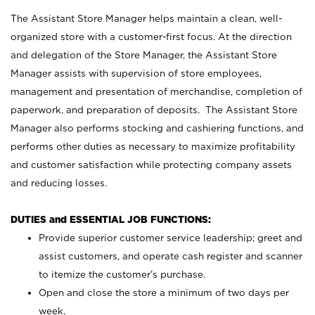
The Assistant Store Manager helps maintain a clean, well-
organized store with a customer-first focus. At the direction
and delegation of the Store Manager, the Assistant Store
Manager assists with supervision of store employees,
management and presentation of merchandise, completion of
paperwork, and preparation of deposits. The Assistant Store
Manager also performs stocking and cashiering functions, and
performs other duties as necessary to maximize profitability
and customer satisfaction while protecting company assets
and reducing losses.
DUTIES and ESSENTIAL JOB FUNCTIONS:
Provide superior customer service leadership; greet and
assist customers, and operate cash register and scanner
to itemize the customer’s purchase.
Open and close the store a minimum of two days per
week.