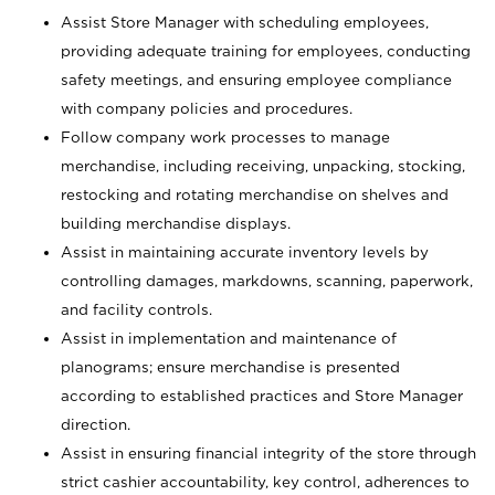
Assist Store Manager with scheduling employees,
providing adequate training for employees, conducting
safety meetings, and ensuring employee compliance
with company policies and procedures.
Follow company work processes to manage
merchandise, including receiving, unpacking, stocking,
restocking and rotating merchandise on shelves and
building merchandise displays.
Assist in maintaining accurate inventory levels by
controlling damages, markdowns, scanning, paperwork,
and facility controls.
Assist in implementation and maintenance of
planograms; ensure merchandise is presented
according to established practices and Store Manager
direction.
Assist in ensuring financial integrity of the store through
strict cashier accountability, key control, adherences to