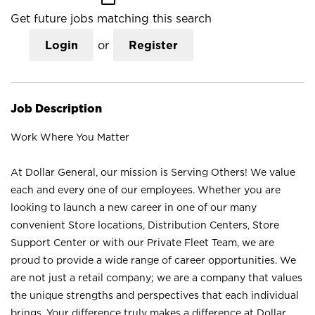
Get future jobs matching this search
Login
or
Register
Job Description
Work Where You Matter
At Dollar General, our mission is Serving Others! We value
each and every one of our employees. Whether you are
looking to launch a new career in one of our many
convenient Store locations, Distribution Centers, Store
Support Center or with our Private Fleet Team, we are
proud to provide a wide range of career opportunities. We
are not just a retail company; we are a company that values
the unique strengths and perspectives that each individual
brings. Your difference truly makes a difference at Dollar