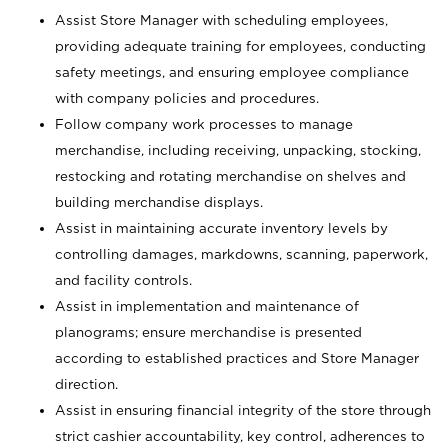
Assist Store Manager with scheduling employees,
providing adequate training for employees, conducting
safety meetings, and ensuring employee compliance
with company policies and procedures.
Follow company work processes to manage
merchandise, including receiving, unpacking, stocking,
restocking and rotating merchandise on shelves and
building merchandise displays.
Assist in maintaining accurate inventory levels by
controlling damages, markdowns, scanning, paperwork,
and facility controls.
Assist in implementation and maintenance of
planograms; ensure merchandise is presented
according to established practices and Store Manager
direction.
Assist in ensuring financial integrity of the store through
strict cashier accountability, key control, adherences to