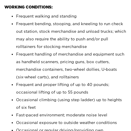
WORKING CONDITIONS:
Frequent walking and standing
Frequent bending, stooping, and kneeling to run check
out station, stock merchandise and unload trucks; which
may also require the ability to push and/or pull
rolltainers for stocking merchandise
Frequent handling of merchandise and equipment such
as handheld scanners, pricing guns, box cutters,
merchandise containers, two-wheel dollies, U-boats
(six-wheel carts), and rolltainers
Frequent and proper lifting of up to 40 pounds;
occasional lifting of up to 55 pounds
Occasional climbing (using step ladder) up to heights
of six feet
Fast-paced environment; moderate noise level
Occasional exposure to outside weather conditions
Occasional or regular driving/providing own