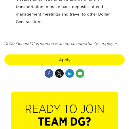
transportation to make bank deposits, attend
management meetings and travel to other Dollar
General stores.
Dollar General Corporation is an equal opportunity employer.
Apply
READY TO JOIN
TEAM DG?