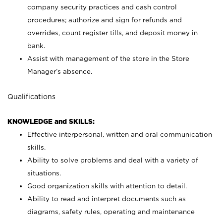
company security practices and cash control
procedures; authorize and sign for refunds and
overrides, count register tills, and deposit money in
bank.
Assist with management of the store in the Store
Manager’s absence.
Qualifications
KNOWLEDGE and SKILLS:
Effective interpersonal, written and oral communication
skills.
Ability to solve problems and deal with a variety of
situations.
Good organization skills with attention to detail.
Ability to read and interpret documents such as
diagrams, safety rules, operating and maintenance