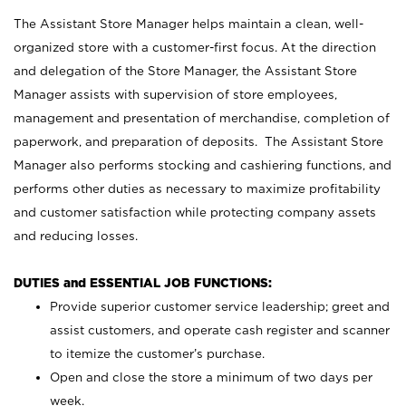
The Assistant Store Manager helps maintain a clean, well-
organized store with a customer-first focus. At the direction
and delegation of the Store Manager, the Assistant Store
Manager assists with supervision of store employees,
management and presentation of merchandise, completion of
paperwork, and preparation of deposits. The Assistant Store
Manager also performs stocking and cashiering functions, and
performs other duties as necessary to maximize profitability
and customer satisfaction while protecting company assets
and reducing losses.
DUTIES and ESSENTIAL JOB FUNCTIONS:
Provide superior customer service leadership; greet and
assist customers, and operate cash register and scanner
to itemize the customer’s purchase.
Open and close the store a minimum of two days per
week.