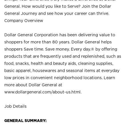
General. How would you like to Serve? Join the Dollar
General Journey and see how your career can thrive.
Company Overview
Dollar General Corporation has been delivering value to
shoppers for more than 80 years. Dollar General helps
shoppers Save time. Save money. Every day.® by offering
products that are frequently used and replenished, such as
food, snacks, health and beauty aids, cleaning supplies,
basic apparel, housewares and seasonal items at everyday
low prices in convenient neighborhood locations. Learn
more about Dollar General at
www.dollargeneral.com/about-us.html
.
Job Details
GENERAL SUMMARY: