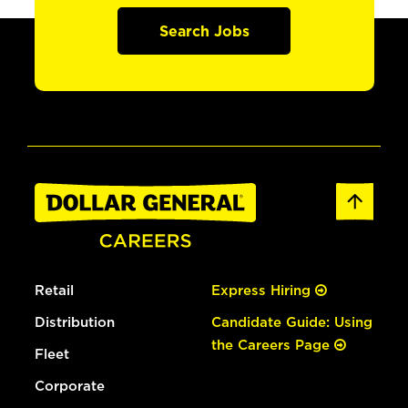
Search Jobs
Retail
Express Hiring
Distribution
Candidate Guide: Using
the Careers Page
Fleet
Corporate