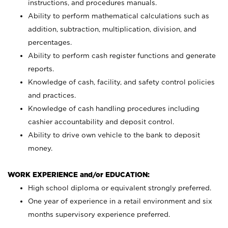
instructions, and procedures manuals.
Ability to perform mathematical calculations such as
addition, subtraction, multiplication, division, and
percentages.
Ability to perform cash register functions and generate
reports.
Knowledge of cash, facility, and safety control policies
and practices.
Knowledge of cash handling procedures including
cashier accountability and deposit control.
Ability to drive own vehicle to the bank to deposit
money.
WORK EXPERIENCE and/or EDUCATION:
High school diploma or equivalent strongly preferred.
One year of experience in a retail environment and six
months supervisory experience preferred.