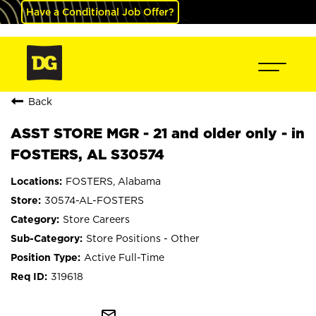
Have a Conditional Job Offer?
Back
ASST STORE MGR - 21 and older only - in
FOSTERS, AL S30574
FOSTERS, Alabama
30574-AL-FOSTERS
Store Careers
Store Positions - Other
Active Full-Time
319618
mail_outline