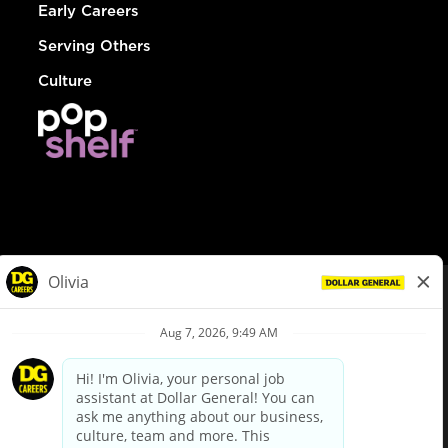
Early Careers
Serving Others
Culture
© Dollar General 2026
To view the LA County Fair Chance Ordinance, click
here
dollargeneral.com
|
Privacy Policy
|
Terms & Conditions
|
Your Privacy Choices
California Employee and Third Party Privacy Policy
|
California
Applicant Privacy Notice