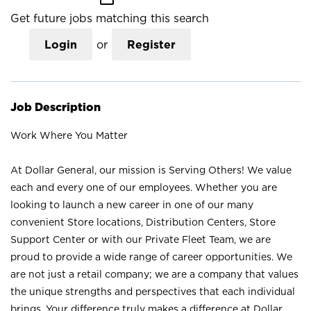
Get future jobs matching this search
Login
or
Register
Job Description
Work Where You Matter
At Dollar General, our mission is Serving Others! We value
each and every one of our employees. Whether you are
looking to launch a new career in one of our many
convenient Store locations, Distribution Centers, Store
Support Center or with our Private Fleet Team, we are
proud to provide a wide range of career opportunities. We
are not just a retail company; we are a company that values
the unique strengths and perspectives that each individual
brings. Your difference truly makes a difference at Dollar