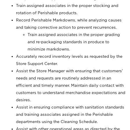
Train assigned associates in the proper stocking and
rotation of Perishable products.
Record Perishable Markdowns, while analyzing causes
and taking corrective action to prevent recurrences.
Train assigned associates in the proper grading
and re-packaging standards in produce to
minimize markdowns.
Accurately record inventory levels as requested by the
Store Support Center.
Assist the Store Manager with ensuring that customers’
needs and requests are routinely addressed in an
efficient and timely manner. Maintain daily contact with
customers to understand merchandise expectations and
desires.
Assist in ensuring compliance with sanitation standards
and training associates assigned in the Perishable
departments using the Cleaning Schedule.
Assist with other operational areas as directed by the