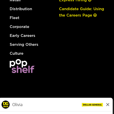
Distribution
Candidate Guide: Using
the Careers Page
Fleet
Corporate
Early Careers
Serving Others
Culture
© Dollar General 2026
To view the LA County Fair Chance Ordinance, click
here