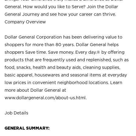
General. How would you like to Serve? Join the Dollar
General Journey and see how your career can thrive.
Company Overview
Dollar General Corporation has been delivering value to
shoppers for more than 80 years. Dollar General helps
shoppers Save time. Save money. Every day.® by offering
products that are frequently used and replenished, such as
food, snacks, health and beauty aids, cleaning supplies,
basic apparel, housewares and seasonal items at everyday
low prices in convenient neighborhood locations. Learn
more about Dollar General at
www.dollargeneral.com/about-us.html
.
Job Details
GENERAL SUMMARY: