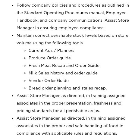
Follow company policies and procedures as outlined in
the Standard Operating Procedures manual, Employee
Handbook, and company communications. Assist Store
Manager in ensuring employee compliance.
Maintain correct perishable stock levels based on store
volume using the following tools
Current Ads / Planners
Produce Order guide
Fresh Meat Recap and Order Guide
Milk Sales history and order guide
Vendor Order Guide
Bread order planning and stales recap,
Assist Store Manager, as directed, in training assigned
associates in the proper presentation, freshness and
pricing standards for all perishable areas.
Assist Store Manager, as directed, in training assigned
associates in the proper and safe handling of food in
compliance with applicable rules and regulations.