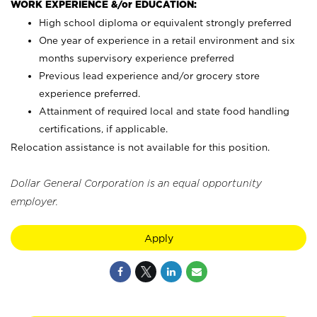
WORK EXPERIENCE &/or EDUCATION:
High school diploma or equivalent strongly preferred
One year of experience in a retail environment and six
months supervisory experience preferred
Previous lead experience and/or grocery store
experience preferred.
Attainment of required local and state food handling
certifications, if applicable.
Relocation assistance is not available for this position.
Dollar General Corporation is an equal opportunity
employer.
Apply