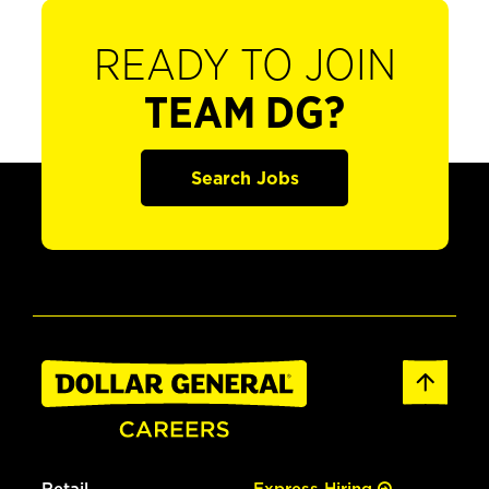
READY TO JOIN
TEAM DG?
Search Jobs
Retail
Express Hiring