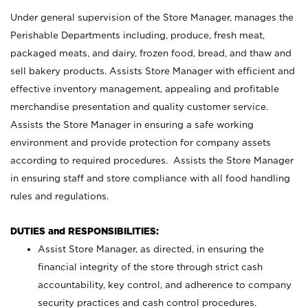
Under general supervision of the Store Manager, manages the
Perishable Departments including, produce, fresh meat,
packaged meats, and dairy, frozen food, bread, and thaw and
sell bakery products. Assists Store Manager with efficient and
effective inventory management, appealing and profitable
merchandise presentation and quality customer service.
Assists the Store Manager in ensuring a safe working
environment and provide protection for company assets
according to required procedures. Assists the Store Manager
in ensuring staff and store compliance with all food handling
rules and regulations.
DUTIES and RESPONSIBILITIES:
Assist Store Manager, as directed, in ensuring the
financial integrity of the store through strict cash
accountability, key control, and adherence to company
security practices and cash control procedures.