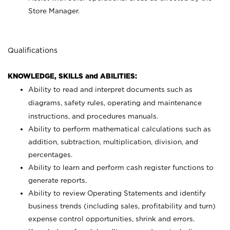
Store Manager.
Qualifications
KNOWLEDGE, SKILLS and ABILITIES:
Ability to read and interpret documents such as
diagrams, safety rules, operating and maintenance
instructions, and procedures manuals.
Ability to perform mathematical calculations such as
addition, subtraction, multiplication, division, and
percentages.
Ability to learn and perform cash register functions to
generate reports.
Ability to review Operating Statements and identify
business trends (including sales, profitability and turn)
expense control opportunities, shrink and errors.