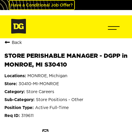
Have a Conditional Job Offer?
Back
STORE PERISHABLE MANAGER - DGPP in
MONROE, MI S30410
MONROE, Michigan
30410-MI-MONROE
Store Careers
Store Positions - Other
Active Full-Time
319611
mail_outline