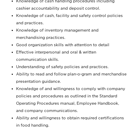
Knowledge of cash handling procedures including
cashier accountability and deposit control.
Knowledge of cash, facility and safety control policies
and practices.
Knowledge of inventory management and
merchandising practices.
Good organization skills with attention to detail
Effective interpersonal and oral & written
communication skills.
Understanding of safety policies and practices.
Ability to read and follow plan-o-gram and merchandise
presentation guidance.
Knowledge of and willingness to comply with company
policies and procedures as outlined in the Standard
Operating Procedures manual, Employee Handbook,
and company communications.
Ability and willingness to obtain required certifications
in food handling.