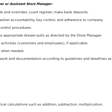
er or Assistant Store Manager:
ds and overrides; count register; make bank deposits.
 cashier accountability, key control, and adherence to company
control procedures.
e appropriate drawer pulls as directed by the Store Manager.
activities (customers and employees), if applicable.
e when needed.
rwork and documentation according to guidelines and deadlines as
cal calculations such as addition, subtraction, multiplication,