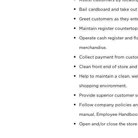
Bail cardboard and take out
Greet customers as they ente
Maintain register counterto
Operate cash register and fl
merchandise.
Collect payment from cust
Clean front end of store and
Help to maintain a clean, we
shopping environment.
Provide superior customer s
Follow company policies and
manual, Employee Handboo
Open and/or close the store 