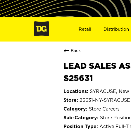
Retail
Distribution
Back
LEAD SALES AS
S25631
SYRACUSE, New 
25631-NY-SYRACUSE
Store Careers
Store Positio
Active Full-T