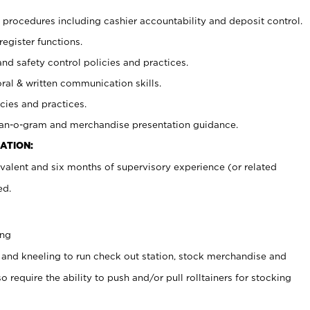
procedures including cashier accountability and deposit control.
register functions.
and safety control policies and practices.
oral & written communication skills.
cies and practices.
plan-o-gram and merchandise presentation guidance.
ATION:
valent and six months of supervisory experience (or related
ed.
ing
 and kneeling to run check out station, stock merchandise and
 require the ability to push and/or pull rolltainers for stocking