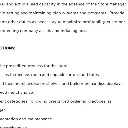
er and act in a lead capacity in the absence of the Store Manager
t in setting and maintaining plan-o-grams and programs. Provide
rm other duties as necessary to maximize profitability, customer
 protecting company assets and reducing losses.
CTIONS:
he prescribed process for the store.
ses to receive, open and unpack cartons and totes.
nd face merchandise on shelves and build merchandise displays.
ered merchandise.
nt categories, following prescribed ordering practices, as
er.
ementation and maintenance.
g merchandise.