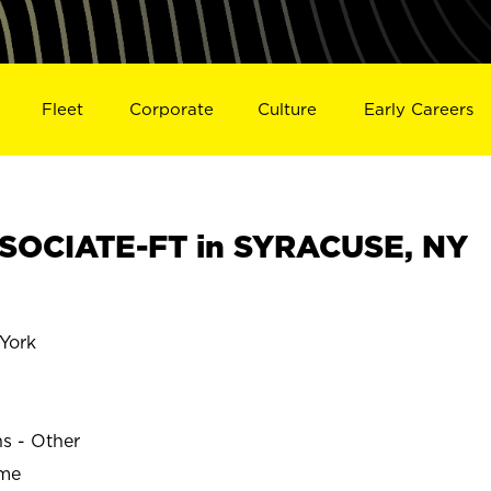
Fleet
Corporate
Culture
Early Careers
SOCIATE-FT in SYRACUSE, NY
York
ns - Other
ime