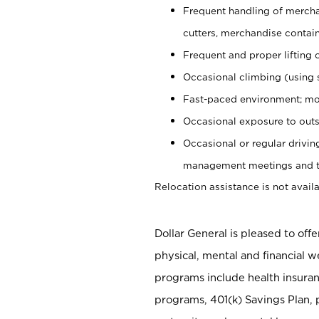
Frequent handling of mercha
cutters, merchandise containe
Frequent and proper lifting 
Occasional climbing (using s
Fast-paced environment; mo
Occasional exposure to outs
Occasional or regular drivi
management meetings and tra
Relocation assistance is not availa
Dollar General is pleased to off
physical, mental and financial w
programs include health insuran
programs, 401(k) Savings Plan, 