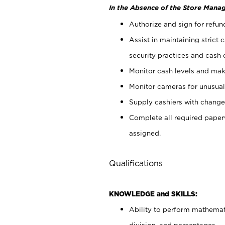
In the Absence of the Store Manag
Authorize and sign for refun
Assist in maintaining strict
security practices and cash 
Monitor cash levels and mak
Monitor cameras for unusual 
Supply cashiers with chang
Complete all required pape
assigned.
Qualifications
KNOWLEDGE and SKILLS:
Ability to perform mathemati
division, and percentages.