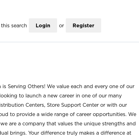
this search
Login
or
Register
n is Serving Others! We value each and every one of our
ooking to launch a new career in one of our many
istribution Centers, Store Support Center or with our
roud to provide a wide range of career opportunities. We
; we are a company that values the unique strengths and
ual brings. Your difference truly makes a difference at