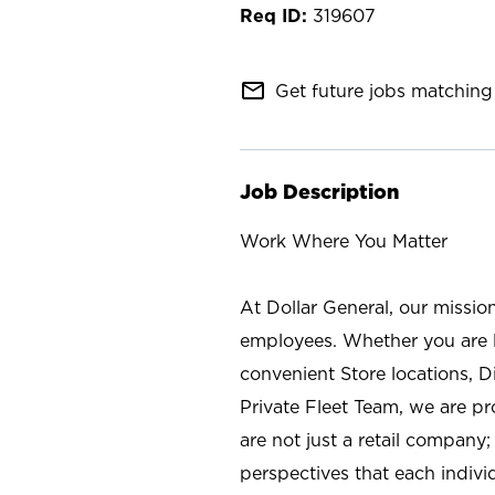
319607
mail_outline
Get future jobs matching 
Job Description
Work Where You Matter
At Dollar General, our missio
employees. Whether you are l
convenient Store locations, D
Private Fleet Team, we are p
are not just a retail company
perspectives that each individ