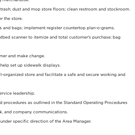
 trash; dust and mop store floors; clean restroom and stockroom.
r the store.
ps and bags; implement register countertop plan-o-grams.
atbed scanner to itemize and total customer's purchase; bag
omer and make change.
 help set up sidewalk displays.
ll-organized store and facilitate a safe and secure working and
ervice leadership.
 procedures as outlined in the Standard Operating Procedures
k, and company communications.
under specific direction of the Area Manager.