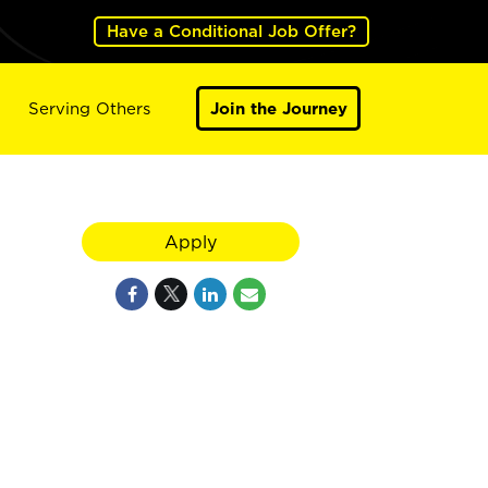
Have a Conditional Job Offer?
Serving Others
Join the Journey
Apply