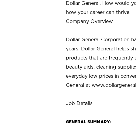
Dollar General. How would yo
how your career can thrive.
Company Overview
Dollar General Corporation h
years. Dollar General helps 
products that are frequently 
beauty aids, cleaning supplie
everyday low prices in conve
General at
www.dollargenera
Job Details
GENERAL SUMMARY: