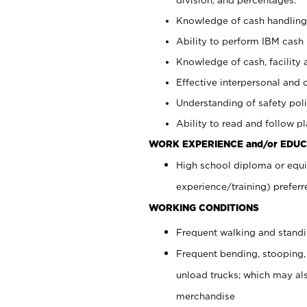
Knowledge of cash handling 
Ability to perform IBM cash 
Knowledge of cash, facility 
Effective interpersonal and 
Understanding of safety poli
Ability to read and follow 
WORK EXPERIENCE and/or EDUC
High school diploma or equi
experience/training) preferr
WORKING CONDITIONS
Frequent walking and stand
Frequent bending, stooping,
unload trucks; which may also
merchandise