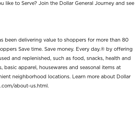
u like to Serve? Join the Dollar General Journey and see
as been delivering value to shoppers for more than 80
shoppers Save time. Save money. Every day.® by offering
used and replenished, such as food, snacks, health and
s, basic apparel, housewares and seasonal items at
nient neighborhood locations. Learn more about Dollar
l.com/about-us.html
.