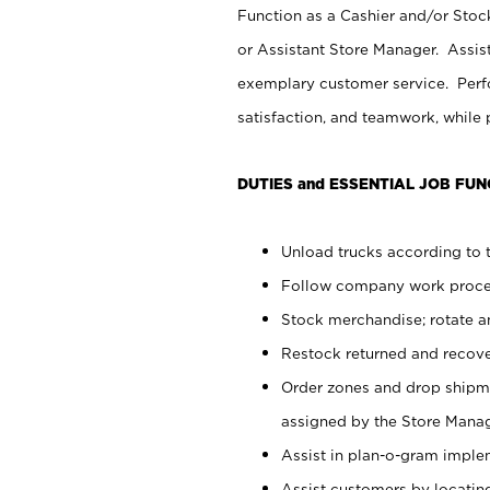
Function as a Cashier and/or Stock
or Assistant Store Manager. Assis
exemplary customer service. Perfo
satisfaction, and teamwork, while
DUTIES and ESSENTIAL JOB FUN
Unload trucks according to t
Follow company work proces
Stock merchandise; rotate a
Restock returned and recov
Order zones and drop shipme
assigned by the Store Manag
Assist in plan-o-gram impl
Assist customers by locatin