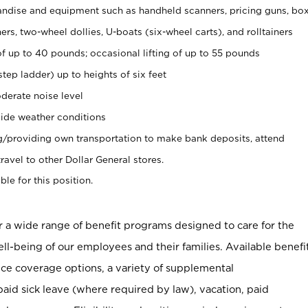
ndise and equipment such as handheld scanners, pricing guns, bo
rs, two-wheel dollies, U-boats (six-wheel carts), and rolltainers
of up to 40 pounds; occasional lifting of up to 55 pounds
tep ladder) up to heights of six feet
derate noise level
ide weather conditions
ng/providing own transportation to make bank deposits, attend
vel to other Dollar General stores.
ble for this position.
er a wide range of benefit programs designed to care for the
ell-being of our employees and their families. Available benefi
ce coverage options, a variety of supplemental
paid sick leave (where required by law), vacation, paid