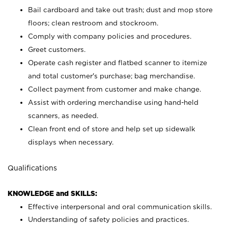
Bail cardboard and take out trash; dust and mop store
floors; clean restroom and stockroom.
Comply with company policies and procedures.
Greet customers.
Operate cash register and flatbed scanner to itemize
and total customer's purchase; bag merchandise.
Collect payment from customer and make change.
Assist with ordering merchandise using hand-held
scanners, as needed.
Clean front end of store and help set up sidewalk
displays when necessary.
Qualifications
KNOWLEDGE and SKILLS:
Effective interpersonal and oral communication skills.
Understanding of safety policies and practices.