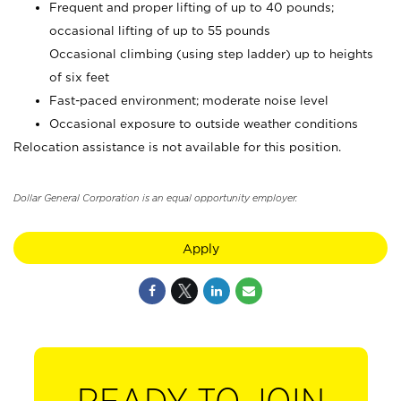
Frequent and proper lifting of up to 40 pounds;
occasional lifting of up to 55 pounds
Occasional climbing (using step ladder) up to heights
of six feet
Fast-paced environment; moderate noise level
Occasional exposure to outside weather conditions
Relocation assistance is not available for this position.
Dollar General Corporation is an equal opportunity employer.
Apply