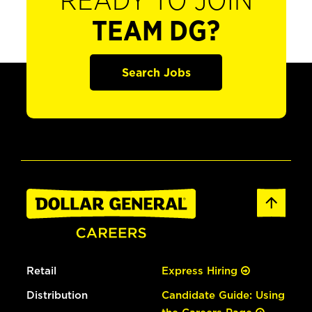
READY TO JOIN
TEAM DG?
Search Jobs
Retail
Express Hiring
Distribution
Candidate Guide: Using