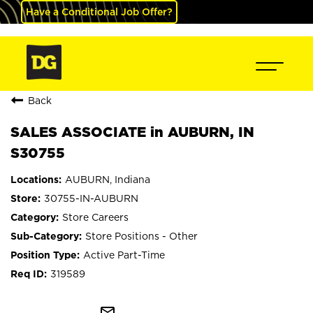
Have a Conditional Job Offer?
Back
SALES ASSOCIATE in AUBURN, IN
S30755
AUBURN, Indiana
30755-IN-AUBURN
Store Careers
Store Positions - Other
Active Part-Time
319589
mail_outline