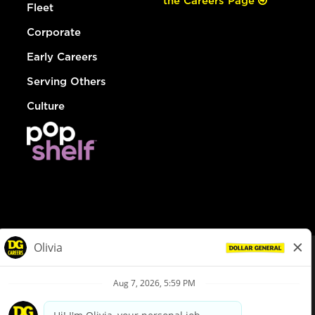
the Careers Page
Fleet
Corporate
Early Careers
Serving Others
Culture
© Dollar General 2026
To view the LA County Fair Chance Ordinance, click
here
dollargeneral.com
|
Privacy Policy
|
Terms & Conditions
|
Your Privacy Choices