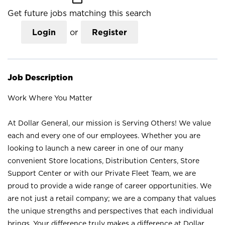
Get future jobs matching this search
Login
or
Register
Job Description
Work Where You Matter
At Dollar General, our mission is Serving Others! We value
each and every one of our employees. Whether you are
looking to launch a new career in one of our many
convenient Store locations, Distribution Centers, Store
Support Center or with our Private Fleet Team, we are
proud to provide a wide range of career opportunities. We
are not just a retail company; we are a company that values
the unique strengths and perspectives that each individual
brings. Your difference truly makes a difference at Dollar