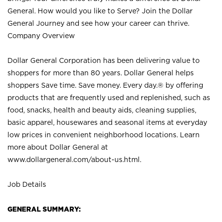
General. How would you like to Serve? Join the Dollar
General Journey and see how your career can thrive.
Company Overview
Dollar General Corporation has been delivering value to
shoppers for more than 80 years. Dollar General helps
shoppers Save time. Save money. Every day.® by offering
products that are frequently used and replenished, such as
food, snacks, health and beauty aids, cleaning supplies,
basic apparel, housewares and seasonal items at everyday
low prices in convenient neighborhood locations. Learn
more about Dollar General at
www.dollargeneral.com/about-us.html
.
Job Details
GENERAL SUMMARY: