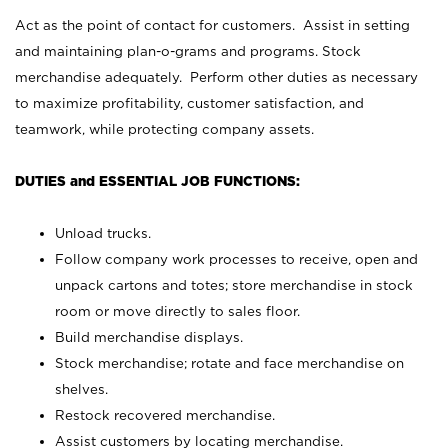
Act as the point of contact for customers. Assist in setting
and maintaining plan-o-grams and programs. Stock
merchandise adequately. Perform other duties as necessary
to maximize profitability, customer satisfaction, and
teamwork, while protecting company assets.
DUTIES and ESSENTIAL JOB FUNCTIONS:
Unload trucks.
Follow company work processes to receive, open and
unpack cartons and totes; store merchandise in stock
room or move directly to sales floor.
Build merchandise displays.
Stock merchandise; rotate and face merchandise on
shelves.
Restock recovered merchandise.
Assist customers by locating merchandise.