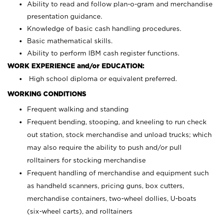
Ability to read and follow plan-o-gram and merchandise
presentation guidance.
Knowledge of basic cash handling procedures.
Basic mathematical skills.
Ability to perform IBM cash register functions.
WORK EXPERIENCE and/or EDUCATION:
High school diploma or equivalent preferred.
WORKING CONDITIONS
Frequent walking and standing
Frequent bending, stooping, and kneeling to run check
out station, stock merchandise and unload trucks; which
may also require the ability to push and/or pull
rolltainers for stocking merchandise
Frequent handling of merchandise and equipment such
as handheld scanners, pricing guns, box cutters,
merchandise containers, two-wheel dollies, U-boats
(six-wheel carts), and rolltainers