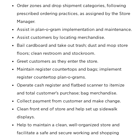
Order zones and drop shipment categories, following
prescribed ordering practices, as assigned by the Store
Manager.
Assist in plan-o-gram implementation and maintenance.
Assist customers by locating merchandise.
Bail cardboard and take out trash; dust and mop store
floors; clean restroom and stockroom.
Greet customers as they enter the store.
Maintain register countertops and bags; implement
register countertop plan-o-grams.
Operate cash register and flatbed scanner to itemize
and total customer's purchase; bag merchandise.
Collect payment from customer and make change.
Clean front end of store and help set up sidewalk
displays.
Help to maintain a clean, well-organized store and
facilitate a safe and secure working and shopping