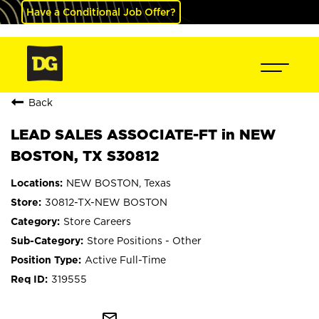
Have a Conditional Job Offer?
Back
LEAD SALES ASSOCIATE-FT in NEW
BOSTON, TX S30812
NEW BOSTON, Texas
30812-TX-NEW BOSTON
Store Careers
Store Positions - Other
Active Full-Time
319555
mail_outline