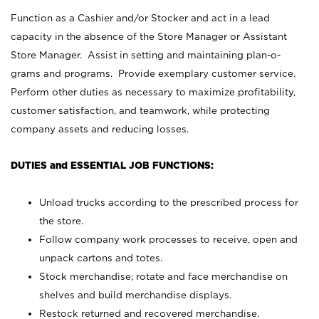
Function as a Cashier and/or Stocker and act in a lead
capacity in the absence of the Store Manager or Assistant
Store Manager. Assist in setting and maintaining plan-o-
grams and programs. Provide exemplary customer service.
Perform other duties as necessary to maximize profitability,
customer satisfaction, and teamwork, while protecting
company assets and reducing losses.
DUTIES and ESSENTIAL JOB FUNCTIONS:
Unload trucks according to the prescribed process for
the store.
Follow company work processes to receive, open and
unpack cartons and totes.
Stock merchandise; rotate and face merchandise on
shelves and build merchandise displays.
Restock returned and recovered merchandise.