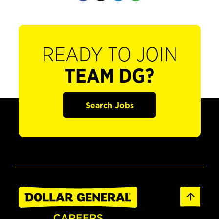
READY TO JOIN
TEAM DG?
Search Jobs