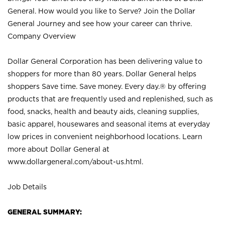
General. How would you like to Serve? Join the Dollar
General Journey and see how your career can thrive.
Company Overview
Dollar General Corporation has been delivering value to
shoppers for more than 80 years. Dollar General helps
shoppers Save time. Save money. Every day.® by offering
products that are frequently used and replenished, such as
food, snacks, health and beauty aids, cleaning supplies,
basic apparel, housewares and seasonal items at everyday
low prices in convenient neighborhood locations. Learn
more about Dollar General at
www.dollargeneral.com/about-us.html
.
Job Details
GENERAL SUMMARY: