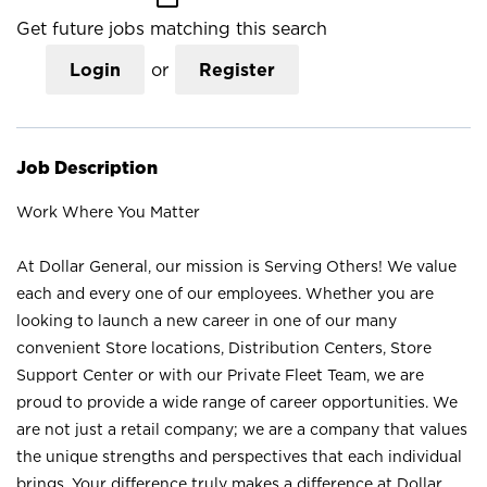
Get future jobs matching this search
Login
or
Register
Job Description
Work Where You Matter
At Dollar General, our mission is Serving Others! We value
each and every one of our employees. Whether you are
looking to launch a new career in one of our many
convenient Store locations, Distribution Centers, Store
Support Center or with our Private Fleet Team, we are
proud to provide a wide range of career opportunities. We
are not just a retail company; we are a company that values
the unique strengths and perspectives that each individual
brings. Your difference truly makes a difference at Dollar