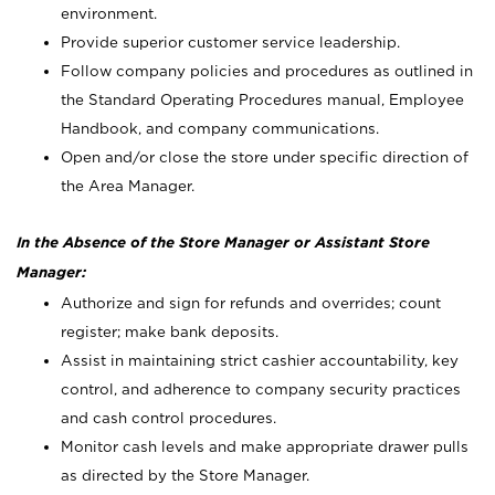
environment.
Provide superior customer service leadership.
Follow company policies and procedures as outlined in
the Standard Operating Procedures manual, Employee
Handbook, and company communications.
Open and/or close the store under specific direction of
the Area Manager.
In the Absence of the Store Manager or Assistant Store
Manager:
Authorize and sign for refunds and overrides; count
register; make bank deposits.
Assist in maintaining strict cashier accountability, key
control, and adherence to company security practices
and cash control procedures.
Monitor cash levels and make appropriate drawer pulls
as directed by the Store Manager.