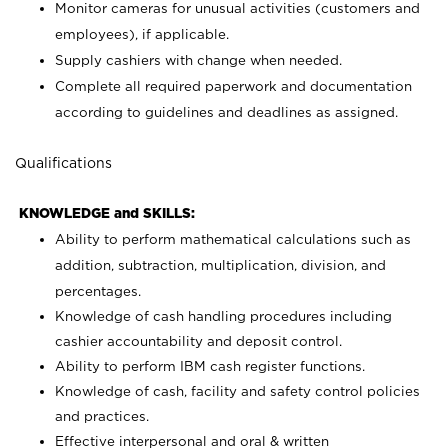
Monitor cameras for unusual activities (customers and
employees), if applicable.
Supply cashiers with change when needed.
Complete all required paperwork and documentation
according to guidelines and deadlines as assigned.
Qualifications
KNOWLEDGE and SKILLS:
Ability to perform mathematical calculations such as
addition, subtraction, multiplication, division, and
percentages.
Knowledge of cash handling procedures including
cashier accountability and deposit control.
Ability to perform IBM cash register functions.
Knowledge of cash, facility and safety control policies
and practices.
Effective interpersonal and oral & written