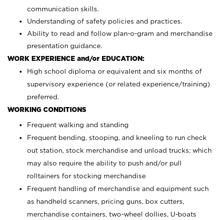
communication skills.
Understanding of safety policies and practices.
Ability to read and follow plan-o-gram and merchandise
presentation guidance.
WORK EXPERIENCE and/or EDUCATION:
High school diploma or equivalent and six months of
supervisory experience (or related experience/training)
preferred.
WORKING CONDITIONS
Frequent walking and standing
Frequent bending, stooping, and kneeling to run check
out station, stock merchandise and unload trucks; which
may also require the ability to push and/or pull
rolltainers for stocking merchandise
Frequent handling of merchandise and equipment such
as handheld scanners, pricing guns, box cutters,
merchandise containers, two-wheel dollies, U-boats