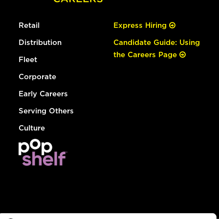
Retail
Express Hiring
Distribution
Candidate Guide: Using
the Careers Page
Fleet
Corporate
Early Careers
Serving Others
Culture