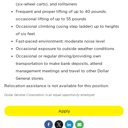
(six-wheel carts), and rolltainers
Frequent and proper lifting of up to 40 pounds;
occasional lifting of up to 55 pounds
Occasional climbing (using step ladder) up to heights
of six feet
Fast-paced environment; moderate noise level
Occasional exposure to outside weather conditions
Occasional or regular driving/providing own
transportation to make bank deposits, attend
management meetings and travel to other Dollar
General stores.
Relocation assistance is not available for this position.
Dollar General Corporation is an equal opportunity employer.
Apply