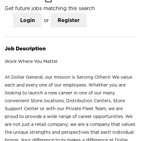
Get future jobs matching this search
Login
or
Register
Job Description
Work Where You Matter
At Dollar General, our mission is Serving Others! We value
each and every one of our employees. Whether you are
looking to launch a new career in one of our many
convenient Store locations, Distribution Centers, Store
Support Center or with our Private Fleet Team, we are
proud to provide a wide range of career opportunities. We
are not just a retail company; we are a company that values
the unique strengths and perspectives that each individual
brings. Your difference truly makes a difference at Dollar