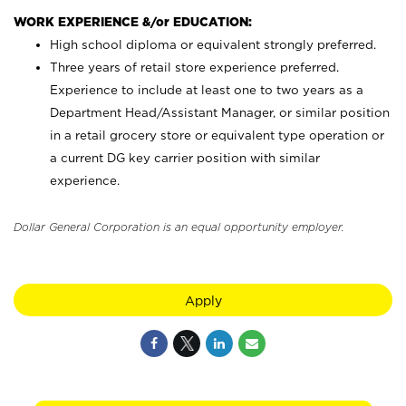
WORK EXPERIENCE &/or EDUCATION:
High school diploma or equivalent strongly preferred.
Three years of retail store experience preferred.
Experience to include at least one to two years as a
Department Head/Assistant Manager, or similar position
in a retail grocery store or equivalent type operation or
a current DG key carrier position with similar
experience.
Dollar General Corporation is an equal opportunity employer.
Apply