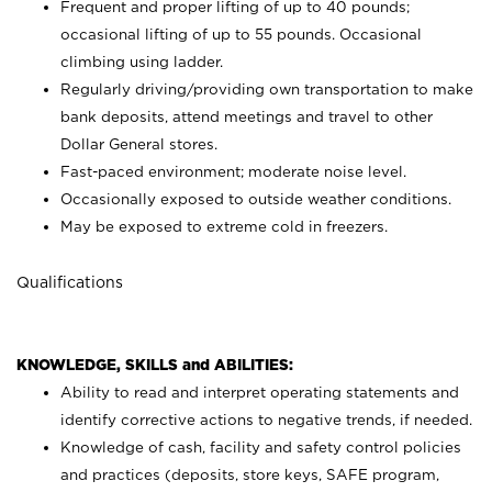
Frequent and proper lifting of up to 40 pounds;
occasional lifting of up to 55 pounds. Occasional
climbing using
ladder.
Regularly driving/providing own transportation to make
bank deposits, attend meetings and travel to other
Dollar General stores.
Fast-paced environment; moderate noise level.
Occasionally exposed to outside weather conditions.
May be exposed to extreme cold in freezers.
Qualifications
KNOWLEDGE, SKILLS and ABILITIES:
Ability to read and interpret operating statements and
identify corrective actions to negative trends, if needed.
Knowledge of cash, facility and safety control policies
and practices (deposits, store keys, SAFE program,