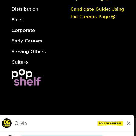
Distribution
Candidate Guide: Using
the Careers Page
Fleet
Corporate
Early Careers
Serving Others
Culture
© Dollar General 2026
To view the LA County Fair Chance Ordinance, click
here