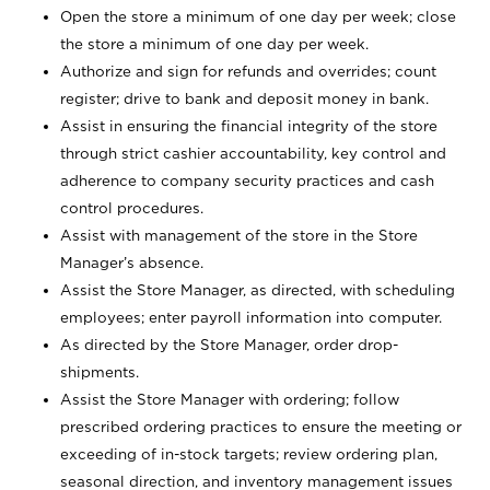
Open the store a minimum of one day per week; close
the store a minimum of one day per week.
Authorize and sign for refunds and overrides; count
register; drive to bank and deposit money in bank.
Assist in ensuring the financial integrity of the store
through strict cashier accountability, key control and
adherence to company security practices and cash
control procedures.
Assist with management of the store in the Store
Manager’s absence.
Assist the Store Manager, as directed, with scheduling
employees; enter payroll information into computer.
As directed by the Store Manager, order drop-
shipments.
Assist the Store Manager with ordering; follow
prescribed ordering practices to ensure the meeting or
exceeding of in-stock targets; review ordering plan,
seasonal direction, and inventory management issues