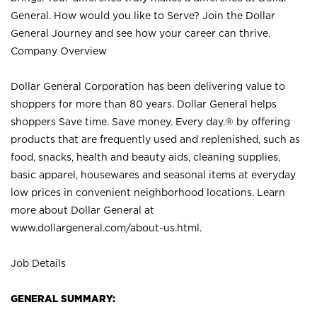
General. How would you like to Serve? Join the Dollar
General Journey and see how your career can thrive.
Company Overview
Dollar General Corporation has been delivering value to
shoppers for more than 80 years. Dollar General helps
shoppers Save time. Save money. Every day.® by offering
products that are frequently used and replenished, such as
food, snacks, health and beauty aids, cleaning supplies,
basic apparel, housewares and seasonal items at everyday
low prices in convenient neighborhood locations. Learn
more about Dollar General at
www.dollargeneral.com/about-us.html
.
Job Details
GENERAL SUMMARY: