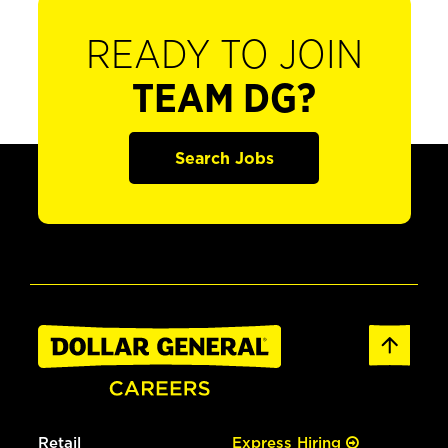
READY TO JOIN
TEAM DG?
Search Jobs
Retail
Express Hiring