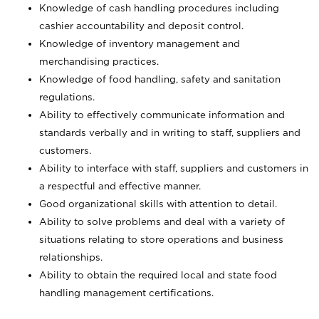
Knowledge of cash handling procedures including
cashier accountability and deposit control.
Knowledge of inventory management and
merchandising practices.
Knowledge of food handling, safety and sanitation
regulations.
Ability to effectively communicate information and
standards verbally and in writing to staff, suppliers and
customers.
Ability to interface with staff, suppliers and customers in
a respectful and effective manner.
Good organizational skills with attention to detail.
Ability to solve problems and deal with a variety of
situations relating to store operations and business
relationships.
Ability to obtain the required local and state food
handling management certifications.