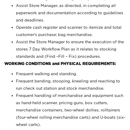
Assist Store Manager, as directed, in completing all
paperwork and documentation according to guidelines
and deadlines.
Operate cash register and scanner to itemize and total
customer’s purchase; bag merchandise.
Assist the Store Manager to ensure the execution of the
stores 7 Day Workflow Plan as it relates to stocking
standards and (Find –Fill – Fix) procedures.
WORKING CONDITIONS and PHYSICAL REQUIREMENTS:
Frequent walking and standing.
Frequent bending, stooping, kneeling and reaching to
run check out station and stock merchandise.
Frequent handling of merchandise and equipment such
as hand-held scanner, pricing guns,
box cutters,
merchandise containers, two-wheel dollies, rolltainers
(four-wheel rolling merchandise carts) and U-boats (six-
wheel carts).