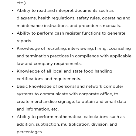
etc.)
Ability to read and interpret documents such
as
diagrams, health regulations, safety rules, operating and
maintenance instructions, and procedures manuals.
Ability to perform cash register functions to generate
reports.
Knowledge of recruiting, interviewing, hiring, counseling
and termination practices in compliance with applicable
law and company requirements.
Knowledge of all local and state food handling
certifications and requirements.
Basic knowledge of personal and network computer
systems to communicate with corporate office, to
create merchandise signage, to obtain and email data
and information, etc.
Ability to perform mathematical calculations such as
addition, subtraction, multiplication, division, and
percentages.