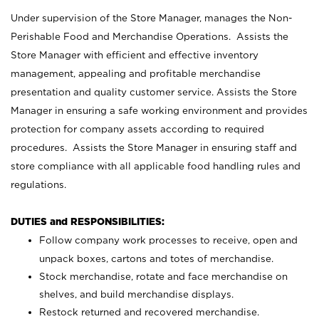
Under supervision of the Store Manager, manages the Non-
Perishable Food and Merchandise Operations. Assists the
Store Manager with efficient and effective inventory
management, appealing and profitable merchandise
presentation and quality customer service. Assists the Store
Manager in ensuring a safe working environment and provides
protection for company assets according to required
procedures. Assists the Store Manager in ensuring staff and
store compliance with all applicable food handling rules and
regulations.
DUTIES and RESPONSIBILITIES:
Follow company work processes to receive, open and
unpack boxes, cartons and totes of merchandise.
Stock merchandise, rotate and face merchandise on
shelves, and build merchandise displays.
Restock returned and recovered merchandise.