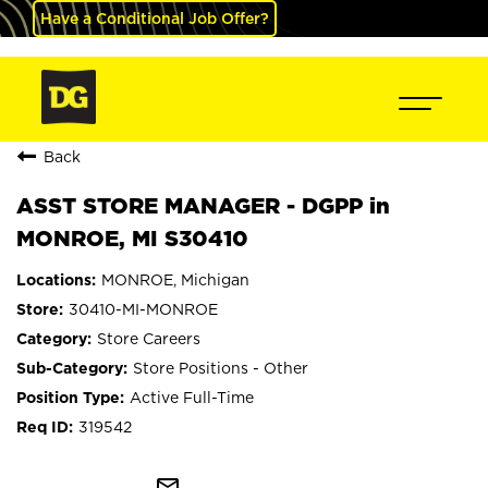
Have a Conditional Job Offer?
Back
ASST STORE MANAGER - DGPP in
MONROE, MI S30410
MONROE, Michigan
30410-MI-MONROE
Store Careers
Store Positions - Other
Active Full-Time
319542
mail_outline