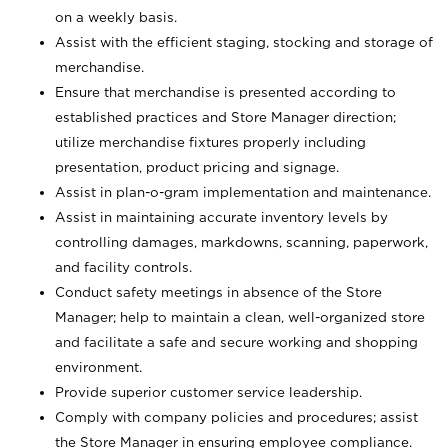
on a weekly basis.
Assist with the efficient staging, stocking and storage of
merchandise.
Ensure that merchandise is presented according to
established practices and Store Manager direction;
utilize merchandise fixtures properly including
presentation, product pricing and signage.
Assist in plan-o-gram implementation and maintenance.
Assist in maintaining accurate inventory levels by
controlling damages, markdowns, scanning, paperwork,
and facility controls.
Conduct safety meetings in absence of the Store
Manager; help to maintain a clean, well-organized store
and facilitate a safe and secure working and shopping
environment.
Provide superior customer service leadership.
Comply with company policies and procedures; assist
the Store Manager in ensuring employee compliance.