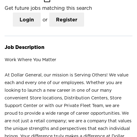
Get future jobs matching this search
Login
or
Register
Job Description
Work Where You Matter
At Dollar General, our mission is Serving Others! We value
each and every one of our employees. Whether you are
looking to launch a new career in one of our many
convenient Store locations, Distribution Centers, Store
Support Center or with our Private Fleet Team, we are
proud to provide a wide range of career opportunities. We
are not just a retail company; we are a company that values
the unique strengths and perspectives that each individual
brings. Your difference truly makes a difference at Dollar