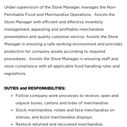
Under supervision of the Store Manager, manages the Non-
Perishable Food and Merchandise Operations. Assists the
Store Manager with efficient and effective inventory
management, appealing and profitable merchandise
presentation and quality customer service. Assists the Store
Manager in ensuring a safe working environment and provides
protection for company assets according to required
procedures. Assists the Store Manager in ensuring staff and
store compliance with all applicable food handling rules and
regulations.
DUTIES and RESPONSIBILITIES:
Follow company work processes to receive, open and
unpack boxes, cartons and totes of merchandise.
Stock merchandise, rotate and face merchandise on
shelves, and build merchandise displays.
Restock returned and recovered merchandise.