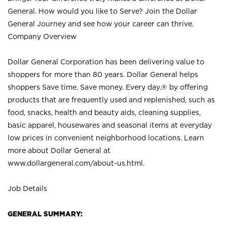
General. How would you like to Serve? Join the Dollar
General Journey and see how your career can thrive.
Company Overview
Dollar General Corporation has been delivering value to
shoppers for more than 80 years. Dollar General helps
shoppers Save time. Save money. Every day.® by offering
products that are frequently used and replenished, such as
food, snacks, health and beauty aids, cleaning supplies,
basic apparel, housewares and seasonal items at everyday
low prices in convenient neighborhood locations. Learn
more about Dollar General at
www.dollargeneral.com/about-us.html
.
Job Details
GENERAL SUMMARY: