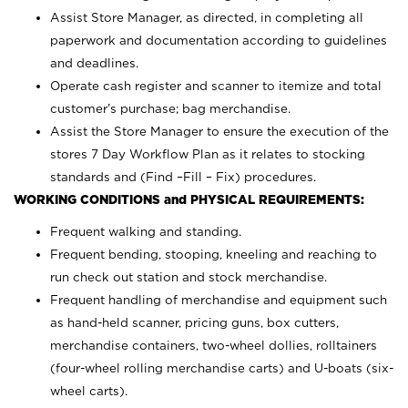
Assist Store Manager, as directed, in completing all
paperwork and documentation according to guidelines
and deadlines.
Operate cash register and scanner to itemize and total
customer’s purchase; bag merchandise.
Assist the Store Manager to ensure the execution of the
stores 7 Day Workflow Plan as it relates to stocking
standards and (Find –Fill – Fix) procedures.
WORKING CONDITIONS and PHYSICAL REQUIREMENTS:
Frequent walking and standing.
Frequent bending, stooping, kneeling and reaching to
run check out station and stock merchandise.
Frequent handling of merchandise and equipment such
as hand-held scanner, pricing guns,
box cutters,
merchandise containers, two-wheel dollies, rolltainers
(four-wheel rolling merchandise carts) and U-boats (six-
wheel carts).