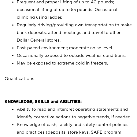
Frequent and proper lifting of up to 40 pounds;
occasional lifting of up to 55 pounds. Occasional
climbing using
ladder.
Regularly driving/providing own transportation to make
bank deposits, attend meetings and travel to other
Dollar General stores.
Fast-paced environment; moderate noise level.
Occasionally exposed to outside weather conditions.
May be exposed to extreme cold in freezers.
Qualifications
KNOWLEDGE, SKILLS and ABILITIES:
Ability to read and interpret operating statements and
identify corrective actions to negative trends, if needed.
Knowledge of cash, facility and safety control policies
and practices (deposits, store keys, SAFE program,