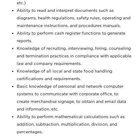
etc.)
Ability to read and interpret documents such
as
diagrams, health regulations, safety rules, operating and
maintenance instructions, and procedures manuals.
Ability to perform cash register functions to generate
reports.
Knowledge of recruiting, interviewing, hiring, counseling
and termination practices in compliance with applicable
law and company requirements.
Knowledge of all local and state food handling
certifications and requirements.
Basic knowledge of personal and network computer
systems to communicate with corporate office, to
create merchandise signage, to obtain and email data
and information, etc.
Ability to perform mathematical calculations such as
addition, subtraction, multiplication, division, and
percentages.