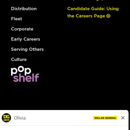
Distribution
Candidate Guide: Using
the Careers Page
Fleet
Corporate
Early Careers
Serving Others
Culture
© Dollar General 2026
To view the LA County Fair Chance Ordinance, click
here