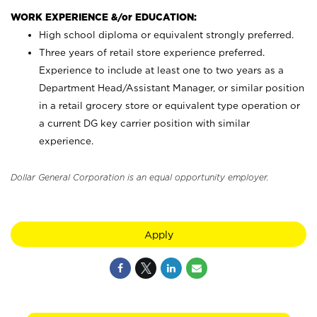
WORK EXPERIENCE &/or EDUCATION:
High school diploma or equivalent strongly preferred.
Three years of retail store experience preferred.
Experience to include at least one to two years as a
Department Head/Assistant Manager, or similar position
in a retail grocery store or equivalent type operation or
a current DG key carrier position with similar
experience.
Dollar General Corporation is an equal opportunity employer.
Apply