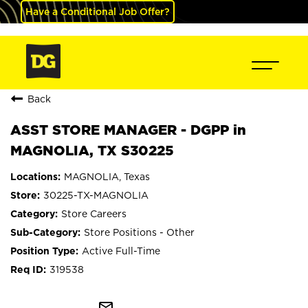
Have a Conditional Job Offer?
Back
ASST STORE MANAGER - DGPP in
MAGNOLIA, TX S30225
MAGNOLIA, Texas
30225-TX-MAGNOLIA
Store Careers
Store Positions - Other
Active Full-Time
319538
mail_outline