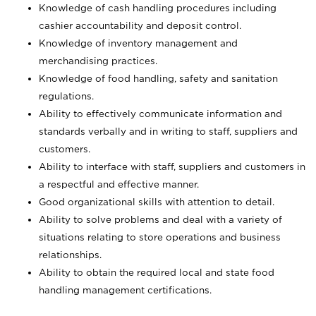
Knowledge of cash handling procedures including
cashier accountability and deposit control.
Knowledge of inventory management and
merchandising practices.
Knowledge of food handling, safety and sanitation
regulations.
Ability to effectively communicate information and
standards verbally and in writing to staff, suppliers and
customers.
Ability to interface with staff, suppliers and customers in
a respectful and effective manner.
Good organizational skills with attention to detail.
Ability to solve problems and deal with a variety of
situations relating to store operations and business
relationships.
Ability to obtain the required local and state food
handling management certifications.