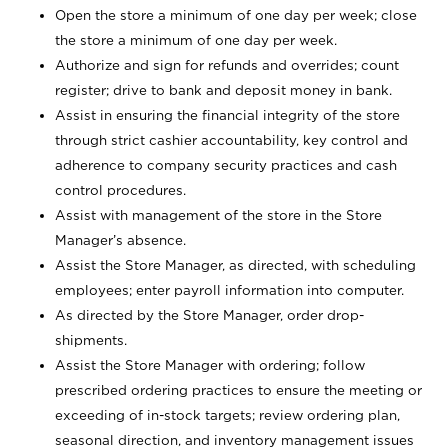
Open the store a minimum of one day per week; close
the store a minimum of one day per week.
Authorize and sign for refunds and overrides; count
register; drive to bank and deposit money in bank.
Assist in ensuring the financial integrity of the store
through strict cashier accountability, key control and
adherence to company security practices and cash
control procedures.
Assist with management of the store in the Store
Manager’s absence.
Assist the Store Manager, as directed, with scheduling
employees; enter payroll information into computer.
As directed by the Store Manager, order drop-
shipments.
Assist the Store Manager with ordering; follow
prescribed ordering practices to ensure the meeting or
exceeding of in-stock targets; review ordering plan,
seasonal direction, and inventory management issues