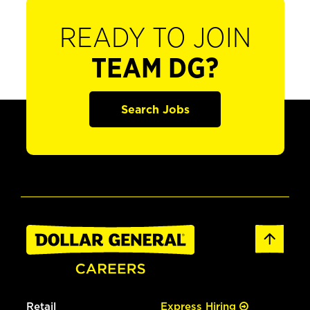
READY TO JOIN
TEAM DG?
Search Jobs
Retail
Express Hiring