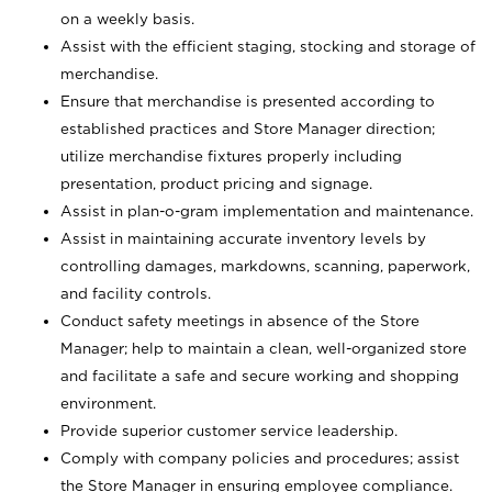
on a weekly basis.
Assist with the efficient staging, stocking and storage of
merchandise.
Ensure that merchandise is presented according to
established practices and Store Manager direction;
utilize merchandise fixtures properly including
presentation, product pricing and signage.
Assist in plan-o-gram implementation and maintenance.
Assist in maintaining accurate inventory levels by
controlling damages, markdowns, scanning, paperwork,
and facility controls.
Conduct safety meetings in absence of the Store
Manager; help to maintain a clean, well-organized store
and facilitate a safe and secure working and shopping
environment.
Provide superior customer service leadership.
Comply with company policies and procedures; assist
the Store Manager in ensuring employee compliance.