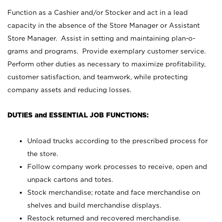
Function as a Cashier and/or Stocker and act in a lead
capacity in the absence of the Store Manager or Assistant
Store Manager. Assist in setting and maintaining plan-o-
grams and programs. Provide exemplary customer service.
Perform other duties as necessary to maximize profitability,
customer satisfaction, and teamwork, while protecting
company assets and reducing losses.
DUTIES and ESSENTIAL JOB FUNCTIONS:
Unload trucks according to the prescribed process for
the store.
Follow company work processes to receive, open and
unpack cartons and totes.
Stock merchandise; rotate and face merchandise on
shelves and build merchandise displays.
Restock returned and recovered merchandise.