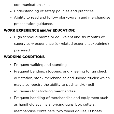
communication skills.
Understanding of safety policies and practices.
Ability to read and follow plan-o-gram and merchandise
presentation guidance.
WORK EXPERIENCE and/or EDUCATION:
High school diploma or equivalent and six months of
supervisory experience (or related experience/training)
preferred.
WORKING CONDITIONS
Frequent walking and standing
Frequent bending, stooping, and kneeling to run check
out station, stock merchandise and unload trucks; which
may also require the ability to push and/or pull
rolltainers for stocking merchandise
Frequent handling of merchandise and equipment such
as handheld scanners, pricing guns, box cutters,
merchandise containers, two-wheel dollies, U-boats