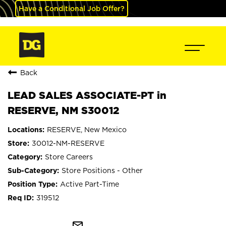
Have a Conditional Job Offer?
Back
LEAD SALES ASSOCIATE-PT in
RESERVE, NM S30012
RESERVE, New Mexico
30012-NM-RESERVE
Store Careers
Store Positions - Other
Active Part-Time
319512
mail_outline