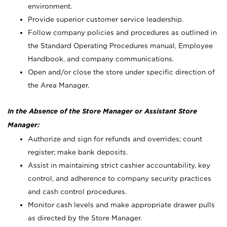
environment.
Provide superior customer service leadership.
Follow company policies and procedures as outlined in
the Standard Operating Procedures manual, Employee
Handbook, and company communications.
Open and/or close the store under specific direction of
the Area Manager.
In the Absence of the Store Manager or Assistant Store
Manager:
Authorize and sign for refunds and overrides; count
register; make bank deposits.
Assist in maintaining strict cashier accountability, key
control, and adherence to company security practices
and cash control procedures.
Monitor cash levels and make appropriate drawer pulls
as directed by the Store Manager.