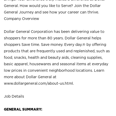
General. How would you like to Serve? Join the Dollar
General Journey and see how your career can thrive.
Company Overview
Dollar General Corporation has been delivering value to
shoppers for more than 80 years. Dollar General helps
shoppers Save time. Save money. Every day.® by offering
products that are frequently used and replenished, such as
food, snacks, health and beauty aids, cleaning supplies,
basic apparel, housewares and seasonal items at everyday
low prices in convenient neighborhood locations. Learn
more about Dollar General at
www.dollargeneral.com/about-us.html
.
Job Details
GENERAL SUMMARY: