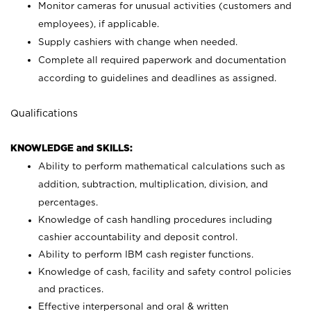
Monitor cameras for unusual activities (customers and
employees), if applicable.
Supply cashiers with change when needed.
Complete all required paperwork and documentation
according to guidelines and deadlines as assigned.
Qualifications
KNOWLEDGE and SKILLS:
Ability to perform mathematical calculations such as
addition, subtraction, multiplication, division, and
percentages.
Knowledge of cash handling procedures including
cashier accountability and deposit control.
Ability to perform IBM cash register functions.
Knowledge of cash, facility and safety control policies
and practices.
Effective interpersonal and oral & written