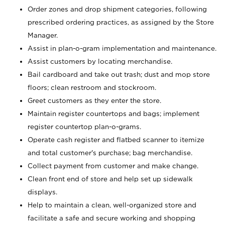
Order zones and drop shipment categories, following
prescribed ordering practices, as assigned by the Store
Manager.
Assist in plan-o-gram implementation and maintenance.
Assist customers by locating merchandise.
Bail cardboard and take out trash; dust and mop store
floors; clean restroom and stockroom.
Greet customers as they enter the store.
Maintain register countertops and bags; implement
register countertop plan-o-grams.
Operate cash register and flatbed scanner to itemize
and total customer's purchase; bag merchandise.
Collect payment from customer and make change.
Clean front end of store and help set up sidewalk
displays.
Help to maintain a clean, well-organized store and
facilitate a safe and secure working and shopping