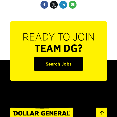
READY TO JOIN
TEAM DG?
Search Jobs