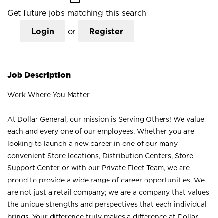
Get future jobs matching this search
Login
or
Register
Job Description
Work Where You Matter
At Dollar General, our mission is Serving Others! We value
each and every one of our employees. Whether you are
looking to launch a new career in one of our many
convenient Store locations, Distribution Centers, Store
Support Center or with our Private Fleet Team, we are
proud to provide a wide range of career opportunities. We
are not just a retail company; we are a company that values
the unique strengths and perspectives that each individual
brings. Your difference truly makes a difference at Dollar