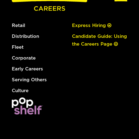
Retail
Express Hiring
Distribution
Candidate Guide: Using
the Careers Page
Fleet
Corporate
Early Careers
Serving Others
Culture