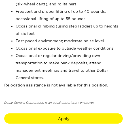
(six-wheel carts), and rolltainers
Frequent and proper lifting of up to 40 pounds;
occasional lifting of up to 55 pounds
Occasional climbing (using step ladder) up to heights
of six feet
Fast-paced environment; moderate noise level
Occasional exposure to outside weather conditions
Occasional or regular driving/providing own
transportation to make bank deposits, attend
management meetings and travel to other Dollar
General stores.
Relocation assistance is not available for this position.
Dollar General Corporation is an equal opportunity employer.
Apply