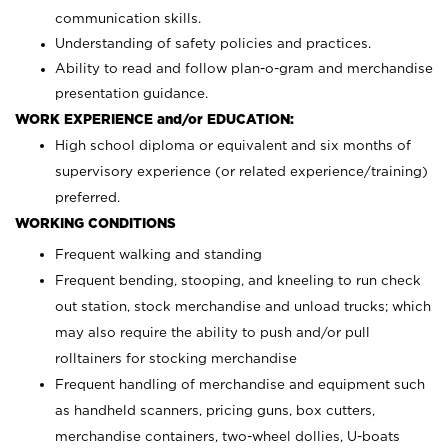
communication skills.
Understanding of safety policies and practices.
Ability to read and follow plan-o-gram and merchandise
presentation guidance.
WORK EXPERIENCE and/or EDUCATION:
High school diploma or equivalent and six months of
supervisory experience (or related experience/training)
preferred.
WORKING CONDITIONS
Frequent walking and standing
Frequent bending, stooping, and kneeling to run check
out station, stock merchandise and unload trucks; which
may also require the ability to push and/or pull
rolltainers for stocking merchandise
Frequent handling of merchandise and equipment such
as handheld scanners, pricing guns, box cutters,
merchandise containers, two-wheel dollies, U-boats