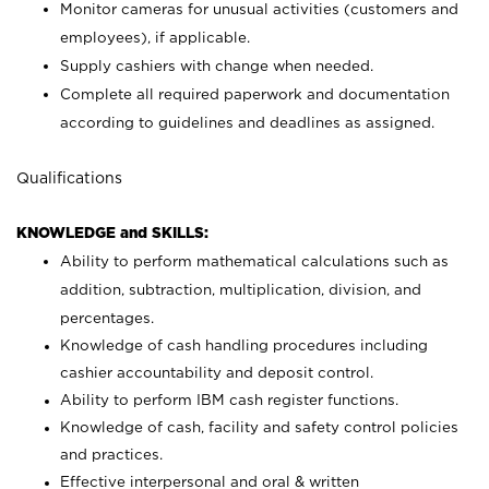
Monitor cameras for unusual activities (customers and
employees), if applicable.
Supply cashiers with change when needed.
Complete all required paperwork and documentation
according to guidelines and deadlines as assigned.
Qualifications
KNOWLEDGE and SKILLS:
Ability to perform mathematical calculations such as
addition, subtraction, multiplication, division, and
percentages.
Knowledge of cash handling procedures including
cashier accountability and deposit control.
Ability to perform IBM cash register functions.
Knowledge of cash, facility and safety control policies
and practices.
Effective interpersonal and oral & written