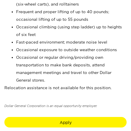
(six-wheel carts), and rolltainers
Frequent and proper lifting of up to 40 pounds;
occasional lifting of up to 55 pounds
Occasional climbing (using step ladder) up to heights
of six feet
Fast-paced environment; moderate noise level
Occasional exposure to outside weather conditions
Occasional or regular driving/providing own
transportation to make bank deposits, attend
management meetings and travel to other Dollar
General stores.
Relocation assistance is not available for this position.
Dollar General Corporation is an equal opportunity employer.
Apply