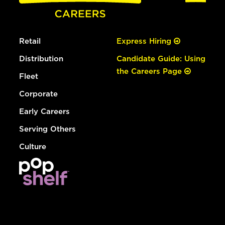
Retail
Express Hiring
Distribution
Candidate Guide: Using
the Careers Page
Fleet
Corporate
Early Careers
Serving Others
Culture