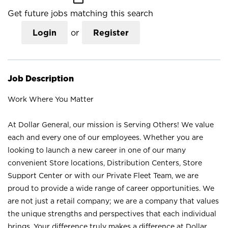
Get future jobs matching this search
Login
or
Register
Job Description
Work Where You Matter
At Dollar General, our mission is Serving Others! We value
each and every one of our employees. Whether you are
looking to launch a new career in one of our many
convenient Store locations, Distribution Centers, Store
Support Center or with our Private Fleet Team, we are
proud to provide a wide range of career opportunities. We
are not just a retail company; we are a company that values
the unique strengths and perspectives that each individual
brings. Your difference truly makes a difference at Dollar