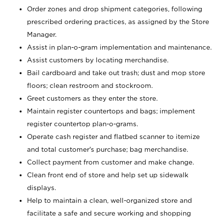
Order zones and drop shipment categories, following
prescribed ordering practices, as assigned by the Store
Manager.
Assist in plan-o-gram implementation and maintenance.
Assist customers by locating merchandise.
Bail cardboard and take out trash; dust and mop store
floors; clean restroom and stockroom.
Greet customers as they enter the store.
Maintain register countertops and bags; implement
register countertop plan-o-grams.
Operate cash register and flatbed scanner to itemize
and total customer's purchase; bag merchandise.
Collect payment from customer and make change.
Clean front end of store and help set up sidewalk
displays.
Help to maintain a clean, well-organized store and
facilitate a safe and secure working and shopping