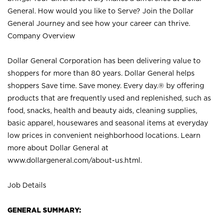
General. How would you like to Serve? Join the Dollar
General Journey and see how your career can thrive.
Company Overview
Dollar General Corporation has been delivering value to
shoppers for more than 80 years. Dollar General helps
shoppers Save time. Save money. Every day.® by offering
products that are frequently used and replenished, such as
food, snacks, health and beauty aids, cleaning supplies,
basic apparel, housewares and seasonal items at everyday
low prices in convenient neighborhood locations. Learn
more about Dollar General at
www.dollargeneral.com/about-us.html
.
Job Details
GENERAL SUMMARY: