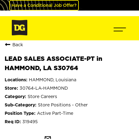
Have a Conditional Job Offer?
Back
LEAD SALES ASSOCIATE-PT in
HAMMOND, LA S30764
HAMMOND, Louisiana
30764-LA-HAMMOND
Store Careers
Store Positions - Other
Active Part-Time
319495
mail_outline