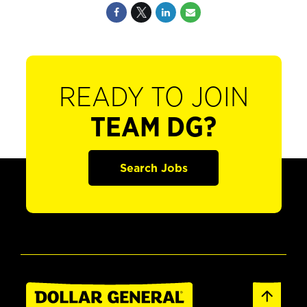
READY TO JOIN
TEAM DG?
Search Jobs