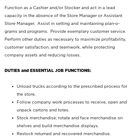
Function as a Cashier and/or Stocker and act in a lead
capacity in the absence of the Store Manager or Assistant
Store Manager. Assist in setting and maintaining plan-o-
grams and programs. Provide exemplary customer service.
Perform other duties as necessary to maximize profitability,
customer satisfaction, and teamwork, while protecting
company assets and reducing losses.
DUTIES and ESSENTIAL JOB FUNCTIONS:
Unload trucks according to the prescribed process for
the store.
Follow company work processes to receive, open and
unpack cartons and totes.
Stock merchandise; rotate and face merchandise on
shelves and build merchandise displays.
Restock returned and recovered merchandise.