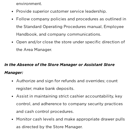
environment.
Provide superior customer service leadership.
Follow company policies and procedures as outlined in
the Standard Operating Procedures manual, Employee
Handbook, and company communications.
Open and/or close the store under specific direction of
the Area Manager.
In the Absence of the Store Manager or Assistant Store
Manager:
Authorize and sign for refunds and overrides; count
register; make bank deposits.
Assist in maintaining strict cashier accountability, key
control, and adherence to company security practices
and cash control procedures.
Monitor cash levels and make appropriate drawer pulls
as directed by the Store Manager.