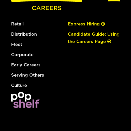
Retail
Express Hiring
Distribution
Candidate Guide: Using
the Careers Page
Fleet
Corporate
Early Careers
Serving Others
Culture