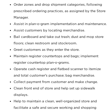
Order zones and drop shipment categories, following
prescribed ordering practices, as assigned by the Store
Manager.
Assist in plan-o-gram implementation and maintenance.
Assist customers by locating merchandise.
Bail cardboard and take out trash; dust and mop store
floors; clean restroom and stockroom.
Greet customers as they enter the store.
Maintain register countertops and bags; implement
register countertop plan-o-grams.
Operate cash register and flatbed scanner to itemize
and total customer's purchase; bag merchandise.
Collect payment from customer and make change.
Clean front end of store and help set up sidewalk
displays.
Help to maintain a clean, well-organized store and
facilitate a safe and secure working and shopping