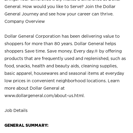
General. How would you like to Serve? Join the Dollar
General Journey and see how your career can thrive.
Company Overview
Dollar General Corporation has been delivering value to
shoppers for more than 80 years. Dollar General helps
shoppers Save time. Save money. Every day.® by offering
products that are frequently used and replenished, such as
food, snacks, health and beauty aids, cleaning supplies,
basic apparel, housewares and seasonal items at everyday
low prices in convenient neighborhood locations. Learn
more about Dollar General at
www.dollargeneral.com/about-us.html
.
Job Details
GENERAL SUMMARY: