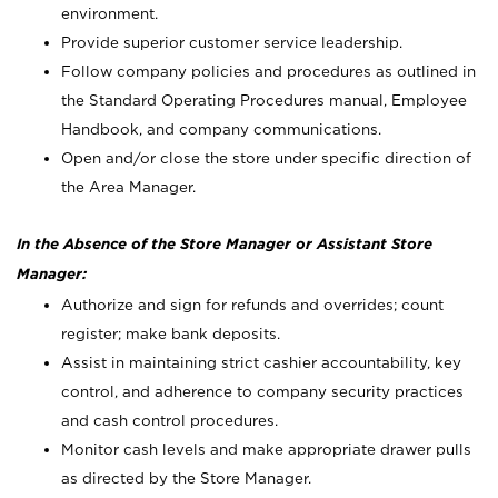
environment.
Provide superior customer service leadership.
Follow company policies and procedures as outlined in
the Standard Operating Procedures manual, Employee
Handbook, and company communications.
Open and/or close the store under specific direction of
the Area Manager.
In the Absence of the Store Manager or Assistant Store
Manager:
Authorize and sign for refunds and overrides; count
register; make bank deposits.
Assist in maintaining strict cashier accountability, key
control, and adherence to company security practices
and cash control procedures.
Monitor cash levels and make appropriate drawer pulls
as directed by the Store Manager.