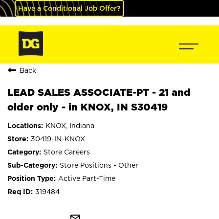
Have a Conditional Job Offer?
Back
LEAD SALES ASSOCIATE-PT - 21 and
older only - in KNOX, IN S30419
KNOX, Indiana
30419-IN-KNOX
Store Careers
Store Positions - Other
Active Part-Time
319484
mail_outline