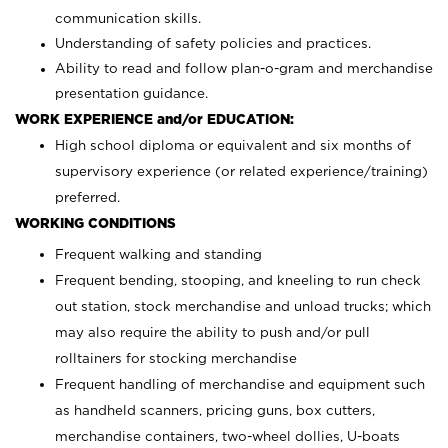
communication skills.
Understanding of safety policies and practices.
Ability to read and follow plan-o-gram and merchandise
presentation guidance.
WORK EXPERIENCE and/or EDUCATION:
High school diploma or equivalent and six months of
supervisory experience (or related experience/training)
preferred.
WORKING CONDITIONS
Frequent walking and standing
Frequent bending, stooping, and kneeling to run check
out station, stock merchandise and unload trucks; which
may also require the ability to push and/or pull
rolltainers for stocking merchandise
Frequent handling of merchandise and equipment such
as handheld scanners, pricing guns, box cutters,
merchandise containers, two-wheel dollies, U-boats