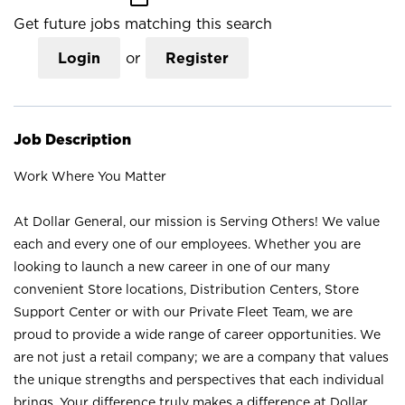
Get future jobs matching this search
Login
or
Register
Job Description
Work Where You Matter
At Dollar General, our mission is Serving Others! We value
each and every one of our employees. Whether you are
looking to launch a new career in one of our many
convenient Store locations, Distribution Centers, Store
Support Center or with our Private Fleet Team, we are
proud to provide a wide range of career opportunities. We
are not just a retail company; we are a company that values
the unique strengths and perspectives that each individual
brings. Your difference truly makes a difference at Dollar