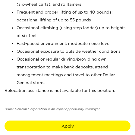
(six-wheel carts), and rolltainers
Frequent and proper lifting of up to 40 pounds;
occasional lifting of up to 55 pounds
Occasional climbing (using step ladder) up to heights
of six feet
Fast-paced environment; moderate noise level
Occasional exposure to outside weather conditions
Occasional or regular driving/providing own
transportation to make bank deposits, attend
management meetings and travel to other Dollar
General stores.
Relocation assistance is not available for this position.
Dollar General Corporation is an equal opportunity employer.
Apply