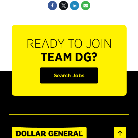
READY TO JOIN
TEAM DG?
Search Jobs