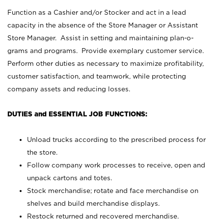
Function as a Cashier and/or Stocker and act in a lead
capacity in the absence of the Store Manager or Assistant
Store Manager. Assist in setting and maintaining plan-o-
grams and programs. Provide exemplary customer service.
Perform other duties as necessary to maximize profitability,
customer satisfaction, and teamwork, while protecting
company assets and reducing losses.
DUTIES and ESSENTIAL JOB FUNCTIONS:
Unload trucks according to the prescribed process for
the store.
Follow company work processes to receive, open and
unpack cartons and totes.
Stock merchandise; rotate and face merchandise on
shelves and build merchandise displays.
Restock returned and recovered merchandise.