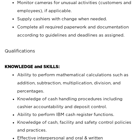
Monitor cameras for unusual activities (customers and
employees), if applicable.
Supply cashiers with change when needed.
Complete all required paperwork and documentation
according to guidelines and deadlines as assigned.
Qualifications
KNOWLEDGE and SKILLS:
Ability to perform mathematical calculations such as
addition, subtraction, multiplication, division, and
percentages.
Knowledge of cash handling procedures including
cashier accountability and deposit control.
Ability to perform IBM cash register functions.
Knowledge of cash, facility and safety control policies
and practices.
Effective interpersonal and oral & written