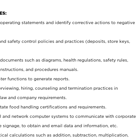
ES:
t operating statements and identify corrective actions to negative
and safety control policies and practices (deposits, store keys,
et documents such
as diagrams, health regulations, safety rules,
nstructions, and procedures manuals.
ter functions to generate reports.
erviewing, hiring, counseling and termination practices in
 law and company requirements.
tate food handling certifications and requirements.
l and network computer systems to communicate with corporate
e signage, to obtain and email data and information, etc.
cal calculations such as addition, subtraction, multiplication,