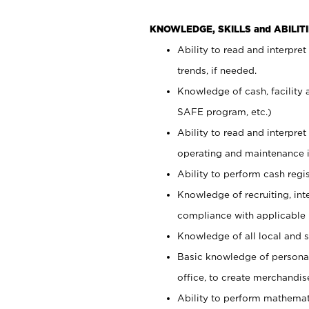
KNOWLEDGE, SKILLS and ABILITI
Ability to read and interpre
trends, if needed.
Knowledge of cash, facility 
SAFE program, etc.)
Ability to read and interpr
operating and maintenance i
Ability to perform cash regis
Knowledge of recruiting, int
compliance with applicable
Knowledge of all local and s
Basic knowledge of persona
office, to create merchandis
Ability to perform mathemati