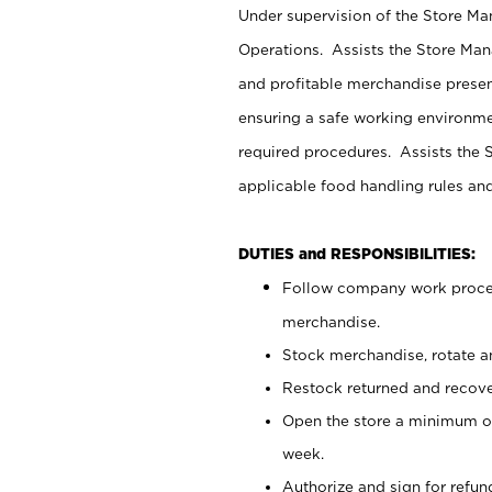
Under supervision of the Store M
Operations. Assists the Store Man
and profitable merchandise presen
ensuring a safe working environm
required procedures. Assists the S
applicable food handling rules an
DUTIES and RESPONSIBILITIES:
Follow company work proces
merchandise.
Stock merchandise, rotate a
Restock returned and recov
Open the store a minimum of
week.
Authorize and sign for refun