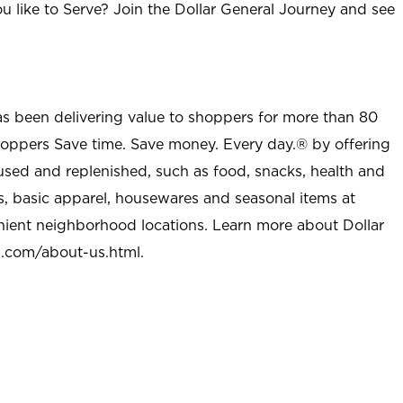
u like to Serve? Join the Dollar General Journey and see
as been delivering value to shoppers for more than 80
shoppers Save time. Save money. Every day.® by offering
used and replenished, such as food, snacks, health and
s, basic apparel, housewares and seasonal items at
nient neighborhood locations. Learn more about Dollar
l.com/about-us.html
.