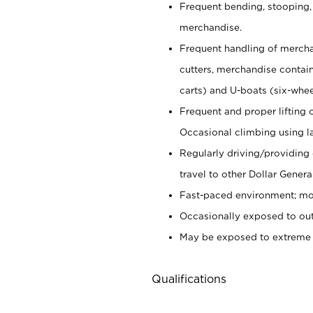
Frequent bending, stooping,
merchandise.
Frequent handling of mercha
cutters,
merchandise container
carts) and U-boats (six-whee
Frequent and proper lifting 
Occasional climbing using
l
Regularly driving/providing
travel to other Dollar Genera
Fast-paced environment; mod
Occasionally exposed to out
May be exposed to extreme c
Qualifications