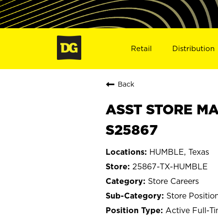
Retail
Distribution
Back
ASST STORE MA
S25867
HUMBLE, Texas
25867-TX-HUMBLE
Store Careers
Store Positio
Active Full-T