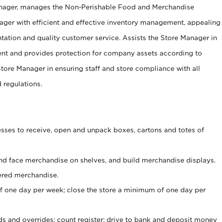
anager, manages the Non-Perishable Food and Merchandise
ager with efficient and effective inventory management, appealing
tation and quality customer service. Assists the Store Manager in
ent and provides protection for company assets according to
tore Manager in ensuring staff and store compliance with all
d regulations.
ses to receive, open and unpack boxes, cartons and totes of
nd face merchandise on shelves, and build merchandise displays.
ered merchandise.
 one day per week; close the store a minimum of one day per
ds and overrides; count register; drive to bank and deposit money