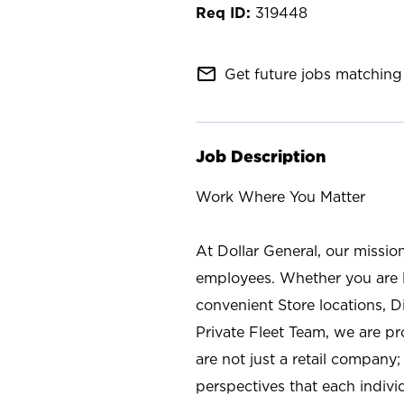
319448
mail_outline
Get future jobs matching 
Job Description
Work Where You Matter
At Dollar General, our missio
employees. Whether you are l
convenient Store locations, D
Private Fleet Team, we are p
are not just a retail company
perspectives that each individ