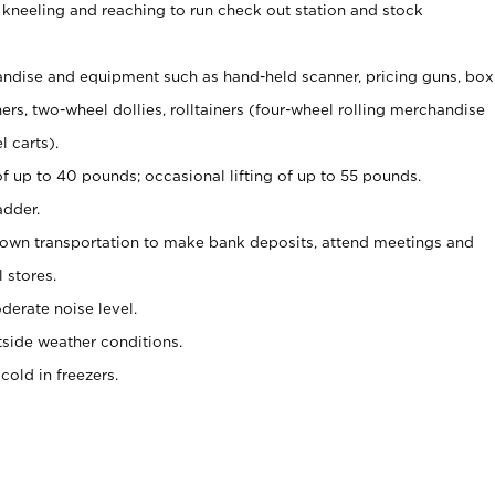
 kneeling and reaching to run check out station and stock
ndise and equipment such as hand-held scanner, pricing guns,
box
s, two-wheel dollies, rolltainers (four-wheel rolling merchandise
l carts).
of up to 40 pounds; occasional lifting of up to 55 pounds.
adder.
 own transportation to make bank deposits, attend meetings and
l stores.
erate noise level.
side weather conditions.
old in freezers.