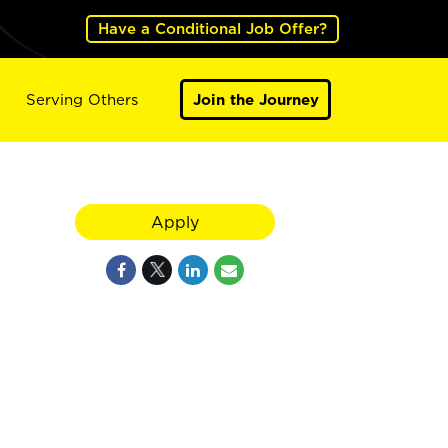
Have a Conditional Job Offer?
Serving Others
Join the Journey
Apply