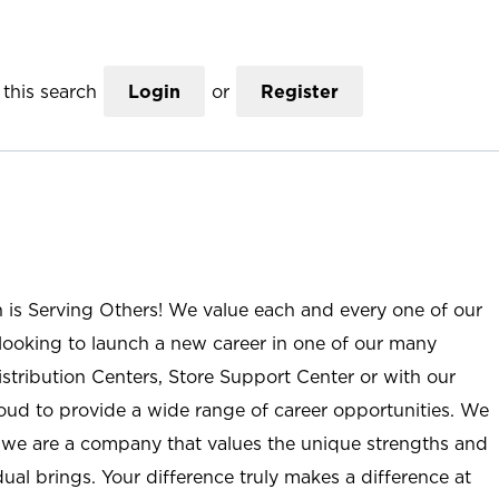
this search
Login
or
Register
n is Serving Others! We value each and every one of our
ooking to launch a new career in one of our many
istribution Centers, Store Support Center or with our
roud to provide a wide range of career opportunities. We
; we are a company that values the unique strengths and
ual brings. Your difference truly makes a difference at