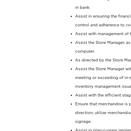
in bank.
Assist in ensuring the financi
control and adherence to co
Assist with management of t
Assist the Store Manager, as
computer.
As directed by the Store Ma
Assist the Store Manager wit
meeting or exceeding of in-s
inventory management issue
Assist with the efficient st
Ensure that merchandise is 
direction; utilize merchandi
signage.
Assist in plan-o-gram impl