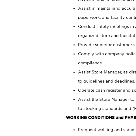
Assist in maintaining accur
paperwork, and facility contr
Conduct safety meetings in a
organized store and facilit
Provide superior customer s
Comply with company polici
compliance.
Assist Store Manager, as di
to guidelines and deadlines.
Operate cash register and s
Assist the Store Manager to 
to stocking standards and (F
WORKING CONDITIONS and PHYS
Frequent walking and standi