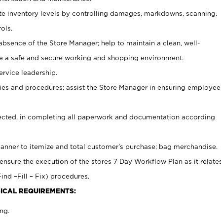
ate inventory levels by controlling damages, markdowns, scanning,
ols.
bsence of the Store Manager; help to maintain a clean, well-
ate a safe and secure working and shopping environment.
ervice leadership.
es and procedures; assist the Store Manager in ensuring employee
rected, in completing all paperwork and documentation according
canner to itemize and total customer’s purchase; bag merchandise.
ensure the execution of the stores 7 Day Workflow Plan as it relate
ind –Fill – Fix) procedures.
ICAL REQUIREMENTS:
ng.