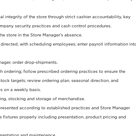
al integrity of the store through strict cashier accountability, key
mpany security practices and cash control procedures.
he store in the Store Manager’s absence.
 directed, with scheduling employees; enter payroll information int
nager, order drop-shipments.
h ordering; follow prescribed ordering practices to ensure the
tock targets; review ordering plan, seasonal direction, and
s on a weekly basis.
aging, stocking and storage of merchandise.
presented according to established practices and Store Manager
se fixtures properly including presentation, product pricing and
ementation and maintenance.