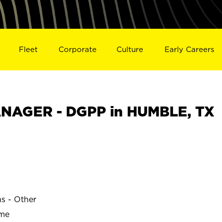
Fleet
Corporate
Culture
Early Careers
NAGER - DGPP in HUMBLE, TX
ns - Other
ime