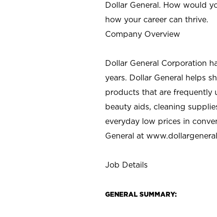
Dollar General. How would yo
how your career can thrive.
Company Overview
Dollar General Corporation h
years. Dollar General helps 
products that are frequently 
beauty aids, cleaning supplie
everyday low prices in conve
General at
www.dollargenera
Job Details
GENERAL SUMMARY: