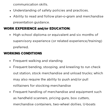
communication skills.
Understanding of safety policies and practices.
Ability to read and follow plan-o-gram and merchandise
presentation guidance.
WORK EXPERIENCE and/or EDUCATION:
High school diploma or equivalent and six months of
supervisory experience (or related experience/training)
preferred.
WORKING CONDITIONS
Frequent walking and standing
Frequent bending, stooping, and kneeling to run check
out station, stock merchandise and unload trucks; which
may also require the ability to push and/or pull
rolltainers for stocking merchandise
Frequent handling of merchandise and equipment such
as handheld scanners, pricing guns, box cutters,
merchandise containers, two-wheel dollies, U-boats