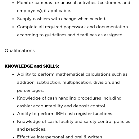
Monitor cameras for unusual activities (customers and
employees), if applicable.
Supply cashiers with change when needed.
Complete all required paperwork and documentation
according to guidelines and deadlines as assigned.
Qualifications
KNOWLEDGE and SKILLS:
Ability to perform mathematical calculations such as
addition, subtraction, multiplication, division, and
percentages.
Knowledge of cash handling procedures including
cashier accountability and deposit control.
Ability to perform IBM cash register functions.
Knowledge of cash, facility and safety control policies
and practices.
Effective interpersonal and oral & written