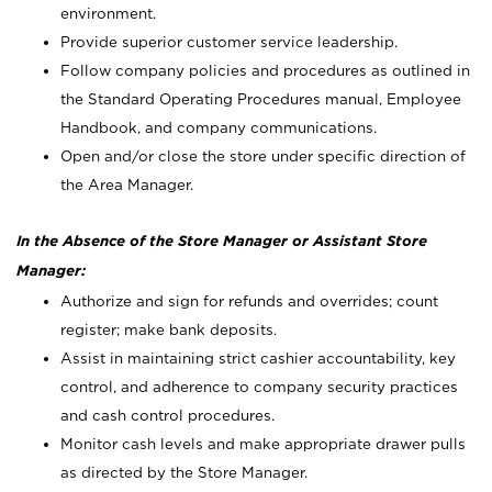
environment.
Provide superior customer service leadership.
Follow company policies and procedures as outlined in
the Standard Operating Procedures manual, Employee
Handbook, and company communications.
Open and/or close the store under specific direction of
the Area Manager.
In the Absence of the Store Manager or Assistant Store
Manager:
Authorize and sign for refunds and overrides; count
register; make bank deposits.
Assist in maintaining strict cashier accountability, key
control, and adherence to company security practices
and cash control procedures.
Monitor cash levels and make appropriate drawer pulls
as directed by the Store Manager.