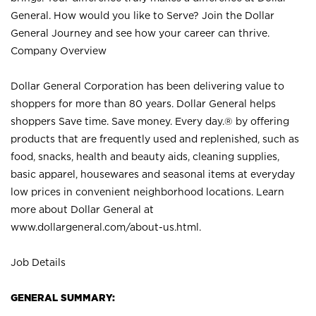
General. How would you like to Serve? Join the Dollar
General Journey and see how your career can thrive.
Company Overview
Dollar General Corporation has been delivering value to
shoppers for more than 80 years. Dollar General helps
shoppers Save time. Save money. Every day.® by offering
products that are frequently used and replenished, such as
food, snacks, health and beauty aids, cleaning supplies,
basic apparel, housewares and seasonal items at everyday
low prices in convenient neighborhood locations. Learn
more about Dollar General at
www.dollargeneral.com/about-us.html
.
Job Details
GENERAL SUMMARY: