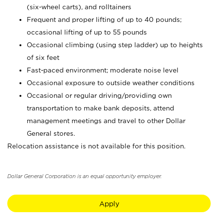
(six-wheel carts), and rolltainers
Frequent and proper lifting of up to 40 pounds;
occasional lifting of up to 55 pounds
Occasional climbing (using step ladder) up to heights
of six feet
Fast-paced environment; moderate noise level
Occasional exposure to outside weather conditions
Occasional or regular driving/providing own
transportation to make bank deposits, attend
management meetings and travel to other Dollar
General stores.
Relocation assistance is not available for this position.
Dollar General Corporation is an equal opportunity employer.
Apply