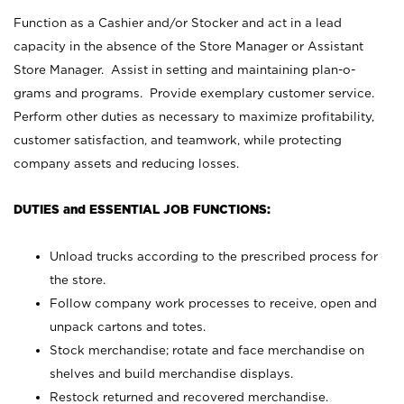
Function as a Cashier and/or Stocker and act in a lead
capacity in the absence of the Store Manager or Assistant
Store Manager. Assist in setting and maintaining plan-o-
grams and programs. Provide exemplary customer service.
Perform other duties as necessary to maximize profitability,
customer satisfaction, and teamwork, while protecting
company assets and reducing losses.
DUTIES and ESSENTIAL JOB FUNCTIONS:
Unload trucks according to the prescribed process for
the store.
Follow company work processes to receive, open and
unpack cartons and totes.
Stock merchandise; rotate and face merchandise on
shelves and build merchandise displays.
Restock returned and recovered merchandise.