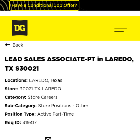
Have a Conditional Job Offer?
Back
LEAD SALES ASSOCIATE-PT in LAREDO,
TX S30021
LAREDO, Texas
30021-TX-LAREDO
Store Careers
Store Positions - Other
Active Part-Time
319417
mail_outline