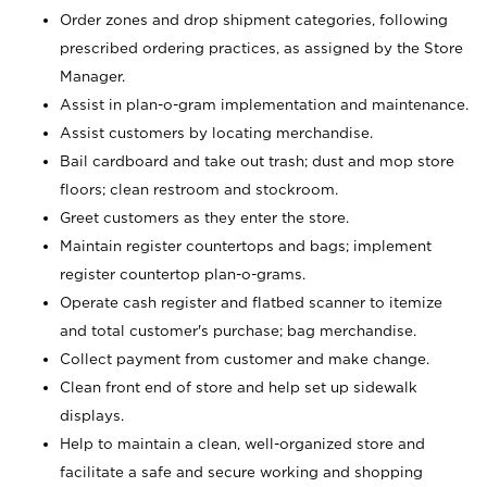
Order zones and drop shipment categories, following
prescribed ordering practices, as assigned by the Store
Manager.
Assist in plan-o-gram implementation and maintenance.
Assist customers by locating merchandise.
Bail cardboard and take out trash; dust and mop store
floors; clean restroom and stockroom.
Greet customers as they enter the store.
Maintain register countertops and bags; implement
register countertop plan-o-grams.
Operate cash register and flatbed scanner to itemize
and total customer's purchase; bag merchandise.
Collect payment from customer and make change.
Clean front end of store and help set up sidewalk
displays.
Help to maintain a clean, well-organized store and
facilitate a safe and secure working and shopping