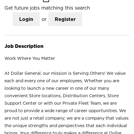
Get future jobs matching this search
Login
or
Register
Job Description
Work Where You Matter
At Dollar General, our mission is Serving Others! We value
each and every one of our employees. Whether you are
looking to launch a new career in one of our many
convenient Store locations, Distribution Centers, Store
Support Center or with our Private Fleet Team, we are
proud to provide a wide range of career opportunities. We
are not just a retail company; we are a company that values
the unique strengths and perspectives that each individual
brings. Your difference truly makes a difference at Dollar