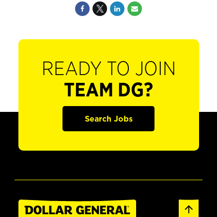
READY TO JOIN
TEAM DG?
Search Jobs