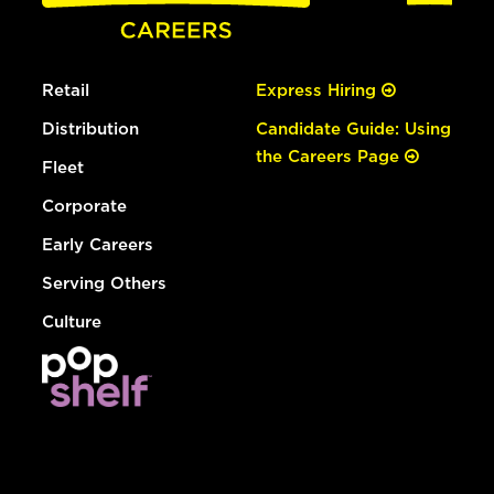
Retail
Express Hiring
Distribution
Candidate Guide: Using
the Careers Page
Fleet
Corporate
Early Careers
Serving Others
Culture