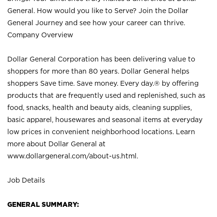
General. How would you like to Serve? Join the Dollar
General Journey and see how your career can thrive.
Company Overview
Dollar General Corporation has been delivering value to
shoppers for more than 80 years. Dollar General helps
shoppers Save time. Save money. Every day.® by offering
products that are frequently used and replenished, such as
food, snacks, health and beauty aids, cleaning supplies,
basic apparel, housewares and seasonal items at everyday
low prices in convenient neighborhood locations. Learn
more about Dollar General at
www.dollargeneral.com/about-us.html
.
Job Details
GENERAL SUMMARY: