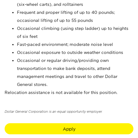
(six-wheel carts), and rolltainers
Frequent and proper lifting of up to 40 pounds;
occasional lifting of up to 55 pounds
Occasional climbing (using step ladder) up to heights
of six feet
Fast-paced environment; moderate noise level
Occasional exposure to outside weather conditions
Occasional or regular driving/providing own
transportation to make bank deposits, attend
management meetings and travel to other Dollar
General stores.
Relocation assistance is not available for this position.
Dollar General Corporation is an equal opportunity employer.
Apply