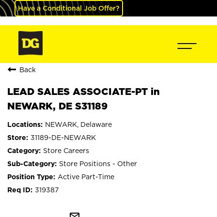
Have a Conditional Job Offer?
Back
LEAD SALES ASSOCIATE-PT in
NEWARK, DE S31189
NEWARK, Delaware
31189-DE-NEWARK
Store Careers
Store Positions - Other
Active Part-Time
319387
mail_outline