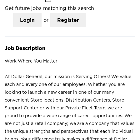
Get future jobs matching this search
Login
or
Register
Job Description
Work Where You Matter
At Dollar General, our mission is Serving Others! We value
each and every one of our employees. Whether you are
looking to launch a new career in one of our many
convenient Store locations, Distribution Centers, Store
Support Center or with our Private Fleet Team, we are
proud to provide a wide range of career opportunities. We
are not just a retail company; we are a company that values
the unique strengths and perspectives that each individual
brings. Your difference truly makes a difference at Dollar