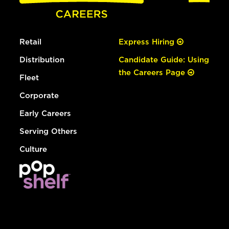
Retail
Express Hiring
Distribution
Candidate Guide: Using
the Careers Page
Fleet
Corporate
Early Careers
Serving Others
Culture