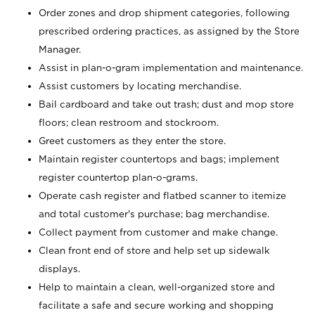
Order zones and drop shipment categories, following
prescribed ordering practices, as assigned by the Store
Manager.
Assist in plan-o-gram implementation and maintenance.
Assist customers by locating merchandise.
Bail cardboard and take out trash; dust and mop store
floors; clean restroom and stockroom.
Greet customers as they enter the store.
Maintain register countertops and bags; implement
register countertop plan-o-grams.
Operate cash register and flatbed scanner to itemize
and total customer's purchase; bag merchandise.
Collect payment from customer and make change.
Clean front end of store and help set up sidewalk
displays.
Help to maintain a clean, well-organized store and
facilitate a safe and secure working and shopping