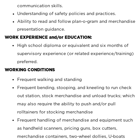
communication skills.
Understanding of safety policies and practices.
Ability to read and follow plan-o-gram and merchandise
presentation guidance.
WORK EXPERIENCE and/or EDUCATION:
High school diploma or equivalent and six months of
supervisory experience (or related experience/training)
preferred.
WORKING CONDITIONS
Frequent walking and standing
Frequent bending, stooping, and kneeling to run check
out station, stock merchandise and unload trucks; which
may also require the ability to push and/or pull
rolltainers for stocking merchandise
Frequent handling of merchandise and equipment such
as handheld scanners, pricing guns, box cutters,
merchandise containers, two-wheel dollies, U-boats