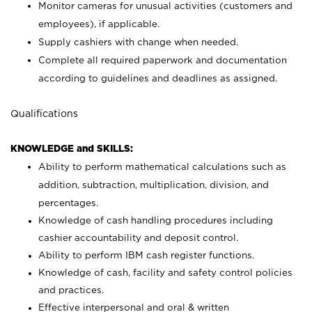
Monitor cameras for unusual activities (customers and
employees), if applicable.
Supply cashiers with change when needed.
Complete all required paperwork and documentation
according to guidelines and deadlines as assigned.
Qualifications
KNOWLEDGE and SKILLS:
Ability to perform mathematical calculations such as
addition, subtraction, multiplication, division, and
percentages.
Knowledge of cash handling procedures including
cashier accountability and deposit control.
Ability to perform IBM cash register functions.
Knowledge of cash, facility and safety control policies
and practices.
Effective interpersonal and oral & written