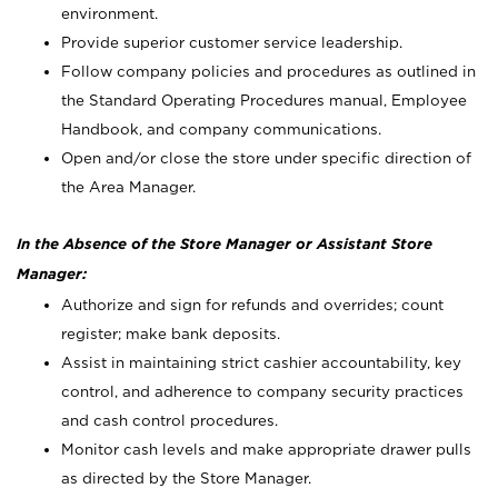
environment.
Provide superior customer service leadership.
Follow company policies and procedures as outlined in
the Standard Operating Procedures manual, Employee
Handbook, and company communications.
Open and/or close the store under specific direction of
the Area Manager.
In the Absence of the Store Manager or Assistant Store
Manager:
Authorize and sign for refunds and overrides; count
register; make bank deposits.
Assist in maintaining strict cashier accountability, key
control, and adherence to company security practices
and cash control procedures.
Monitor cash levels and make appropriate drawer pulls
as directed by the Store Manager.