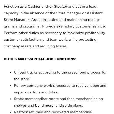
Function as a Cashier and/or Stocker and act in a lead
capacity in the absence of the Store Manager or Assistant
Store Manager. Assist in setting and maintaining plan-o-
grams and programs. Provide exemplary customer service.
Perform other duties as necessary to maximize profitability,
customer satisfaction, and teamwork, while protecting
company assets and reducing losses.
DUTIES and ESSENTIAL JOB FUNCTIONS:
Unload trucks according to the prescribed process for
the store.
Follow company work processes to receive, open and
unpack cartons and totes.
Stock merchandise; rotate and face merchandise on
shelves and build merchandise displays.
Restock returned and recovered merchandise.