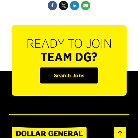
READY TO JOIN
TEAM DG?
Search Jobs