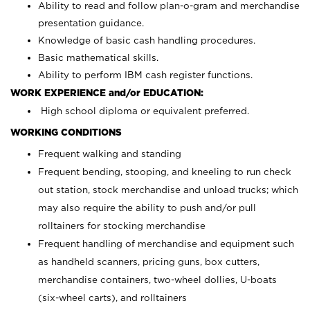
Ability to read and follow plan-o-gram and merchandise
presentation guidance.
Knowledge of basic cash handling procedures.
Basic mathematical skills.
Ability to perform IBM cash register functions.
WORK EXPERIENCE and/or EDUCATION:
High school diploma or equivalent preferred.
WORKING CONDITIONS
Frequent walking and standing
Frequent bending, stooping, and kneeling to run check
out station, stock merchandise and unload trucks; which
may also require the ability to push and/or pull
rolltainers for stocking merchandise
Frequent handling of merchandise and equipment such
as handheld scanners, pricing guns, box cutters,
merchandise containers, two-wheel dollies, U-boats
(six-wheel carts), and rolltainers