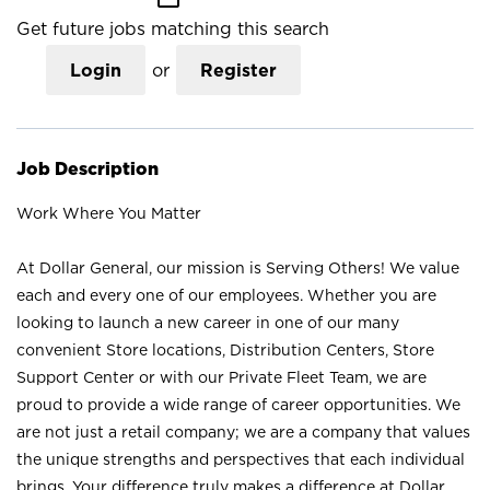
Get future jobs matching this search
Login
or
Register
Job Description
Work Where You Matter
At Dollar General, our mission is Serving Others! We value
each and every one of our employees. Whether you are
looking to launch a new career in one of our many
convenient Store locations, Distribution Centers, Store
Support Center or with our Private Fleet Team, we are
proud to provide a wide range of career opportunities. We
are not just a retail company; we are a company that values
the unique strengths and perspectives that each individual
brings. Your difference truly makes a difference at Dollar