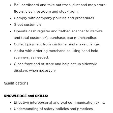
Bail cardboard and take out trash; dust and mop store
floors; clean restroom and stockroom.
Comply with company policies and procedures.
Greet customers.
Operate cash register and flatbed scanner to itemize
and total customer's purchase; bag merchandise.
Collect payment from customer and make change.
Assist with ordering merchandise using hand-held
scanners, as needed.
Clean front end of store and help set up sidewalk
displays when necessary.
Qualifications
KNOWLEDGE and SKILLS:
Effective interpersonal and oral communication skills.
Understanding of safety policies and practices.