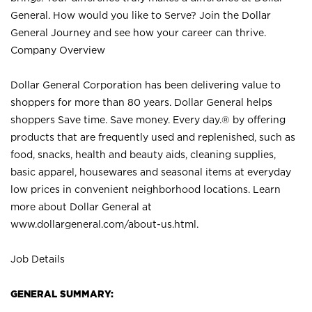
General. How would you like to Serve? Join the Dollar
General Journey and see how your career can thrive.
Company Overview
Dollar General Corporation has been delivering value to
shoppers for more than 80 years. Dollar General helps
shoppers Save time. Save money. Every day.® by offering
products that are frequently used and replenished, such as
food, snacks, health and beauty aids, cleaning supplies,
basic apparel, housewares and seasonal items at everyday
low prices in convenient neighborhood locations. Learn
more about Dollar General at
www.dollargeneral.com/about-us.html
.
Job Details
GENERAL SUMMARY: