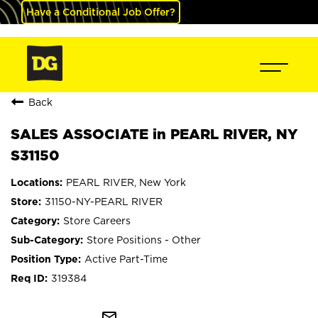
Have a Conditional Job Offer?
Back
SALES ASSOCIATE in PEARL RIVER, NY
S31150
PEARL RIVER, New York
31150-NY-PEARL RIVER
Store Careers
Store Positions - Other
Active Part-Time
319384
mail_outline