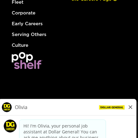
Fleet
Corporate
Early Careers
Serving Others
Culture
© Dollar General 2026
To view the LA County Fair Chance Ordinance, click
here
dollargeneral.com
|
Privacy Policy
|
Terms & Conditions
|
Your Privacy Choices