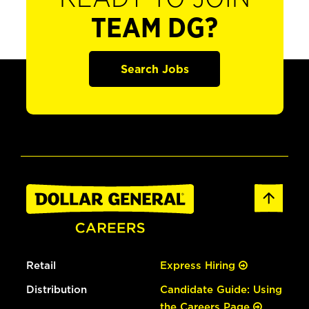
TEAM DG?
Search Jobs
Retail
Express Hiring
Distribution
Candidate Guide: Using
the Careers Page