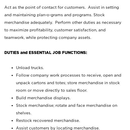
Act as the point of contact for customers. Assist in setting
and maintaining plan-o-grams and programs. Stock
merchandise adequately. Perform other duties as necessary
to maximize profitability, customer satisfaction, and
teamwork, while protecting company assets.
DUTIES and ESSENTIAL JOB FUNCTIONS:
Unload trucks.
Follow company work processes to receive, open and
unpack cartons and totes; store merchandise in stock
room or move directly to sales floor.
Build merchandise displays.
Stock merchandise; rotate and face merchandise on
shelves.
Restock recovered merchandise.
Assist customers by locating merchandise.