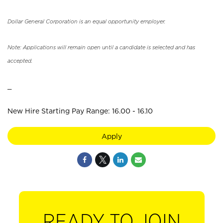
Dollar General Corporation is an equal opportunity employer.
Note: Applications will remain open until a candidate is selected and has
accepted.
_
New Hire Starting Pay Range: 16.00 - 16.10
Apply
READY TO JOIN