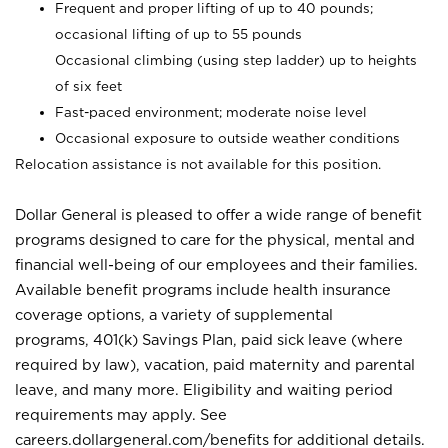
Frequent and proper lifting of up to 40 pounds;
occasional lifting of up to 55 pounds
Occasional climbing (using step ladder) up to heights
of six feet
Fast-paced environment; moderate noise level
Occasional exposure to outside weather conditions
Relocation assistance is not available for this position.
Dollar General is pleased to offer a wide range of benefit
programs designed to care for the physical, mental and
financial well-being of our employees and their families.
Available benefit programs include health insurance
coverage options, a variety of supplemental
programs, 401(k) Savings Plan, paid sick leave (where
required by law), vacation, paid maternity and parental
leave, and many more. Eligibility and waiting period
requirements may apply. See
careers.dollargeneral.com/benefits for additional details.