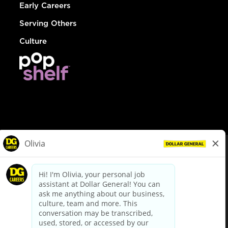
Early Careers
Serving Others
Culture
© Dollar General 2026
To view the LA County Fair Chance Ordinance, click
here
dollargeneral.com
|
Privacy Policy
|
Terms & Conditions
|
Your Privacy Choices
California Employee and Third Party Privacy Policy
|
California
Applicant Privacy Notice