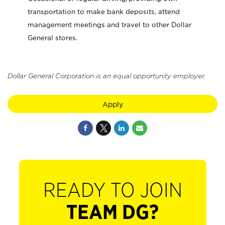
transportation to make bank deposits, attend
management meetings and travel to other Dollar
General stores.
Dollar General Corporation is an equal opportunity employer.
Apply
READY TO JOIN
TEAM DG?