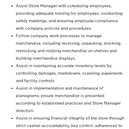
Assist Store Manager with scheduling employees,
providing adequate training for employees, conducting
safety meetings, and ensuring employee compliance
with company policies and procedures.
Follow company work processes to manage
merchandise, including receiving, unpacking, stocking,
restocking and rotating merchandise on shelves and
building merchandise displays.
Assist in maintaining accurate inventory levels by
controlling damages, markdowns, scanning, paperwork,
and facility controls.
Assist in implementation and maintenance of
planograms; ensure merchandise is presented
according to established practices and Store Manager
direction.
Assist in ensuring financial integrity of the store through
strict cashier accountability, key control, adherences to