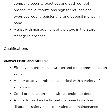
company security practices and cash control
procedures; authorize and sign for refunds and
overrides, count register tills, and deposit money in
bank.
Assist with management of the store in the Store
Manager’s absence.
Qualifications
KNOWLEDGE and SKILLS:
Effective interpersonal, written and oral communication
skills.
Ability to solve problems and deal with a variety of
situations.
Good organization skills with attention to detail.
Ability to read and interpret documents such as
diagrams, safety rules, operating and maintenance