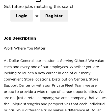
Get future jobs matching this search
Login
or
Register
Job Description
Work Where You Matter
At Dollar General, our mission is Serving Others! We value
each and every one of our employees. Whether you are
looking to launch a new career in one of our many
convenient Store locations, Distribution Centers, Store
Support Center or with our Private Fleet Team, we are
proud to provide a wide range of career opportunities. We
are not just a retail company; we are a company that values
the unique strengths and perspectives that each individual
brings. Your difference truly makes a difference at Dollar