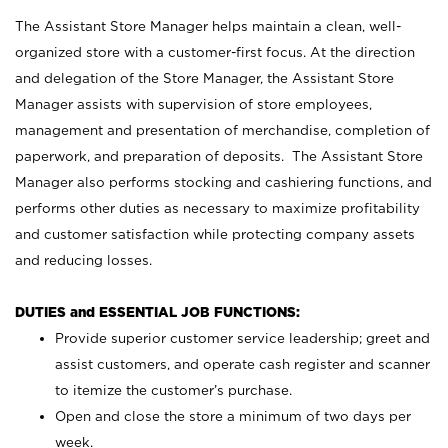
The Assistant Store Manager helps maintain a clean, well-
organized store with a customer-first focus. At the direction
and delegation of the Store Manager, the Assistant Store
Manager assists with supervision of store employees,
management and presentation of merchandise, completion of
paperwork, and preparation of deposits. The Assistant Store
Manager also performs stocking and cashiering functions, and
performs other duties as necessary to maximize profitability
and customer satisfaction while protecting company assets
and reducing losses.
DUTIES and ESSENTIAL JOB FUNCTIONS:
Provide superior customer service leadership; greet and
assist customers, and operate cash register and scanner
to itemize the customer’s purchase.
Open and close the store a minimum of two days per
week.