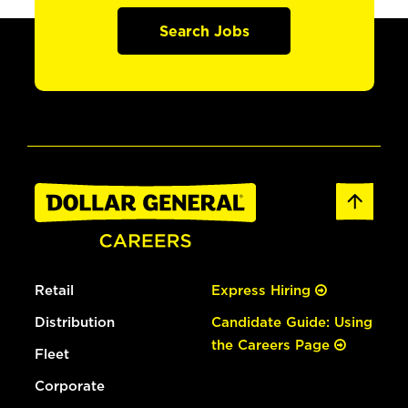
Search Jobs
Retail
Express Hiring
Distribution
Candidate Guide: Using
the Careers Page
Fleet
Corporate