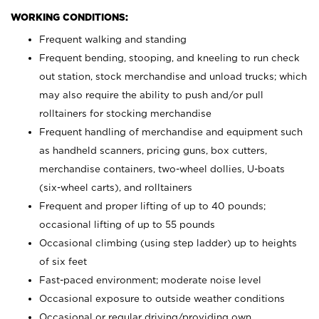
WORKING CONDITIONS:
Frequent walking and standing
Frequent bending, stooping, and kneeling to run check
out station, stock merchandise and unload trucks; which
may also require the ability to push and/or pull
rolltainers for stocking merchandise
Frequent handling of merchandise and equipment such
as handheld scanners, pricing guns, box cutters,
merchandise containers, two-wheel dollies, U-boats
(six-wheel carts), and rolltainers
Frequent and proper lifting of up to 40 pounds;
occasional lifting of up to 55 pounds
Occasional climbing (using step ladder) up to heights
of six feet
Fast-paced environment; moderate noise level
Occasional exposure to outside weather conditions
Occasional or regular driving/providing own