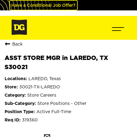
Have a Conditional Job Offer?
Back
ASST STORE MGR in LAREDO, TX
S30021
LAREDO, Texas
30021-TX-LAREDO
Store Careers
Store Positions - Other
Active Full-Time
319360
mail_outline