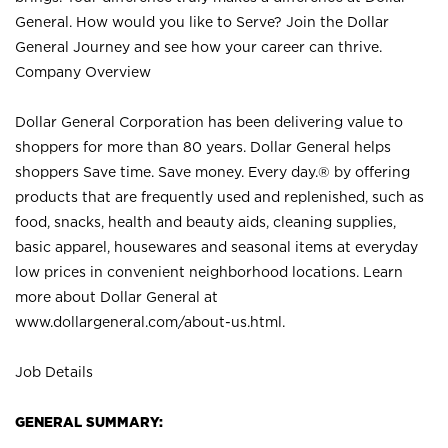
General. How would you like to Serve? Join the Dollar
General Journey and see how your career can thrive.
Company Overview
Dollar General Corporation has been delivering value to
shoppers for more than 80 years. Dollar General helps
shoppers Save time. Save money. Every day.® by offering
products that are frequently used and replenished, such as
food, snacks, health and beauty aids, cleaning supplies,
basic apparel, housewares and seasonal items at everyday
low prices in convenient neighborhood locations. Learn
more about Dollar General at
www.dollargeneral.com/about-us.html
.
Job Details
GENERAL SUMMARY: