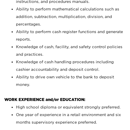
instructions, and procedures manuals.
Ability to perform mathematical calculations such as
addition, subtraction, multiplication, division, and
percentages.
Ability to perform cash register functions and generate
reports.
Knowledge of cash, facility, and safety control policies
and practices.
Knowledge of cash handling procedures including
cashier accountability and deposit control.
Ability to drive own vehicle to the bank to deposit
money.
WORK EXPERIENCE and/or EDUCATION:
High school diploma or equivalent strongly preferred.
One year of experience in a retail environment and six
months supervisory experience preferred.