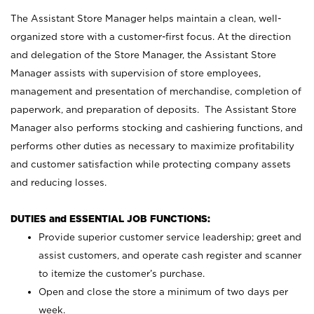
The Assistant Store Manager helps maintain a clean, well-
organized store with a customer-first focus. At the direction
and delegation of the Store Manager, the Assistant Store
Manager assists with supervision of store employees,
management and presentation of merchandise, completion of
paperwork, and preparation of deposits. The Assistant Store
Manager also performs stocking and cashiering functions, and
performs other duties as necessary to maximize profitability
and customer satisfaction while protecting company assets
and reducing losses.
DUTIES and ESSENTIAL JOB FUNCTIONS:
Provide superior customer service leadership; greet and
assist customers, and operate cash register and scanner
to itemize the customer’s purchase.
Open and close the store a minimum of two days per
week.