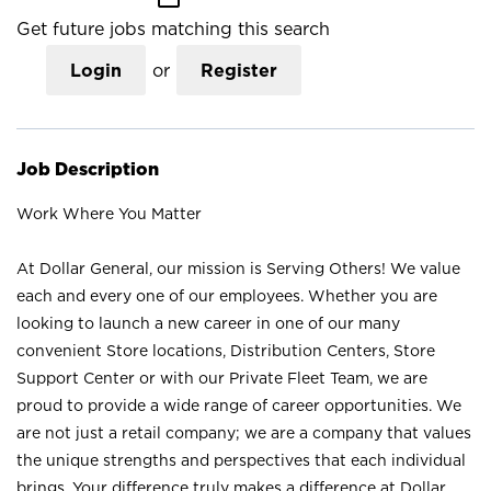
Get future jobs matching this search
Login
or
Register
Job Description
Work Where You Matter
At Dollar General, our mission is Serving Others! We value
each and every one of our employees. Whether you are
looking to launch a new career in one of our many
convenient Store locations, Distribution Centers, Store
Support Center or with our Private Fleet Team, we are
proud to provide a wide range of career opportunities. We
are not just a retail company; we are a company that values
the unique strengths and perspectives that each individual
brings. Your difference truly makes a difference at Dollar