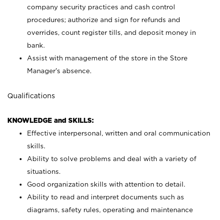
company security practices and cash control
procedures; authorize and sign for refunds and
overrides, count register tills, and deposit money in
bank.
Assist with management of the store in the Store
Manager’s absence.
Qualifications
KNOWLEDGE and SKILLS:
Effective interpersonal, written and oral communication
skills.
Ability to solve problems and deal with a variety of
situations.
Good organization skills with attention to detail.
Ability to read and interpret documents such as
diagrams, safety rules, operating and maintenance