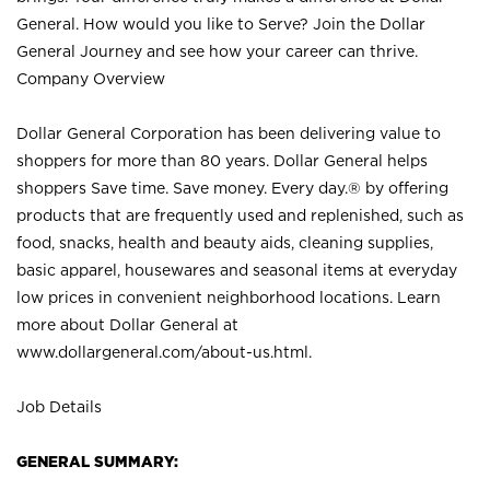
General. How would you like to Serve? Join the Dollar
General Journey and see how your career can thrive.
Company Overview
Dollar General Corporation has been delivering value to
shoppers for more than 80 years. Dollar General helps
shoppers Save time. Save money. Every day.® by offering
products that are frequently used and replenished, such as
food, snacks, health and beauty aids, cleaning supplies,
basic apparel, housewares and seasonal items at everyday
low prices in convenient neighborhood locations. Learn
more about Dollar General at
www.dollargeneral.com/about-us.html
.
Job Details
GENERAL SUMMARY: