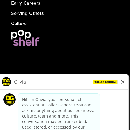
Early Careers
Serving Others
Culture
© Dollar General 2026
To view the LA County Fair Chance Ordinance, click
here
dollargeneral.com
|
Privacy Policy
|
Terms & Conditions
|
Your Privacy Choices
California Employee and Third Party Privacy Policy
|
California
Applicant Privacy Notice