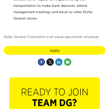
transportation to make bank deposits, attend
management meetings and travel to other Dollar
General stores.
Dollar General Corporation is an equal opportunity employer.
Apply
READY TO JOIN
TEAM DG?