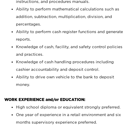
instructions, and procedures manuals.
Ability to perform mathematical calculations such as
addition, subtraction, multiplication, division, and
percentages.
Ability to perform cash register functions and generate
reports.
Knowledge of cash, facility, and safety control policies
and practices.
Knowledge of cash handling procedures including
cashier accountability and deposit control.
Ability to drive own vehicle to the bank to deposit
money.
WORK EXPERIENCE and/or EDUCATION:
High school diploma or equivalent strongly preferred.
One year of experience in a retail environment and six
months supervisory experience preferred.