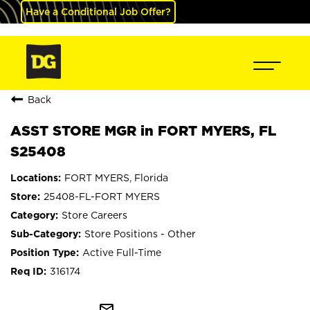
Have a Conditional Job Offer?
Back
ASST STORE MGR in FORT MYERS, FL
S25408
FORT MYERS, Florida
25408-FL-FORT MYERS
Store Careers
Store Positions - Other
Active Full-Time
316174
mail_outline