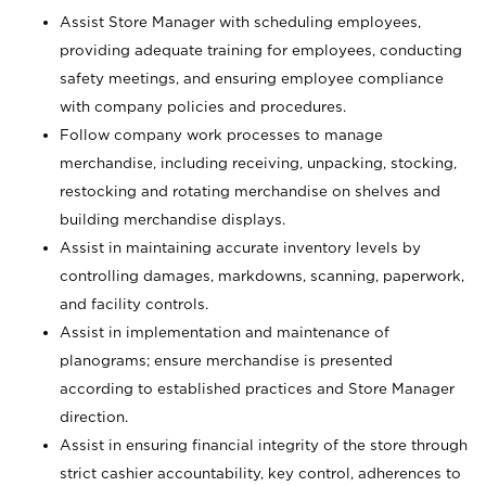
Assist Store Manager with scheduling employees,
providing adequate training for employees, conducting
safety meetings, and ensuring employee compliance
with company policies and procedures.
Follow company work processes to manage
merchandise, including receiving, unpacking, stocking,
restocking and rotating merchandise on shelves and
building merchandise displays.
Assist in maintaining accurate inventory levels by
controlling damages, markdowns, scanning, paperwork,
and facility controls.
Assist in implementation and maintenance of
planograms; ensure merchandise is presented
according to established practices and Store Manager
direction.
Assist in ensuring financial integrity of the store through
strict cashier accountability, key control, adherences to