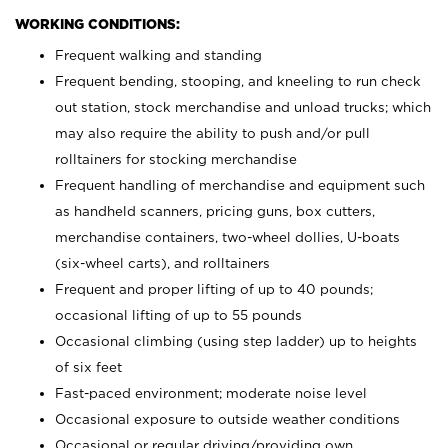
WORKING CONDITIONS:
Frequent walking and standing
Frequent bending, stooping, and kneeling to run check
out station, stock merchandise and unload trucks; which
may also require the ability to push and/or pull
rolltainers for stocking merchandise
Frequent handling of merchandise and equipment such
as handheld scanners, pricing guns, box cutters,
merchandise containers, two-wheel dollies, U-boats
(six-wheel carts), and rolltainers
Frequent and proper lifting of up to 40 pounds;
occasional lifting of up to 55 pounds
Occasional climbing (using step ladder) up to heights
of six feet
Fast-paced environment; moderate noise level
Occasional exposure to outside weather conditions
Occasional or regular driving/providing own