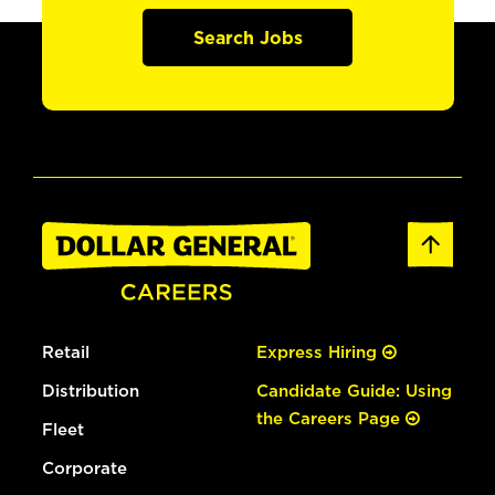
Search Jobs
Retail
Express Hiring
Distribution
Candidate Guide: Using
the Careers Page
Fleet
Corporate