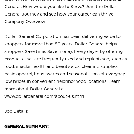
General. How would you like to Serve? Join the Dollar
General Journey and see how your career can thrive.
Company Overview
Dollar General Corporation has been delivering value to
shoppers for more than 80 years. Dollar General helps
shoppers Save time. Save money. Every day.® by offering
products that are frequently used and replenished, such as
food, snacks, health and beauty aids, cleaning supplies,
basic apparel, housewares and seasonal items at everyday
low prices in convenient neighborhood locations. Learn
more about Dollar General at
www.dollargeneral.com/about-us.html
.
Job Details
GENERAL SUMMARY: