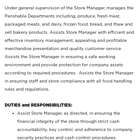
Under general supervision of the Store Manager, manages the
Perishable Departments including, produce, fresh meat,
packaged meats, and dairy, frozen food, bread, and thaw and
sell bakery products. Assists Store Manager with efficient and
effective inventory management, appealing and profitable
merchandise presentation and quality customer service.
Assists the Store Manager in ensuring a safe working
environment and provide protection for company assets
according to required procedures. Assists the Store Manager
in ensuring staff and store compliance with all food handling
rules and regulations.
DUTIES and RESPONSIBILITIES:
Assist Store Manager, as directed, in ensuring the
financial integrity of the store through strict cash
accountability, key control, and adherence to company
security practices and cash control procedures.