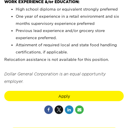
WORK EXPERIENCE &/or EDUCATION:
High school diploma or equivalent strongly preferred
One year of experience in a retail environment and six
months supervisory experience preferred
Previous lead experience and/or grocery store
experience preferred.
Attainment of required local and state food handling
certifications, if applicable.
Relocation assistance is not available for this position.
Dollar General Corporation is an equal opportunity
employer.
Apply