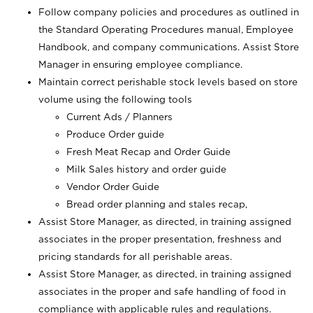
Follow company policies and procedures as outlined in
the Standard Operating Procedures manual, Employee
Handbook, and company communications. Assist Store
Manager in ensuring employee compliance.
Maintain correct perishable stock levels based on store
volume using the following tools
Current Ads / Planners
Produce Order guide
Fresh Meat Recap and Order Guide
Milk Sales history and order guide
Vendor Order Guide
Bread order planning and stales recap,
Assist Store Manager, as directed, in training assigned
associates in the proper presentation, freshness and
pricing standards for all perishable areas.
Assist Store Manager, as directed, in training assigned
associates in the proper and safe handling of food in
compliance with applicable rules and regulations.