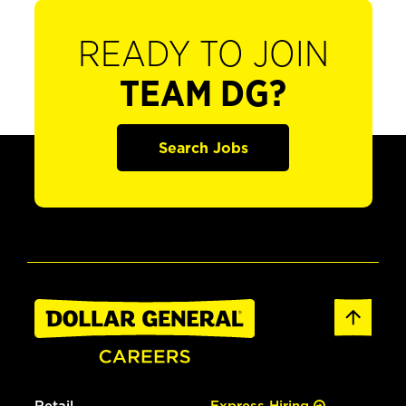
READY TO JOIN
TEAM DG?
Search Jobs
Retail
Express Hiring