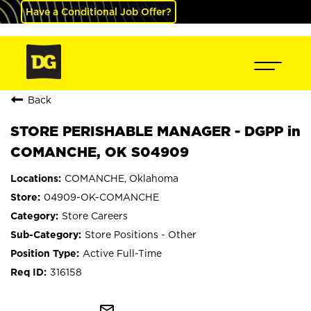
Have a Conditional Job Offer?
Back
STORE PERISHABLE MANAGER - DGPP in
COMANCHE, OK S04909
COMANCHE, Oklahoma
04909-OK-COMANCHE
Store Careers
Store Positions - Other
Active Full-Time
316158
mail_outline