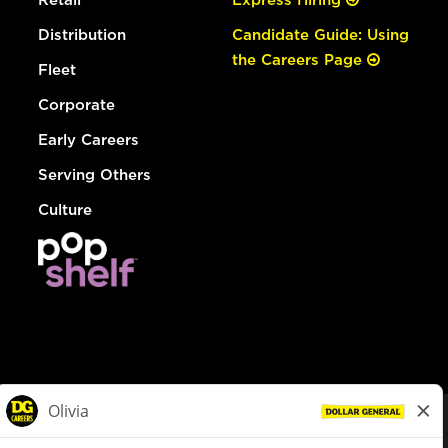
Distribution
Candidate Guide: Using
the Careers Page
Fleet
Corporate
Early Careers
Serving Others
Culture
© Dollar General 2026
To view the LA County Fair Chance Ordinance, click
here