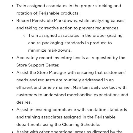
Train assigned associates in the proper stocking and
rotation of Perishable products.
Record Perishable Markdowns, while analyzing causes
and taking corrective action to prevent recurrences.
Train assigned associates in the proper grading
and re-packaging standards in produce to
minimize markdowns.
Accurately record inventory levels as requested by the
Store Support Center.
Assist the Store Manager with ensuring that customers’
needs and requests are routinely addressed in an
efficient and timely manner. Maintain daily contact with
customers to understand merchandise expectations and
desires.
Assist in ensuring compliance with sanitation standards
and training associates assigned in the Perishable
departments using the Cleaning Schedule.
Assist with other operational areas as directed by the