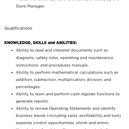
Store Manager.
Qualifications
KNOWLEDGE, SKILLS and ABILITIES:
Ability to read and interpret documents such as
diagrams, safety rules, operating and maintenance
instructions, and procedures manuals.
Ability to perform mathematical calculations such as
addition, subtraction, multiplication, division, and
percentages.
Ability to learn and perform cash register functions to
generate reports.
Ability to review Operating Statements and identify
business trends (including sales, profitability and turn)
expense control opportunities, shrink and errors.