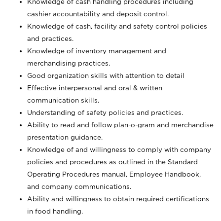
Knowledge of cash handling procedures including
cashier accountability and deposit control.
Knowledge of cash, facility and safety control policies
and practices.
Knowledge of inventory management and
merchandising practices.
Good organization skills with attention to detail
Effective interpersonal and oral & written
communication skills.
Understanding of safety policies and practices.
Ability to read and follow plan-o-gram and merchandise
presentation guidance.
Knowledge of and willingness to comply with company
policies and procedures as outlined in the Standard
Operating Procedures manual, Employee Handbook,
and company communications.
Ability and willingness to obtain required certifications
in food handling.