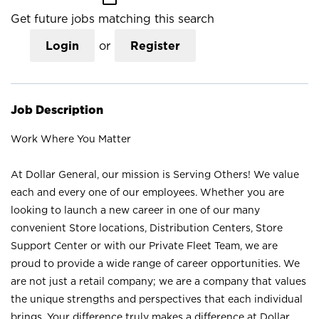
Get future jobs matching this search
Login
or
Register
Job Description
Work Where You Matter
At Dollar General, our mission is Serving Others! We value
each and every one of our employees. Whether you are
looking to launch a new career in one of our many
convenient Store locations, Distribution Centers, Store
Support Center or with our Private Fleet Team, we are
proud to provide a wide range of career opportunities. We
are not just a retail company; we are a company that values
the unique strengths and perspectives that each individual
brings. Your difference truly makes a difference at Dollar