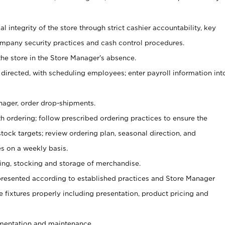
al integrity of the store through strict cashier accountability, key
mpany security practices and cash control procedures.
he store in the Store Manager’s absence.
 directed, with scheduling employees; enter payroll information int
nager, order drop-shipments.
h ordering; follow prescribed ordering practices to ensure the
tock targets; review ordering plan, seasonal direction, and
s on a weekly basis.
aging, stocking and storage of merchandise.
presented according to established practices and Store Manager
se fixtures properly including presentation, product pricing and
ementation and maintenance.