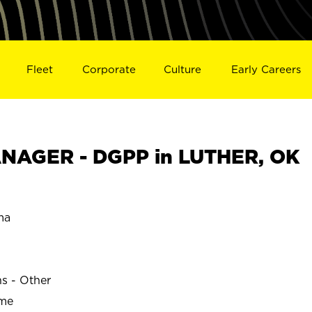
Fleet
Corporate
Culture
Early Careers
NAGER - DGPP in LUTHER, OK
ma
ns - Other
ime