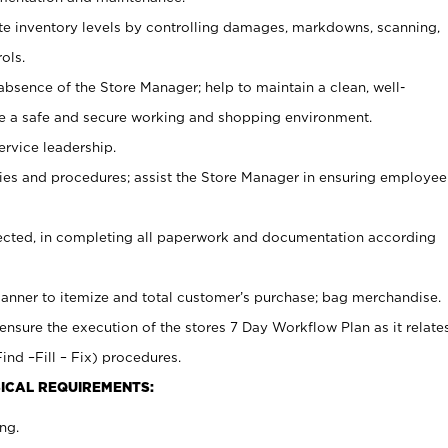
ate inventory levels by controlling damages, markdowns, scanning,
ols.
bsence of the Store Manager; help to maintain a clean, well-
ate a safe and secure working and shopping environment.
ervice leadership.
es and procedures; assist the Store Manager in ensuring employee
rected, in completing all paperwork and documentation according
canner to itemize and total customer’s purchase; bag merchandise.
ensure the execution of the stores 7 Day Workflow Plan as it relate
ind –Fill – Fix) procedures.
ICAL REQUIREMENTS:
ng.