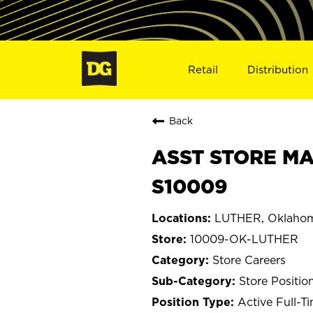
Retail
Distribution
Back
ASST STORE MA
S10009
LUTHER, Oklaho
10009-OK-LUTHER
Store Careers
Store Positio
Active Full-T