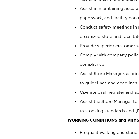
Assist in maintaining accur
paperwork, and facility contr
Conduct safety meetings in a
organized store and facilit
Provide superior customer s
Comply with company polici
compliance.
Assist Store Manager, as di
to guidelines and deadlines.
Operate cash register and s
Assist the Store Manager to 
to stocking standards and (F
WORKING CONDITIONS and PHYS
Frequent walking and standi