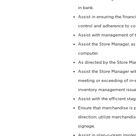
in bank.
Assist in ensuring the financi
control and adherence to co
Assist with management of t
Assist the Store Manager, as
computer.
As directed by the Store Ma
Assist the Store Manager wit
meeting or exceeding of in-s
inventory management issue
Assist with the efficient st
Ensure that merchandise is 
direction; utilize merchandi
signage.
Assist in plan-o-gram impl