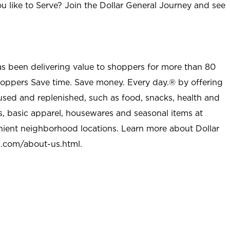
u like to Serve? Join the Dollar General Journey and see
as been delivering value to shoppers for more than 80
shoppers Save time. Save money. Every day.® by offering
used and replenished, such as food, snacks, health and
s, basic apparel, housewares and seasonal items at
nient neighborhood locations. Learn more about Dollar
l.com/about-us.html
.