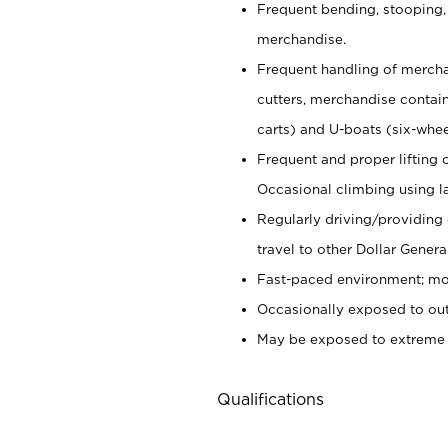
Frequent bending, stooping,
merchandise.
Frequent handling of mercha
cutters,
merchandise container
carts) and U-boats (six-whee
Frequent and proper lifting 
Occasional climbing using
l
Regularly driving/providing
travel to other Dollar Genera
Fast-paced environment; mod
Occasionally exposed to out
May be exposed to extreme c
Qualifications