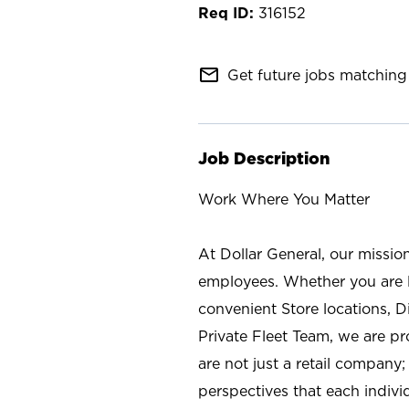
316152
mail_outline
Get future jobs matching 
Job Description
Work Where You Matter
At Dollar General, our missio
employees. Whether you are l
convenient Store locations, D
Private Fleet Team, we are p
are not just a retail company
perspectives that each individ