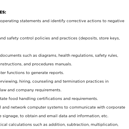
ES:
t operating statements and identify corrective actions to negative
and safety control policies and practices (deposits, store keys,
et documents such
as diagrams, health regulations, safety rules,
nstructions, and procedures manuals.
ter functions to generate reports.
erviewing, hiring, counseling and termination practices in
 law and company requirements.
tate food handling certifications and requirements.
l and network computer systems to communicate with corporate
e signage, to obtain and email data and information, etc.
cal calculations such as addition, subtraction, multiplication,