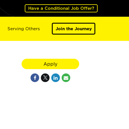
Have a Conditional Job Offer?
Serving Others
Join the Journey
Apply