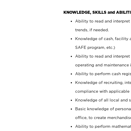
KNOWLEDGE, SKILLS and ABILITI
Ability to read and interpre
trends, if needed.
Knowledge of cash, facility 
SAFE program, etc.)
Ability to read and interpr
operating and maintenance i
Ability to perform cash regis
Knowledge of recruiting, int
compliance with applicable
Knowledge of all local and s
Basic knowledge of persona
office, to create merchandis
Ability to perform mathemati