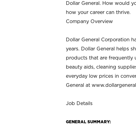
Dollar General. How would yo
how your career can thrive.
Company Overview
Dollar General Corporation h
years. Dollar General helps 
products that are frequently 
beauty aids, cleaning supplie
everyday low prices in conve
General at
www.dollargenera
Job Details
GENERAL SUMMARY: