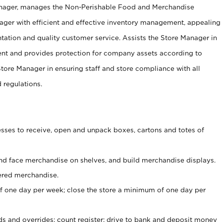
anager, manages the Non-Perishable Food and Merchandise
ager with efficient and effective inventory management, appealing
tation and quality customer service. Assists the Store Manager in
ent and provides protection for company assets according to
tore Manager in ensuring staff and store compliance with all
d regulations.
ses to receive, open and unpack boxes, cartons and totes of
nd face merchandise on shelves, and build merchandise displays.
ered merchandise.
 one day per week; close the store a minimum of one day per
ds and overrides; count register; drive to bank and deposit money