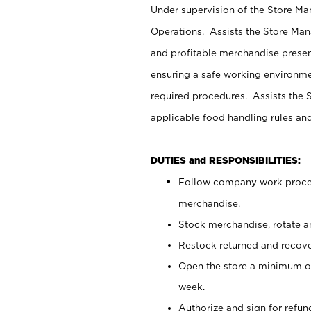
Under supervision of the Store M
Operations. Assists the Store Man
and profitable merchandise presen
ensuring a safe working environm
required procedures. Assists the S
applicable food handling rules an
DUTIES and RESPONSIBILITIES:
Follow company work proces
merchandise.
Stock merchandise, rotate a
Restock returned and recov
Open the store a minimum of
week.
Authorize and sign for refun