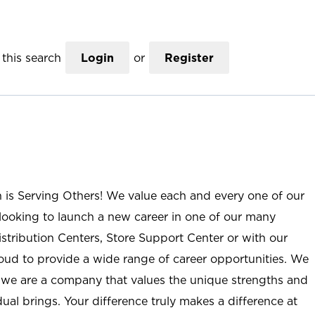
this search
Login
or
Register
n is Serving Others! We value each and every one of our
ooking to launch a new career in one of our many
istribution Centers, Store Support Center or with our
roud to provide a wide range of career opportunities. We
; we are a company that values the unique strengths and
ual brings. Your difference truly makes a difference at