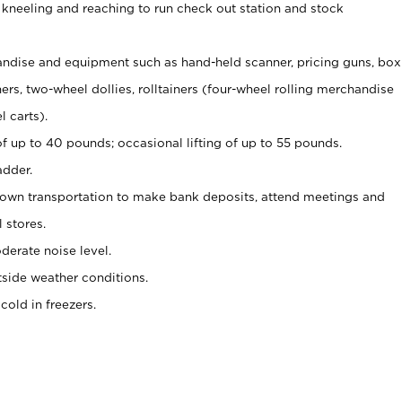
 kneeling and reaching to run check out station and stock
ndise and equipment such as hand-held scanner, pricing guns,
box
s, two-wheel dollies, rolltainers (four-wheel rolling merchandise
l carts).
of up to 40 pounds; occasional lifting of up to 55 pounds.
adder.
 own transportation to make bank deposits, attend meetings and
l stores.
erate noise level.
side weather conditions.
old in freezers.