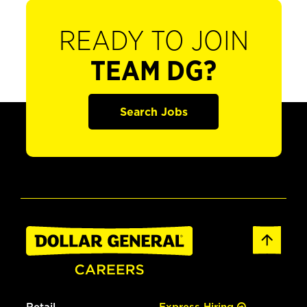
READY TO JOIN
TEAM DG?
Search Jobs
Retail
Express Hiring