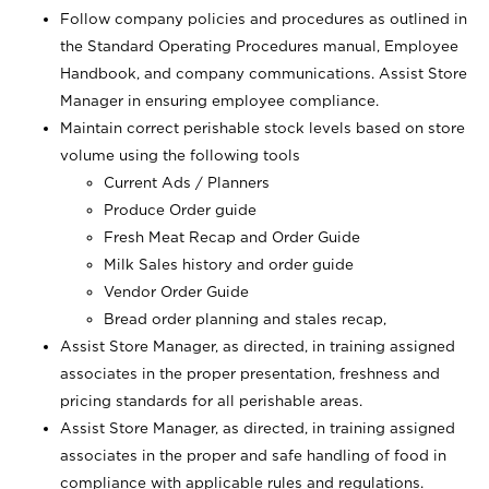
Follow company policies and procedures as outlined in
the Standard Operating Procedures manual, Employee
Handbook, and company communications. Assist Store
Manager in ensuring employee compliance.
Maintain correct perishable stock levels based on store
volume using the following tools
Current Ads / Planners
Produce Order guide
Fresh Meat Recap and Order Guide
Milk Sales history and order guide
Vendor Order Guide
Bread order planning and stales recap,
Assist Store Manager, as directed, in training assigned
associates in the proper presentation, freshness and
pricing standards for all perishable areas.
Assist Store Manager, as directed, in training assigned
associates in the proper and safe handling of food in
compliance with applicable rules and regulations.