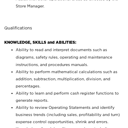
Store Manager.
Qualifications
KNOWLEDGE, SKILLS and ABILITIES:
Ability to read and interpret documents such as
diagrams, safety rules, operating and maintenance
instructions, and procedures manuals.
Ability to perform mathematical calculations such as
addition, subtraction, multiplication, division, and
percentages.
Ability to learn and perform cash register functions to
generate reports.
Ability to review Operating Statements and identify
business trends (including sales, profitability and turn)
expense control opportunities, shrink and errors.