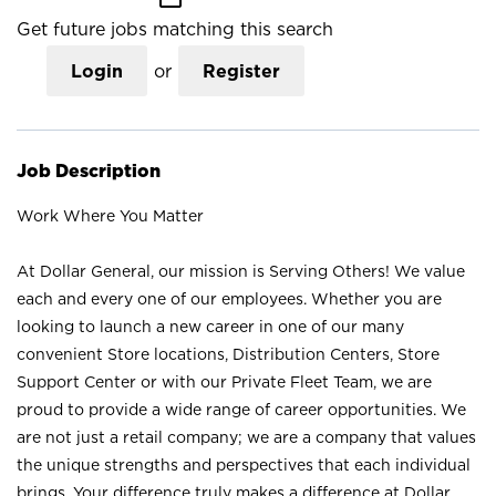
Get future jobs matching this search
Login
or
Register
Job Description
Work Where You Matter
At Dollar General, our mission is Serving Others! We value
each and every one of our employees. Whether you are
looking to launch a new career in one of our many
convenient Store locations, Distribution Centers, Store
Support Center or with our Private Fleet Team, we are
proud to provide a wide range of career opportunities. We
are not just a retail company; we are a company that values
the unique strengths and perspectives that each individual
brings. Your difference truly makes a difference at Dollar