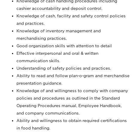
Knowledge of cash handling procedures including
cashier accountability and deposit control.
Knowledge of cash, facility and safety control policies
and practices.
Knowledge of inventory management and
merchandising practices.
Good organization skills with attention to detail
Effective interpersonal and oral & written
communication skills.
Understanding of safety policies and practices.
Ability to read and follow plan-o-gram and merchandise
presentation guidance.
Knowledge of and willingness to comply with company
policies and procedures as outlined in the Standard
Operating Procedures manual, Employee Handbook,
and company communications.
Ability and willingness to obtain required certifications
in food handling.