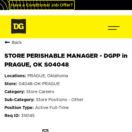
Have a Conditional Job Offer?
Back
STORE PERISHABLE MANAGER - DGPP in
PRAGUE, OK S04048
PRAGUE, Oklahoma
04048-OK-PRAGUE
Store Careers
Store Positions - Other
Active Full-Time
316145
mail_outline