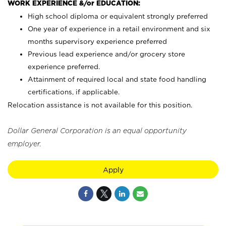
WORK EXPERIENCE &/or EDUCATION:
High school diploma or equivalent strongly preferred
One year of experience in a retail environment and six
months supervisory experience preferred
Previous lead experience and/or grocery store
experience preferred.
Attainment of required local and state food handling
certifications, if applicable.
Relocation assistance is not available for this position.
Dollar General Corporation is an equal opportunity
employer.
Apply