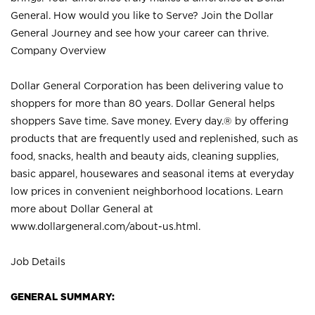
General. How would you like to Serve? Join the Dollar
General Journey and see how your career can thrive.
Company Overview
Dollar General Corporation has been delivering value to
shoppers for more than 80 years. Dollar General helps
shoppers Save time. Save money. Every day.® by offering
products that are frequently used and replenished, such as
food, snacks, health and beauty aids, cleaning supplies,
basic apparel, housewares and seasonal items at everyday
low prices in convenient neighborhood locations. Learn
more about Dollar General at
www.dollargeneral.com/about-us.html
.
Job Details
GENERAL SUMMARY: