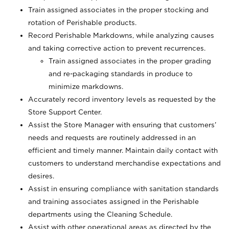
Train assigned associates in the proper stocking and
rotation of Perishable products.
Record Perishable Markdowns, while analyzing causes
and taking corrective action to prevent recurrences.
Train assigned associates in the proper grading
and re-packaging standards in produce to
minimize markdowns.
Accurately record inventory levels as requested by the
Store Support Center.
Assist the Store Manager with ensuring that customers’
needs and requests are routinely addressed in an
efficient and timely manner. Maintain daily contact with
customers to understand merchandise expectations and
desires.
Assist in ensuring compliance with sanitation standards
and training associates assigned in the Perishable
departments using the Cleaning Schedule.
Assist with other operational areas as directed by the