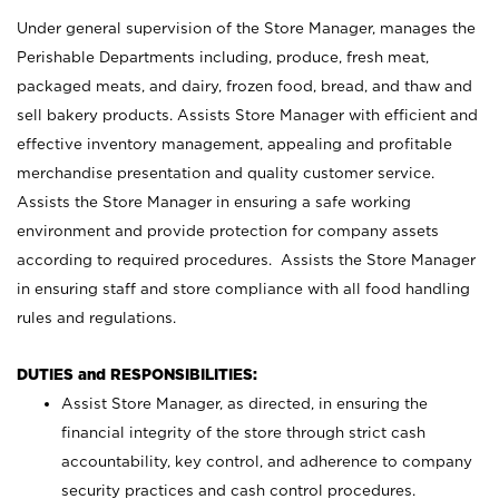
Under general supervision of the Store Manager, manages the
Perishable Departments including, produce, fresh meat,
packaged meats, and dairy, frozen food, bread, and thaw and
sell bakery products. Assists Store Manager with efficient and
effective inventory management, appealing and profitable
merchandise presentation and quality customer service.
Assists the Store Manager in ensuring a safe working
environment and provide protection for company assets
according to required procedures. Assists the Store Manager
in ensuring staff and store compliance with all food handling
rules and regulations.
DUTIES and RESPONSIBILITIES:
Assist Store Manager, as directed, in ensuring the
financial integrity of the store through strict cash
accountability, key control, and adherence to company
security practices and cash control procedures.