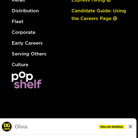
Distribution
Candidate Guide: Using
the Careers Page
Fleet
Corporate
Early Careers
Serving Others
Culture
© Dollar General 2026
To view the LA County Fair Chance Ordinance, click
here