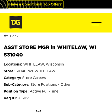
Have a Conditional Job Offer?
Back
ASST STORE MGR in WHITELAW, WI
S31040
WHITELAW, Wisconsin
31040-WI-WHITELAW
Store Careers
Store Positions - Other
Active Full-Time
316025
mail_outline