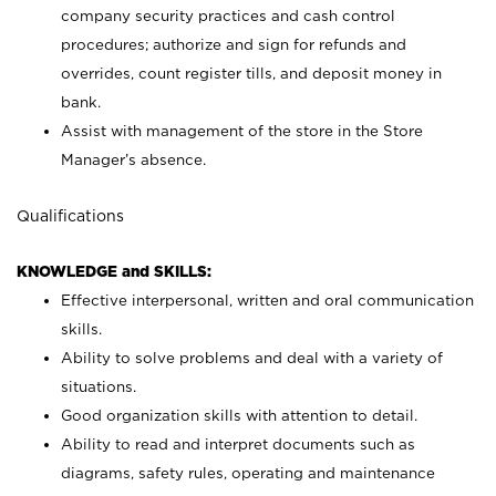
company security practices and cash control
procedures; authorize and sign for refunds and
overrides, count register tills, and deposit money in
bank.
Assist with management of the store in the Store
Manager’s absence.
Qualifications
KNOWLEDGE and SKILLS:
Effective interpersonal, written and oral communication
skills.
Ability to solve problems and deal with a variety of
situations.
Good organization skills with attention to detail.
Ability to read and interpret documents such as
diagrams, safety rules, operating and maintenance