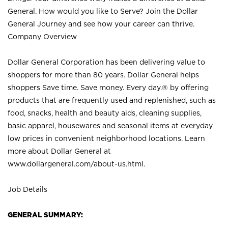
General. How would you like to Serve? Join the Dollar
General Journey and see how your career can thrive.
Company Overview
Dollar General Corporation has been delivering value to
shoppers for more than 80 years. Dollar General helps
shoppers Save time. Save money. Every day.® by offering
products that are frequently used and replenished, such as
food, snacks, health and beauty aids, cleaning supplies,
basic apparel, housewares and seasonal items at everyday
low prices in convenient neighborhood locations. Learn
more about Dollar General at
www.dollargeneral.com/about-us.html
.
Job Details
GENERAL SUMMARY: