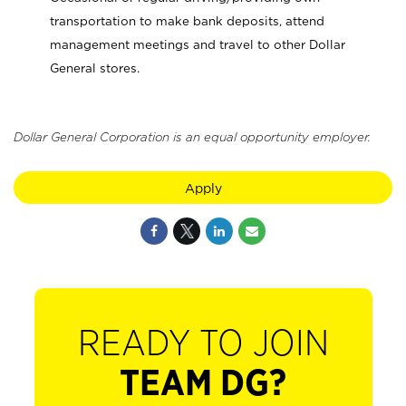
transportation to make bank deposits, attend
management meetings and travel to other Dollar
General stores.
Dollar General Corporation is an equal opportunity employer.
Apply
READY TO JOIN
TEAM DG?