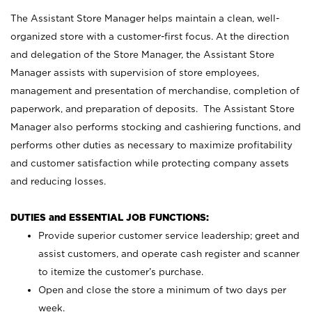
The Assistant Store Manager helps maintain a clean, well-
organized store with a customer-first focus. At the direction
and delegation of the Store Manager, the Assistant Store
Manager assists with supervision of store employees,
management and presentation of merchandise, completion of
paperwork, and preparation of deposits. The Assistant Store
Manager also performs stocking and cashiering functions, and
performs other duties as necessary to maximize profitability
and customer satisfaction while protecting company assets
and reducing losses.
DUTIES and ESSENTIAL JOB FUNCTIONS:
Provide superior customer service leadership; greet and
assist customers, and operate cash register and scanner
to itemize the customer’s purchase.
Open and close the store a minimum of two days per
week.