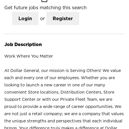
Get future jobs matching this search
Login
or
Register
Job Description
Work Where You Matter
At Dollar General, our mission is Serving Others! We value
each and every one of our employees. Whether you are
looking to launch a new career in one of our many
convenient Store locations, Distribution Centers, Store
Support Center or with our Private Fleet Team, we are
proud to provide a wide range of career opportunities. We
are not just a retail company; we are a company that values
the unique strengths and perspectives that each individual
brings. Your difference truly makes a difference at Dollar