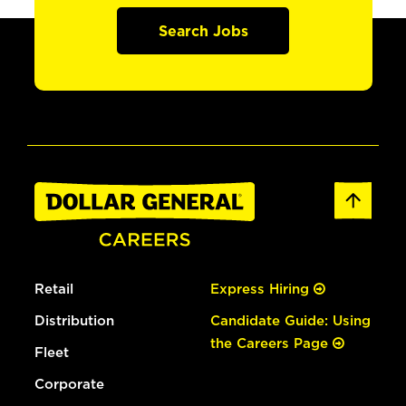
Search Jobs
Retail
Express Hiring
Distribution
Candidate Guide: Using
the Careers Page
Fleet
Corporate