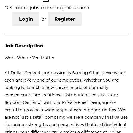
Get future jobs matching this search
Login
or
Register
Job Description
Work Where You Matter
At Dollar General, our mission is Serving Others! We value
each and every one of our employees. Whether you are
looking to launch a new career in one of our many
convenient Store locations, Distribution Centers, Store
Support Center or with our Private Fleet Team, we are
proud to provide a wide range of career opportunities. We
are not just a retail company; we are a company that values
the unique strengths and perspectives that each individual
brings. Your difference truly makes a difference at Dollar