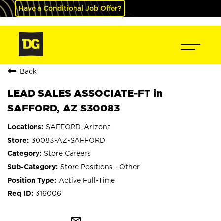
Have a Conditional Job Offer?
Back
LEAD SALES ASSOCIATE-FT in
SAFFORD, AZ S30083
SAFFORD, Arizona
30083-AZ-SAFFORD
Store Careers
Store Positions - Other
Active Full-Time
316006
mail_outline