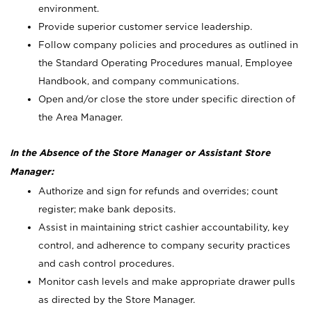
environment.
Provide superior customer service leadership.
Follow company policies and procedures as outlined in
the Standard Operating Procedures manual, Employee
Handbook, and company communications.
Open and/or close the store under specific direction of
the Area Manager.
In the Absence of the Store Manager or Assistant Store
Manager:
Authorize and sign for refunds and overrides; count
register; make bank deposits.
Assist in maintaining strict cashier accountability, key
control, and adherence to company security practices
and cash control procedures.
Monitor cash levels and make appropriate drawer pulls
as directed by the Store Manager.