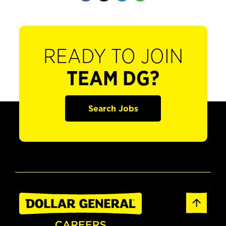
READY TO JOIN
TEAM DG?
Search Jobs