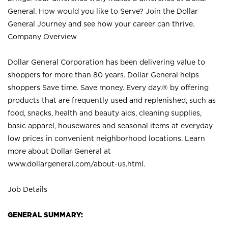
General. How would you like to Serve? Join the Dollar
General Journey and see how your career can thrive.
Company Overview
Dollar General Corporation has been delivering value to
shoppers for more than 80 years. Dollar General helps
shoppers Save time. Save money. Every day.® by offering
products that are frequently used and replenished, such as
food, snacks, health and beauty aids, cleaning supplies,
basic apparel, housewares and seasonal items at everyday
low prices in convenient neighborhood locations. Learn
more about Dollar General at
www.dollargeneral.com/about-us.html
.
Job Details
GENERAL SUMMARY: