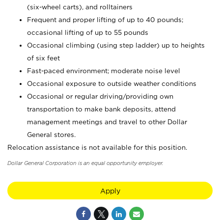
(six-wheel carts), and rolltainers
Frequent and proper lifting of up to 40 pounds;
occasional lifting of up to 55 pounds
Occasional climbing (using step ladder) up to heights
of six feet
Fast-paced environment; moderate noise level
Occasional exposure to outside weather conditions
Occasional or regular driving/providing own
transportation to make bank deposits, attend
management meetings and travel to other Dollar
General stores.
Relocation assistance is not available for this position.
Dollar General Corporation is an equal opportunity employer.
Apply