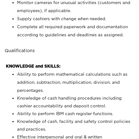
Monitor cameras for unusual activities (customers and
employees), if applicable.
Supply cashiers with change when needed.
Complete all required paperwork and documentation
according to guidelines and deadlines as assigned.
Qualifications
KNOWLEDGE and SKILLS:
Ability to perform mathematical calculations such as
addition, subtraction, multiplication, division, and
percentages.
Knowledge of cash handling procedures including
cashier accountability and deposit control.
Ability to perform IBM cash register functions.
Knowledge of cash, facility and safety control policies
and practices.
Effective interpersonal and oral & written