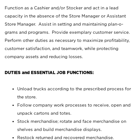
Function as a Cashier and/or Stocker and act in a lead
capacity in the absence of the Store Manager or Assistant
Store Manager. Assist in setting and maintaining plan-o-
grams and programs. Provide exemplary customer service.
Perform other duties as necessary to maximize profitability,
customer satisfaction, and teamwork, while protecting
company assets and reducing losses.
DUTIES and ESSENTIAL JOB FUNCTIONS:
Unload trucks according to the prescribed process for
the store.
Follow company work processes to receive, open and
unpack cartons and totes.
Stock merchandise; rotate and face merchandise on
shelves and build merchandise displays.
Restock returned and recovered merchandise.