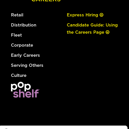
Retail
Express Hiring
Distribution
Candidate Guide: Using
the Careers Page
Fleet
Corporate
Early Careers
Serving Others
Culture