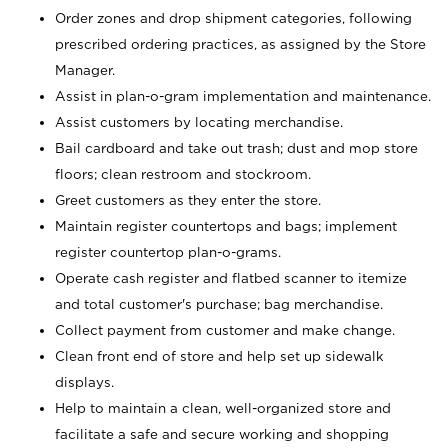
Order zones and drop shipment categories, following
prescribed ordering practices, as assigned by the Store
Manager.
Assist in plan-o-gram implementation and maintenance.
Assist customers by locating merchandise.
Bail cardboard and take out trash; dust and mop store
floors; clean restroom and stockroom.
Greet customers as they enter the store.
Maintain register countertops and bags; implement
register countertop plan-o-grams.
Operate cash register and flatbed scanner to itemize
and total customer's purchase; bag merchandise.
Collect payment from customer and make change.
Clean front end of store and help set up sidewalk
displays.
Help to maintain a clean, well-organized store and
facilitate a safe and secure working and shopping