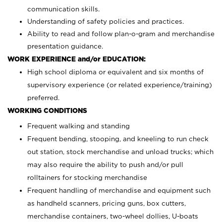
communication skills.
Understanding of safety policies and practices.
Ability to read and follow plan-o-gram and merchandise
presentation guidance.
WORK EXPERIENCE and/or EDUCATION:
High school diploma or equivalent and six months of
supervisory experience (or related experience/training)
preferred.
WORKING CONDITIONS
Frequent walking and standing
Frequent bending, stooping, and kneeling to run check
out station, stock merchandise and unload trucks; which
may also require the ability to push and/or pull
rolltainers for stocking merchandise
Frequent handling of merchandise and equipment such
as handheld scanners, pricing guns, box cutters,
merchandise containers, two-wheel dollies, U-boats