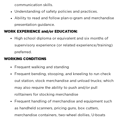
communication skills.
Understanding of safety policies and practices.
Ability to read and follow plan-o-gram and merchandise
presentation guidance.
WORK EXPERIENCE and/or EDUCATION:
High school diploma or equivalent and six months of
supervisory experience (or related experience/training)
preferred.
WORKING CONDITIONS
Frequent walking and standing
Frequent bending, stooping, and kneeling to run check
out station, stock merchandise and unload trucks; which
may also require the ability to push and/or pull
rolltainers for stocking merchandise
Frequent handling of merchandise and equipment such
as handheld scanners, pricing guns, box cutters,
merchandise containers, two-wheel dollies, U-boats