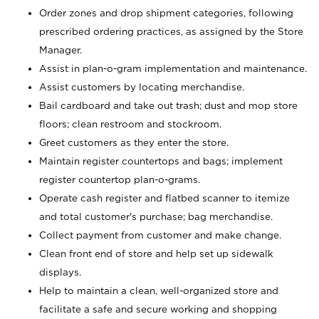
Order zones and drop shipment categories, following
prescribed ordering practices, as assigned by the Store
Manager.
Assist in plan-o-gram implementation and maintenance.
Assist customers by locating merchandise.
Bail cardboard and take out trash; dust and mop store
floors; clean restroom and stockroom.
Greet customers as they enter the store.
Maintain register countertops and bags; implement
register countertop plan-o-grams.
Operate cash register and flatbed scanner to itemize
and total customer's purchase; bag merchandise.
Collect payment from customer and make change.
Clean front end of store and help set up sidewalk
displays.
Help to maintain a clean, well-organized store and
facilitate a safe and secure working and shopping