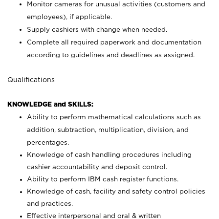
Monitor cameras for unusual activities (customers and
employees), if applicable.
Supply cashiers with change when needed.
Complete all required paperwork and documentation
according to guidelines and deadlines as assigned.
Qualifications
KNOWLEDGE and SKILLS:
Ability to perform mathematical calculations such as
addition, subtraction, multiplication, division, and
percentages.
Knowledge of cash handling procedures including
cashier accountability and deposit control.
Ability to perform IBM cash register functions.
Knowledge of cash, facility and safety control policies
and practices.
Effective interpersonal and oral & written