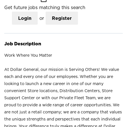
Get future jobs matching this search
Login
or
Register
Job Description
Work Where You Matter
At Dollar General, our mission is Serving Others! We value
each and every one of our employees. Whether you are
looking to launch a new career in one of our many
convenient Store locations, Distribution Centers, Store
Support Center or with our Private Fleet Team, we are
proud to provide a wide range of career opportunities. We
are not just a retail company; we are a company that values
the unique strengths and perspectives that each individual
brings. Your difference truly makes a difference at Dollar