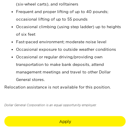
(six-wheel carts), and rolltainers
Frequent and proper lifting of up to 40 pounds;
occasional lifting of up to 55 pounds
Occasional climbing (using step ladder) up to heights
of six feet
Fast-paced environment; moderate noise level
Occasional exposure to outside weather conditions
Occasional or regular driving/providing own
transportation to make bank deposits, attend
management meetings and travel to other Dollar
General stores.
Relocation assistance is not available for this position.
Dollar General Corporation is an equal opportunity employer.
Apply