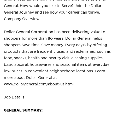
General. How would you like to Serve? Join the Dollar
General Journey and see how your career can thrive.
Company Overview
Dollar General Corporation has been delivering value to
shoppers for more than 80 years. Dollar General helps
shoppers Save time. Save money. Every day.® by offering
products that are frequently used and replenished, such as
food, snacks, health and beauty aids, cleaning supplies,
basic apparel, housewares and seasonal items at everyday
low prices in convenient neighborhood locations. Learn
more about Dollar General at
www.dollargeneral.com/about-us.html
.
Job Details
GENERAL SUMMARY: