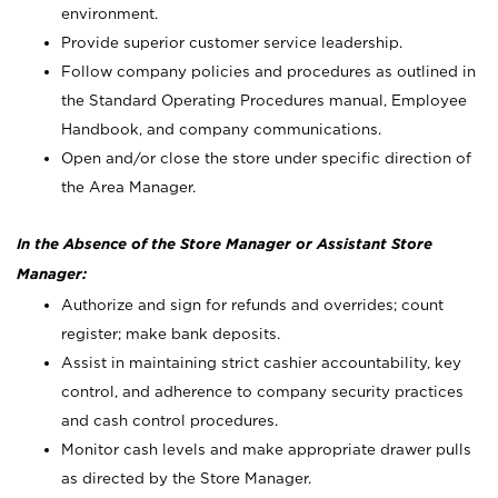
environment.
Provide superior customer service leadership.
Follow company policies and procedures as outlined in
the Standard Operating Procedures manual, Employee
Handbook, and company communications.
Open and/or close the store under specific direction of
the Area Manager.
In the Absence of the Store Manager or Assistant Store
Manager:
Authorize and sign for refunds and overrides; count
register; make bank deposits.
Assist in maintaining strict cashier accountability, key
control, and adherence to company security practices
and cash control procedures.
Monitor cash levels and make appropriate drawer pulls
as directed by the Store Manager.