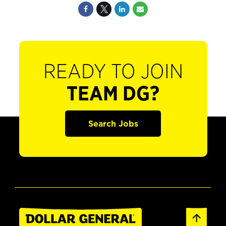
READY TO JOIN
TEAM DG?
Search Jobs