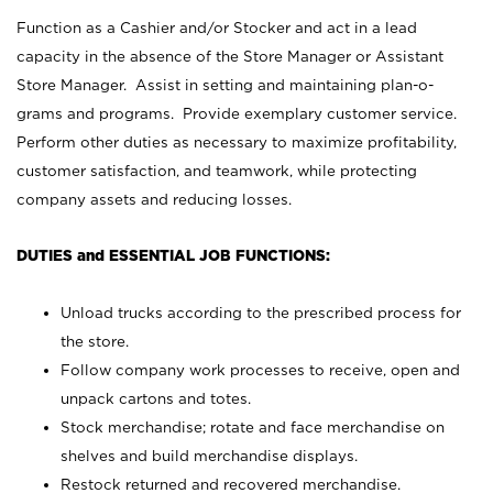
Function as a Cashier and/or Stocker and act in a lead
capacity in the absence of the Store Manager or Assistant
Store Manager. Assist in setting and maintaining plan-o-
grams and programs. Provide exemplary customer service.
Perform other duties as necessary to maximize profitability,
customer satisfaction, and teamwork, while protecting
company assets and reducing losses.
DUTIES and ESSENTIAL JOB FUNCTIONS:
Unload trucks according to the prescribed process for
the store.
Follow company work processes to receive, open and
unpack cartons and totes.
Stock merchandise; rotate and face merchandise on
shelves and build merchandise displays.
Restock returned and recovered merchandise.