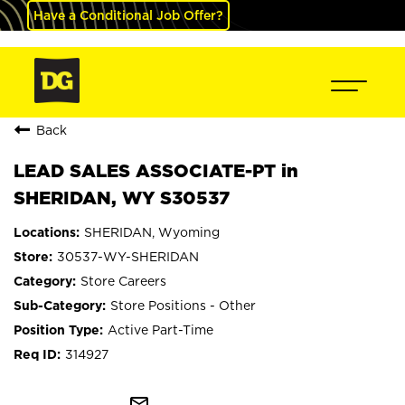
Have a Conditional Job Offer?
Back
LEAD SALES ASSOCIATE-PT in
SHERIDAN, WY S30537
SHERIDAN, Wyoming
30537-WY-SHERIDAN
Store Careers
Store Positions - Other
Active Part-Time
314927
mail_outline