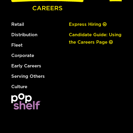
Retail
Express Hiring
Distribution
Candidate Guide: Using
the Careers Page
Fleet
Corporate
Early Careers
Serving Others
Culture