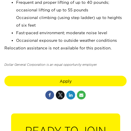
Frequent and proper lifting of up to 40 pounds;
occasional lifting of up to 55 pounds
Occasional climbing (using step ladder) up to heights
of six feet
Fast-paced environment; moderate noise level
Occasional exposure to outside weather conditions
Relocation assistance is not available for this position.
Dollar General Corporation is an equal opportunity employer.
Apply