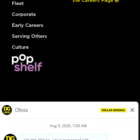
the Careers Page
Fleet
Corporate
Early Careers
Serving Others
Culture
© Dollar General 2026
To view the LA County Fair Chance Ordinance, click
here
dollargeneral.com
|
Privacy Policy
|
Terms & Conditions
|
Your Privacy Choices