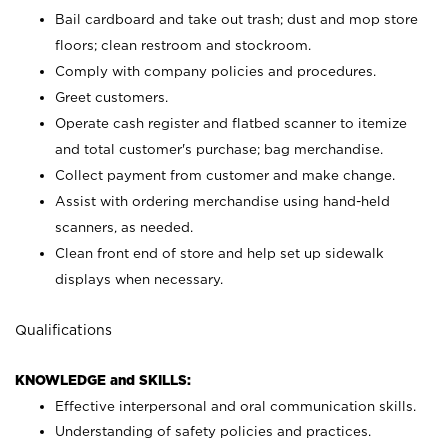
Bail cardboard and take out trash; dust and mop store
floors; clean restroom and stockroom.
Comply with company policies and procedures.
Greet customers.
Operate cash register and flatbed scanner to itemize
and total customer's purchase; bag merchandise.
Collect payment from customer and make change.
Assist with ordering merchandise using hand-held
scanners, as needed.
Clean front end of store and help set up sidewalk
displays when necessary.
Qualifications
KNOWLEDGE and SKILLS:
Effective interpersonal and oral communication skills.
Understanding of safety policies and practices.