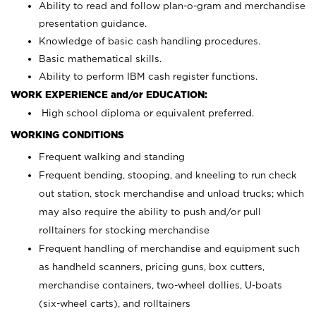
Ability to read and follow plan-o-gram and merchandise
presentation guidance.
Knowledge of basic cash handling procedures.
Basic mathematical skills.
Ability to perform IBM cash register functions.
WORK EXPERIENCE and/or EDUCATION:
High school diploma or equivalent preferred.
WORKING CONDITIONS
Frequent walking and standing
Frequent bending, stooping, and kneeling to run check
out station, stock merchandise and unload trucks; which
may also require the ability to push and/or pull
rolltainers for stocking merchandise
Frequent handling of merchandise and equipment such
as handheld scanners, pricing guns, box cutters,
merchandise containers, two-wheel dollies, U-boats
(six-wheel carts), and rolltainers