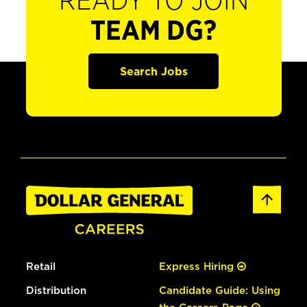
READY TO JOIN
TEAM DG?
Search Jobs
Retail
Express Hiring
Distribution
Candidate Guide: Using