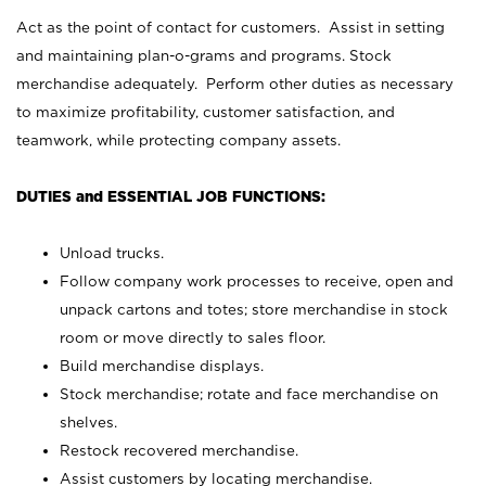
Act as the point of contact for customers. Assist in setting
and maintaining plan-o-grams and programs. Stock
merchandise adequately. Perform other duties as necessary
to maximize profitability, customer satisfaction, and
teamwork, while protecting company assets.
DUTIES and ESSENTIAL JOB FUNCTIONS:
Unload trucks.
Follow company work processes to receive, open and
unpack cartons and totes; store merchandise in stock
room or move directly to sales floor.
Build merchandise displays.
Stock merchandise; rotate and face merchandise on
shelves.
Restock recovered merchandise.
Assist customers by locating merchandise.