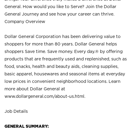
General. How would you like to Serve? Join the Dollar
General Journey and see how your career can thrive.
Company Overview
Dollar General Corporation has been delivering value to
shoppers for more than 80 years. Dollar General helps
shoppers Save time. Save money. Every day.® by offering
products that are frequently used and replenished, such as
food, snacks, health and beauty aids, cleaning supplies,
basic apparel, housewares and seasonal items at everyday
low prices in convenient neighborhood locations. Learn
more about Dollar General at
www.dollargeneral.com/about-us.html
.
Job Details
GENERAL SUMMARY: