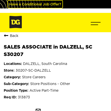
Have a Conditional Job Offer?
Back
SALES ASSOCIATE in DALZELL, SC
S30207
DALZELL, South Carolina
30207-SC-DALZELL
Store Careers
Store Positions - Other
Active Part-Time
313873
mail_outline