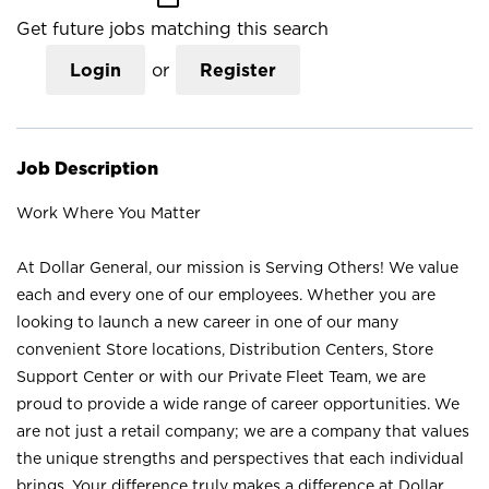
Get future jobs matching this search
Login
or
Register
Job Description
Work Where You Matter
At Dollar General, our mission is Serving Others! We value
each and every one of our employees. Whether you are
looking to launch a new career in one of our many
convenient Store locations, Distribution Centers, Store
Support Center or with our Private Fleet Team, we are
proud to provide a wide range of career opportunities. We
are not just a retail company; we are a company that values
the unique strengths and perspectives that each individual
brings. Your difference truly makes a difference at Dollar