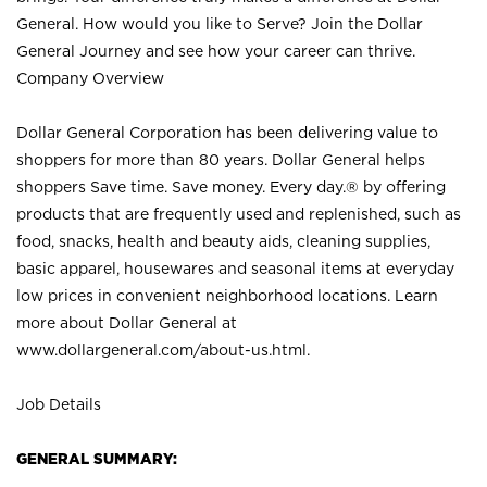
General. How would you like to Serve? Join the Dollar
General Journey and see how your career can thrive.
Company Overview
Dollar General Corporation has been delivering value to
shoppers for more than 80 years. Dollar General helps
shoppers Save time. Save money. Every day.® by offering
products that are frequently used and replenished, such as
food, snacks, health and beauty aids, cleaning supplies,
basic apparel, housewares and seasonal items at everyday
low prices in convenient neighborhood locations. Learn
more about Dollar General at
www.dollargeneral.com/about-us.html
.
Job Details
GENERAL SUMMARY: