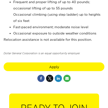
Frequent and proper lifting of up to 40 pounds;
occasional lifting of up to 55 pounds
Occasional climbing (using step ladder) up to heights
of six feet
Fast-paced environment; moderate noise level
Occasional exposure to outside weather conditions
Relocation assistance is not available for this position.
Dollar General Corporation is an equal opportunity employer.
Apply