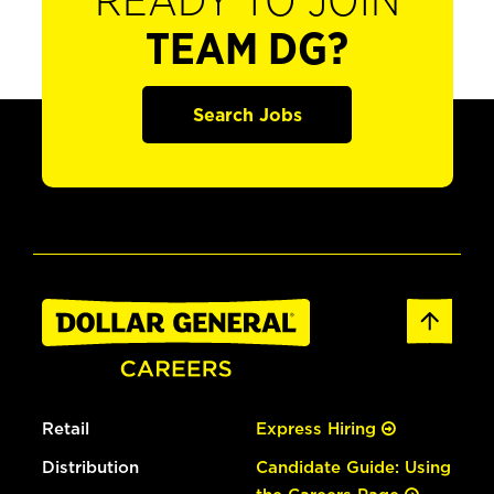
READY TO JOIN
TEAM DG?
Search Jobs
Retail
Express Hiring
Distribution
Candidate Guide: Using