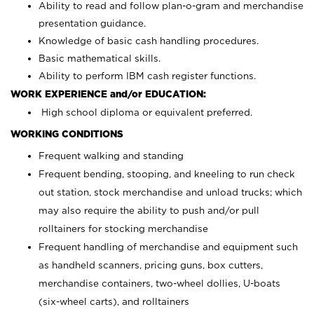
Ability to read and follow plan-o-gram and merchandise
presentation guidance.
Knowledge of basic cash handling procedures.
Basic mathematical skills.
Ability to perform IBM cash register functions.
WORK EXPERIENCE and/or EDUCATION:
High school diploma or equivalent preferred.
WORKING CONDITIONS
Frequent walking and standing
Frequent bending, stooping, and kneeling to run check
out station, stock merchandise and unload trucks; which
may also require the ability to push and/or pull
rolltainers for stocking merchandise
Frequent handling of merchandise and equipment such
as handheld scanners, pricing guns, box cutters,
merchandise containers, two-wheel dollies, U-boats
(six-wheel carts), and rolltainers