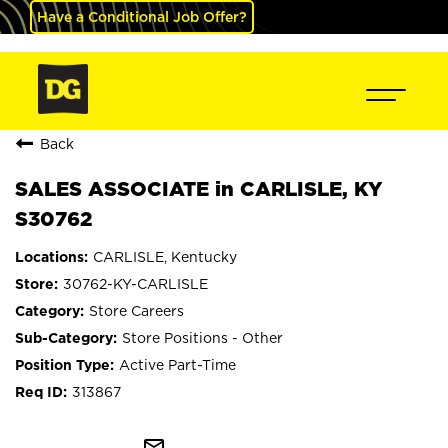
Have a Conditional Job Offer?
Back
SALES ASSOCIATE in CARLISLE, KY
S30762
CARLISLE, Kentucky
30762-KY-CARLISLE
Store Careers
Store Positions - Other
Active Part-Time
313867
mail_outline