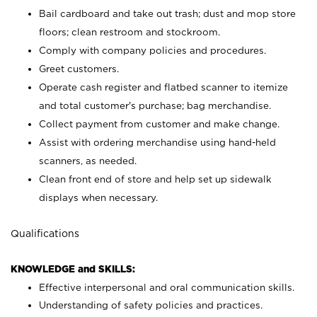
Bail cardboard and take out trash; dust and mop store
floors; clean restroom and stockroom.
Comply with company policies and procedures.
Greet customers.
Operate cash register and flatbed scanner to itemize
and total customer's purchase; bag merchandise.
Collect payment from customer and make change.
Assist with ordering merchandise using hand-held
scanners, as needed.
Clean front end of store and help set up sidewalk
displays when necessary.
Qualifications
KNOWLEDGE and SKILLS:
Effective interpersonal and oral communication skills.
Understanding of safety policies and practices.