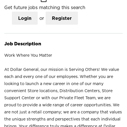
Get future jobs matching this search
Login
or
Register
Job Description
Work Where You Matter
At Dollar General, our mission is Serving Others! We value
each and every one of our employees. Whether you are
looking to launch a new career in one of our many
convenient Store locations, Distribution Centers, Store
Support Center or with our Private Fleet Team, we are
proud to provide a wide range of career opportunities. We
are not just a retail company; we are a company that values
the unique strengths and perspectives that each individual
brings. Your difference truly makes a difference at Dollar