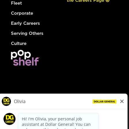
the Careers Page
Fleet
Corporate
Early Careers
Serving Others
Culture
© Dollar General 2026
To view the LA County Fair Chance Ordinance, click
here
dollargeneral.com
|
Privacy Policy
|
Terms & Conditions
|
Your Privacy Choices