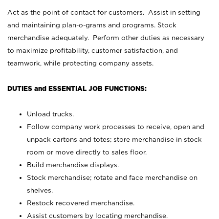
Act as the point of contact for customers. Assist in setting
and maintaining plan-o-grams and programs. Stock
merchandise adequately. Perform other duties as necessary
to maximize profitability, customer satisfaction, and
teamwork, while protecting company assets.
DUTIES and ESSENTIAL JOB FUNCTIONS:
Unload trucks.
Follow company work processes to receive, open and
unpack cartons and totes; store merchandise in stock
room or move directly to sales floor.
Build merchandise displays.
Stock merchandise; rotate and face merchandise on
shelves.
Restock recovered merchandise.
Assist customers by locating merchandise.