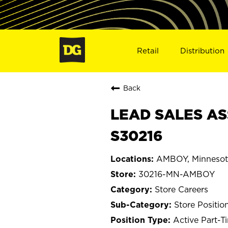
Retail
Distribution
Back
LEAD SALES AS
S30216
AMBOY, Minnesot
30216-MN-AMBOY
Store Careers
Store Positio
Active Part-T