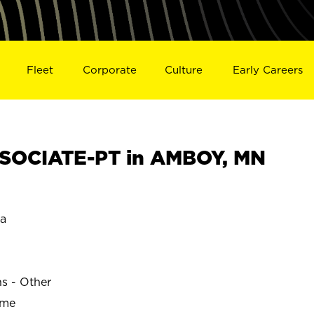
Fleet
Corporate
Culture
Early Careers
SOCIATE-PT in AMBOY, MN
a
ns - Other
ime