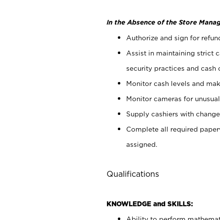
In the Absence of the Store Manag
Authorize and sign for refun
Assist in maintaining strict
security practices and cash 
Monitor cash levels and mak
Monitor cameras for unusual 
Supply cashiers with chang
Complete all required pape
assigned.
Qualifications
KNOWLEDGE and SKILLS:
Ability to perform mathemati