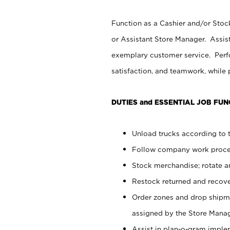
Function as a Cashier and/or Stock
or Assistant Store Manager. Assis
exemplary customer service. Perfo
satisfaction, and teamwork, while
DUTIES and ESSENTIAL JOB FUN
Unload trucks according to t
Follow company work proces
Stock merchandise; rotate a
Restock returned and recov
Order zones and drop shipme
assigned by the Store Manag
Assist in plan-o-gram impl