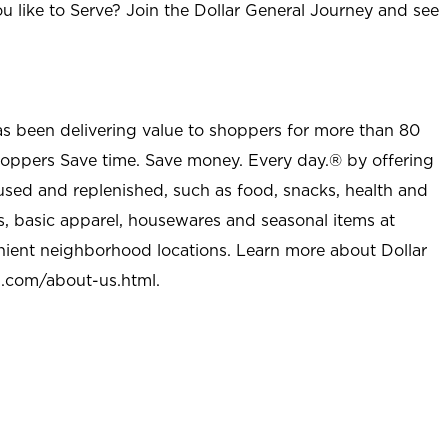
u like to Serve? Join the Dollar General Journey and see
as been delivering value to shoppers for more than 80
shoppers Save time. Save money. Every day.® by offering
used and replenished, such as food, snacks, health and
s, basic apparel, housewares and seasonal items at
nient neighborhood locations. Learn more about Dollar
l.com/about-us.html
.