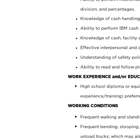
division, and percentages.
Knowledge of cash handling 
Ability to perform IBM cash 
Knowledge of cash, facility 
Effective interpersonal and 
Understanding of safety poli
Ability to read and follow 
WORK EXPERIENCE and/or EDUC
High school diploma or equi
experience/training) preferr
WORKING CONDITIONS
Frequent walking and stand
Frequent bending, stooping,
unload trucks; which may also