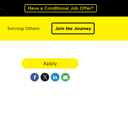
Have a Conditional Job Offer?
Serving Others
Join the Journey
Apply