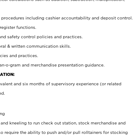
procedures including cashier accountability and deposit control.
register functions.
and safety control policies and practices.
oral & written communication skills.
cies and practices.
plan-o-gram and merchandise presentation guidance.
ATION:
valent and six months of supervisory experience (or related
ed.
ing
 and kneeling to run check out station, stock merchandise and
 require the ability to push and/or pull rolltainers for stocking