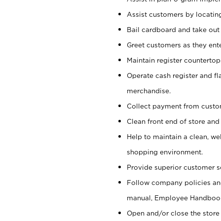
Assist customers by locatin
Bail cardboard and take out
Greet customers as they ente
Maintain register counterto
Operate cash register and fl
merchandise.
Collect payment from cust
Clean front end of store and
Help to maintain a clean, we
shopping environment.
Provide superior customer s
Follow company policies and
manual, Employee Handboo
Open and/or close the store 