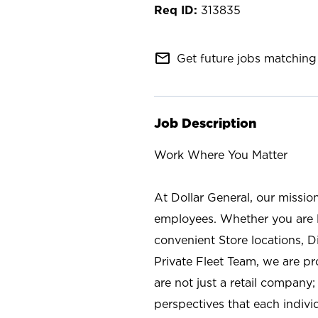
313835
mail_outline
Get future jobs matching 
Job Description
Work Where You Matter
At Dollar General, our missio
employees. Whether you are l
convenient Store locations, D
Private Fleet Team, we are p
are not just a retail company
perspectives that each individ