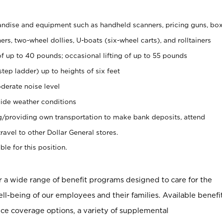
ndise and equipment such as handheld scanners, pricing guns, bo
rs, two-wheel dollies, U-boats (six-wheel carts), and rolltainers
of up to 40 pounds; occasional lifting of up to 55 pounds
tep ladder) up to heights of six feet
derate noise level
ide weather conditions
ng/providing own transportation to make bank deposits, attend
vel to other Dollar General stores.
ble for this position.
er a wide range of benefit programs designed to care for the
ell-being of our employees and their families. Available benefi
ce coverage options, a variety of supplemental