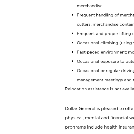
merchandise
Frequent handling of mercha
cutters, merchandise containe
Frequent and proper lifting 
Occasional climbing (using s
Fast-paced environment; mo
Occasional exposure to outs
Occasional or regular drivi
management meetings and tra
Relocation assistance is not availa
Dollar General is pleased to off
physical, mental and financial w
programs include health insuran