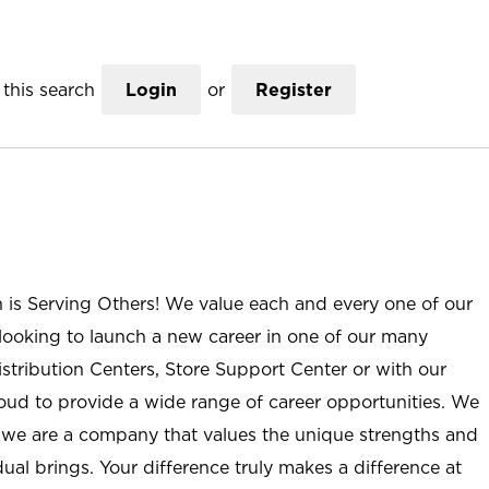
this search
Login
or
Register
n is Serving Others! We value each and every one of our
ooking to launch a new career in one of our many
istribution Centers, Store Support Center or with our
roud to provide a wide range of career opportunities. We
; we are a company that values the unique strengths and
ual brings. Your difference truly makes a difference at