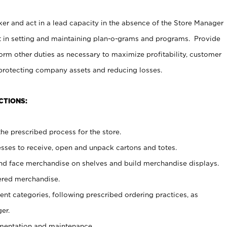
er and act in a lead capacity in the absence of the Store Manager
t in setting and maintaining plan-o-grams and programs. Provide
rm other duties as necessary to maximize profitability, customer
 protecting company assets and reducing losses.
CTIONS:
he prescribed process for the store.
ses to receive, open and unpack cartons and totes.
nd face merchandise on shelves and build merchandise displays.
ered merchandise.
nt categories, following prescribed ordering practices, as
er.
ementation and maintenance.