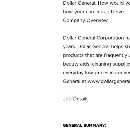
Dollar General. How would yo
how your career can thrive.
Company Overview
Dollar General Corporation h
years. Dollar General helps 
products that are frequently 
beauty aids, cleaning supplie
everyday low prices in conve
General at
www.dollargenera
Job Details
GENERAL SUMMARY: