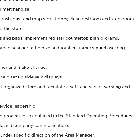
g merchandise.
 trash; dust and mop store floors; clean restroom and stockroom.
r the store.
ps and bags; implement register countertop plan-o-grams.
atbed scanner to itemize and total customer's purchase; bag
omer and make change.
 help set up sidewalk displays.
ll-organized store and facilitate a safe and secure working and
ervice leadership.
 procedures as outlined in the Standard Operating Procedures
k, and company communications.
under specific direction of the Area Manager.