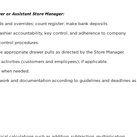
er or Assistant Store Manager:
ds and overrides; count register; make bank deposits.
 cashier accountability, key control, and adherence to company
control procedures.
e appropriate drawer pulls as directed by the Store Manager.
activities (customers and employees), if applicable.
e when needed.
rwork and documentation according to guidelines and deadlines as
cal calculations such as addition, subtraction, multiplication,