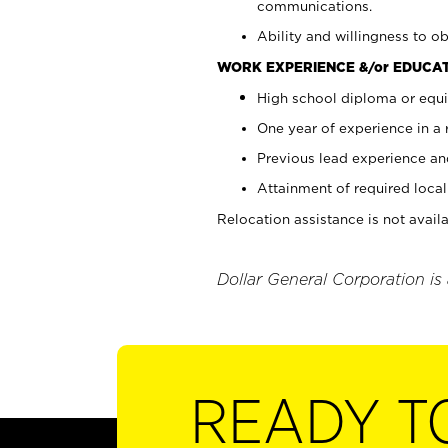
communications.
Ability and willingness to ob
WORK EXPERIENCE &/or EDUCAT
High school diploma or equi
One year of experience in a
Previous lead experience an
Attainment of required local 
Relocation assistance is not availa
Dollar General Corporation is
READY T