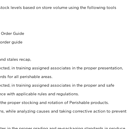
stock levels based on store volume using the following tools
s
 Order Guide
 order guide
nd stales recap,
cted, in training assigned associates in the proper presentation,
ds for all perishable areas.
ected, in training assigned associates in the proper and safe
ce with applicable rules and regulations.
 the proper stocking and rotation of Perishable products.
, while analyzing causes and taking corrective action to prevent
ates in the proper grading and re-packaging standards in produce