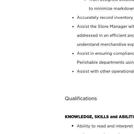
to minimize markdown
Accurately record inventory 
Assist the Store Manager wit
addressed in an efficient an
understand merchandise exp
Assist in ensuring complianc
Perishable departments usin
Assist with other operationa
Qualifications
KNOWLEDGE, SKILLS and ABILITI
Ability to read and interpre