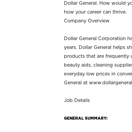
Dollar General. How would yo
how your career can thrive.
Company Overview
Dollar General Corporation h
years. Dollar General helps 
products that are frequently 
beauty aids, cleaning supplie
everyday low prices in conve
General at
www.dollargenera
Job Details
GENERAL SUMMARY: