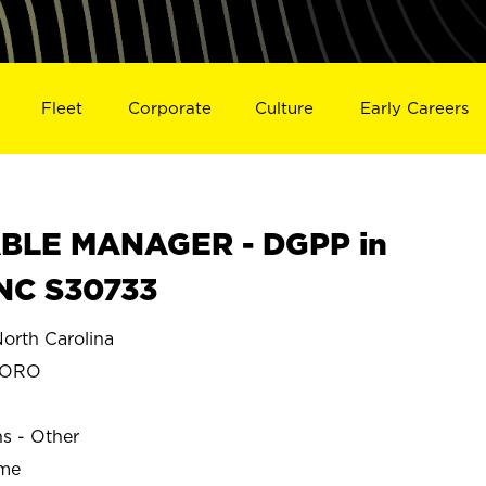
Fleet
Corporate
Culture
Early Careers
BLE MANAGER - DGPP in
NC S30733
rth Carolina
BORO
ns - Other
ime