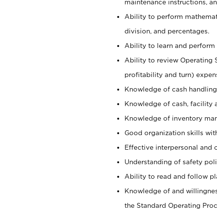
maintenance instructions, a
Ability to perform mathemati
division, and percentages.
Ability to learn and perform 
Ability to review Operating 
profitability and turn) expen
Knowledge of cash handling 
Knowledge of cash, facility 
Knowledge of inventory man
Good organization skills with
Effective interpersonal and 
Understanding of safety poli
Ability to read and follow 
Knowledge of and willingnes
the Standard Operating Pr