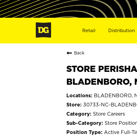
Retail
Distribution
Back
STORE PERISHA
BLADENBORO, 
BLADENBORO, No
30733-NC-BLADEN
Store Careers
Store Positio
Active Full-T