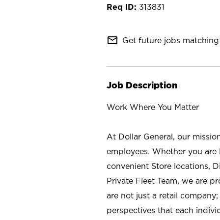
313831
mail_outline
Get future jobs matching 
Job Description
Work Where You Matter
At Dollar General, our missio
employees. Whether you are l
convenient Store locations, D
Private Fleet Team, we are p
are not just a retail company
perspectives that each individ