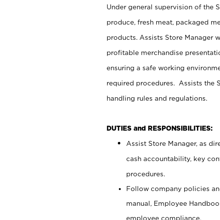
Under general supervision of the 
produce, fresh meat, packaged mea
products. Assists Store Manager w
profitable merchandise presentati
ensuring a safe working environm
required procedures. Assists the S
handling rules and regulations.
DUTIES and RESPONSIBILITIES:
Assist Store Manager, as dire
cash accountability, key co
procedures.
Follow company policies and
manual, Employee Handbook
employee compliance.