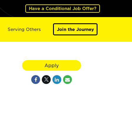
Have a Conditional Job Offer?
Serving Others
Join the Journey
Apply