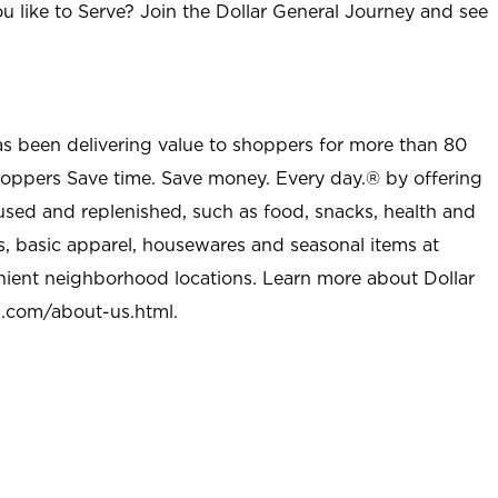
u like to Serve? Join the Dollar General Journey and see
as been delivering value to shoppers for more than 80
shoppers Save time. Save money. Every day.® by offering
used and replenished, such as food, snacks, health and
s, basic apparel, housewares and seasonal items at
nient neighborhood locations. Learn more about Dollar
l.com/about-us.html
.