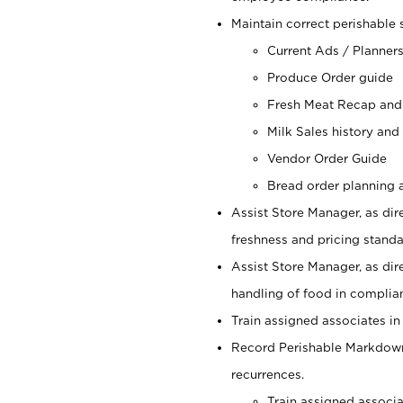
Maintain correct perishable 
Current Ads / Planner
Produce Order guide
Fresh Meat Recap and
Milk Sales history and
Vendor Order Guide
Bread order planning a
Assist Store Manager, as dire
freshness and pricing standar
Assist Store Manager, as dir
handling of food in complian
Train assigned associates in
Record Perishable Markdowns
recurrences.
Train assigned associ