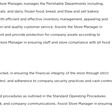
Store Manager, manages the Perishable Departments including,
ts, and dairy, frozen food, bread, and thaw and sell bakery
ith efficient and effective inventory management, appealing and
on and quality customer service. Assists the Store Manager in
ent and provide protection for company assets according to
tore Manager in ensuring staff and store compliance with all food
cted, in ensuring the financial integrity of the store through strict
ntrol, and adherence to company security practices and cash contro
 procedures as outlined in the Standard Operating Procedures
, and company communications. Assist Store Manager in ensurin