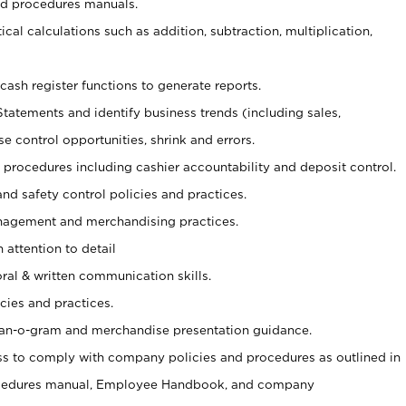
nd procedures manuals.
cal calculations such as addition, subtraction, multiplication,
cash register functions to generate reports.
Statements and identify business trends (including sales,
se control opportunities, shrink and errors.
procedures including cashier accountability and deposit control.
and safety control policies and practices.
agement and merchandising practices.
 attention to detail
oral & written communication skills.
cies and practices.
plan-o-gram and merchandise presentation guidance.
s to comply with company policies and procedures as outlined in
ocedures manual, Employee Handbook, and company