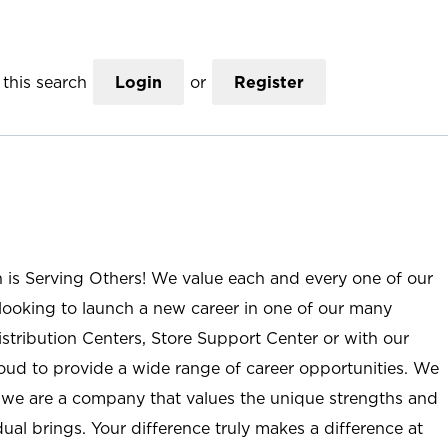
this search
Login
or
Register
n is Serving Others! We value each and every one of our
ooking to launch a new career in one of our many
istribution Centers, Store Support Center or with our
roud to provide a wide range of career opportunities. We
; we are a company that values the unique strengths and
ual brings. Your difference truly makes a difference at