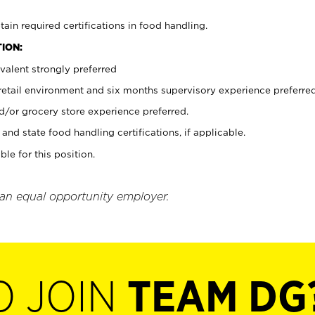
tain required certifications in food handling.
ION:
valent strongly preferred
 retail environment and six months supervisory experience preferre
d/or grocery store experience preferred.
and state food handling certifications, if applicable.
ble for this position.
 an equal opportunity employer.
O JOIN
TEAM DG