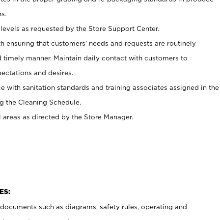
s.
levels as requested by the Store Support Center.
h ensuring that customers’ needs and requests are routinely
d timely manner. Maintain daily contact with customers to
ectations and desires.
e with sanitation standards and training associates assigned in the
g the Cleaning Schedule.
l areas as directed by the Store Manager.
ES:
t documents such as diagrams, safety rules, operating and