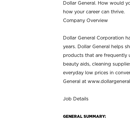
Dollar General. How would yo
how your career can thrive.
Company Overview
Dollar General Corporation h
years. Dollar General helps 
products that are frequently 
beauty aids, cleaning supplie
everyday low prices in conve
General at
www.dollargenera
Job Details
GENERAL SUMMARY: