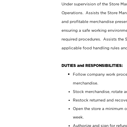
Under supervision of the Store M
Operations. Assists the Store Man
and profitable merchandise presen
ensuring a safe working environm
required procedures. Assists the S
applicable food handling rules an
DUTIES and RESPONSIBILITIES:
Follow company work proces
merchandise.
Stock merchandise, rotate a
Restock returned and recov
Open the store a minimum of
week.
Authorize and sign for refun