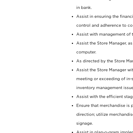
in bank.
Assist in ensuring the financi
control and adherence to co
Assist with management of t
Assist the Store Manager, as
computer.
As directed by the Store Ma
Assist the Store Manager wit
meeting or exceeding of in-s
inventory management issue
Assist with the efficient st
Ensure that merchandise is 
direction; utilize merchandi
signage.
Assist in plan-o-gram impl