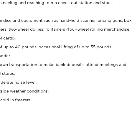
 kneeling and reaching to run check out station and stock
ndise and equipment such as hand-held scanner, pricing guns,
box
s, two-wheel dollies, rolltainers (four-wheel rolling merchandise
l carts).
of up to 40 pounds; occasional lifting of up to 55 pounds.
adder.
 own transportation to make bank deposits, attend meetings and
l stores.
erate noise level.
side weather conditions.
old in freezers.