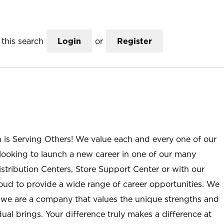
this search
Login
or
Register
n is Serving Others! We value each and every one of our
ooking to launch a new career in one of our many
istribution Centers, Store Support Center or with our
roud to provide a wide range of career opportunities. We
; we are a company that values the unique strengths and
ual brings. Your difference truly makes a difference at