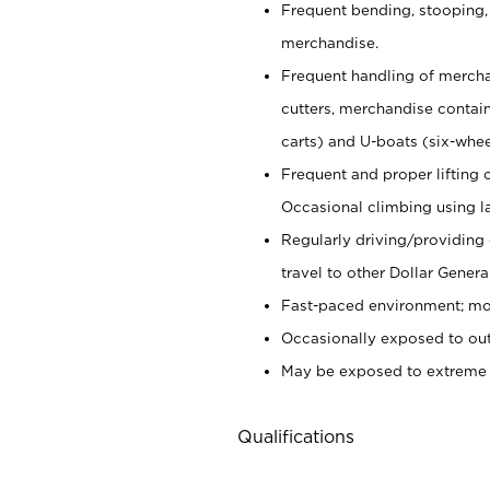
Frequent bending, stooping,
merchandise.
Frequent handling of mercha
cutters,
merchandise container
carts) and U-boats (six-whee
Frequent and proper lifting 
Occasional climbing using
l
Regularly driving/providing
travel to other Dollar Genera
Fast-paced environment; mod
Occasionally exposed to out
May be exposed to extreme c
Qualifications