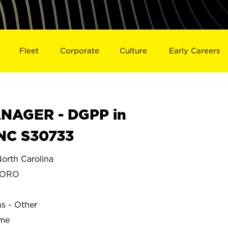
Fleet
Corporate
Culture
Early Careers
NAGER - DGPP in
NC S30733
rth Carolina
BORO
ns - Other
ime