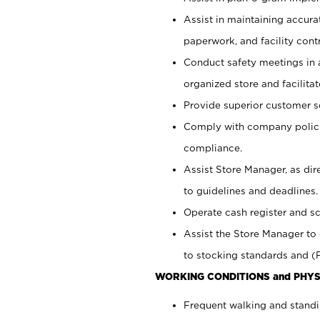
Assist in maintaining accur
paperwork, and facility contr
Conduct safety meetings in a
organized store and facilit
Provide superior customer s
Comply with company polici
compliance.
Assist Store Manager, as di
to guidelines and deadlines.
Operate cash register and s
Assist the Store Manager to 
to stocking standards and (F
WORKING CONDITIONS and PHYS
Frequent walking and standi