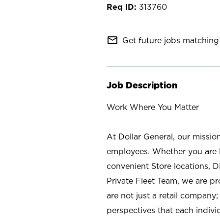
313760
mail_outline
Get future jobs matching 
Job Description
Work Where You Matter
At Dollar General, our missio
employees. Whether you are l
convenient Store locations, D
Private Fleet Team, we are p
are not just a retail company
perspectives that each individ