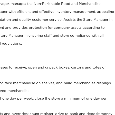
anager, manages the Non-Perishable Food and Merchandise
ager with efficient and effective inventory management, appealing
tation and quality customer service. Assists the Store Manager in
ent and provides protection for company assets according to
tore Manager in ensuring staff and store compliance with all
d regulations.
ses to receive, open and unpack boxes, cartons and totes of
nd face merchandise on shelves, and build merchandise displays.
ered merchandise.
 one day per week; close the store a minimum of one day per
ds and overrides; count register; drive to bank and deposit money