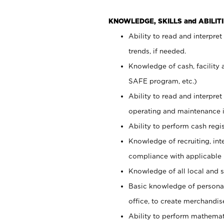
KNOWLEDGE, SKILLS and ABILITI
Ability to read and interpre
trends, if needed.
Knowledge of cash, facility 
SAFE program, etc.)
Ability to read and interpr
operating and maintenance i
Ability to perform cash regis
Knowledge of recruiting, int
compliance with applicable
Knowledge of all local and s
Basic knowledge of persona
office, to create merchandis
Ability to perform mathemati