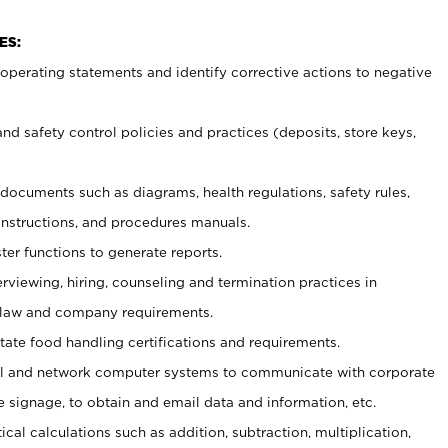
ES:
t operating statements and identify corrective actions to negative
and safety control policies and practices (deposits, store keys,
et documents such
as diagrams, health regulations, safety rules,
nstructions, and procedures manuals.
ter functions to generate reports.
erviewing, hiring, counseling and termination practices in
 law and company requirements.
tate food handling certifications and requirements.
l and network computer systems to communicate with corporate
e signage, to obtain and email data and information, etc.
cal calculations such as addition, subtraction, multiplication,