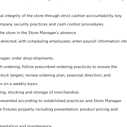
al integrity of the store through strict cashier accountability, key
mpany security practices and cash control procedures.
he store in the Store Manager’s absence.
 directed, with scheduling employees; enter payroll information int
nager, order drop-shipments.
h ordering; follow prescribed ordering practices to ensure the
tock targets; review ordering plan, seasonal direction, and
s on a weekly basis.
aging, stocking and storage of merchandise.
presented according to established practices and Store Manager
se fixtures properly including presentation, product pricing and
ementation and maintenance.