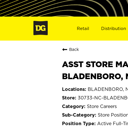
Retail
Distribution
Back
ASST STORE MA
BLADENBORO, 
BLADENBORO, No
30733-NC-BLADEN
Store Careers
Store Positio
Active Full-T