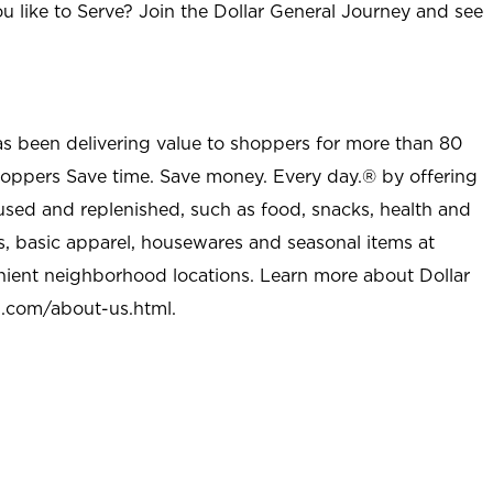
u like to Serve? Join the Dollar General Journey and see
as been delivering value to shoppers for more than 80
shoppers Save time. Save money. Every day.® by offering
used and replenished, such as food, snacks, health and
s, basic apparel, housewares and seasonal items at
nient neighborhood locations. Learn more about Dollar
l.com/about-us.html
.