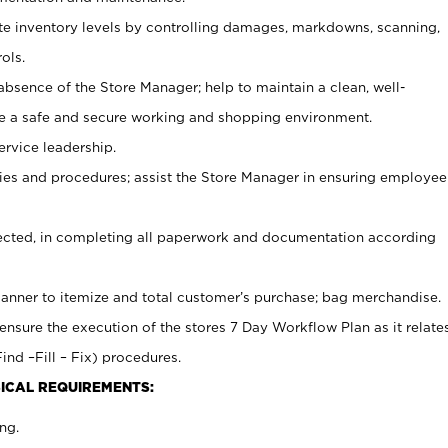
ate inventory levels by controlling damages, markdowns, scanning,
ols.
bsence of the Store Manager; help to maintain a clean, well-
ate a safe and secure working and shopping environment.
ervice leadership.
es and procedures; assist the Store Manager in ensuring employee
rected, in completing all paperwork and documentation according
canner to itemize and total customer’s purchase; bag merchandise.
ensure the execution of the stores 7 Day Workflow Plan as it relate
ind –Fill – Fix) procedures.
ICAL REQUIREMENTS:
ng.