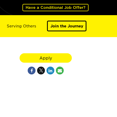
Have a Conditional Job Offer?
Serving Others
Join the Journey
Apply