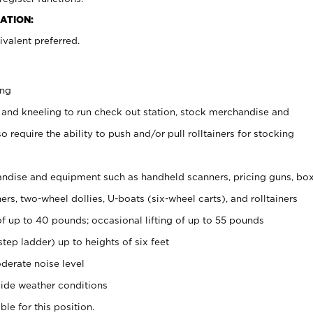
ATION:
valent preferred.
ing
 and kneeling to run check out station, stock merchandise and
 require the ability to push and/or pull rolltainers for stocking
ndise and equipment such as handheld scanners, pricing guns, bo
rs, two-wheel dollies, U-boats (six-wheel carts), and rolltainers
of up to 40 pounds; occasional lifting of up to 55 pounds
tep ladder) up to heights of six feet
derate noise level
ide weather conditions
ble for this position.