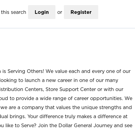
this search
Login
or
Register
n is Serving Others! We value each and every one of our
ooking to launch a new career in one of our many
istribution Centers, Store Support Center or with our
roud to provide a wide range of career opportunities. We
; we are a company that values the unique strengths and
ual brings. Your difference truly makes a difference at
u like to Serve? Join the Dollar General Journey and see