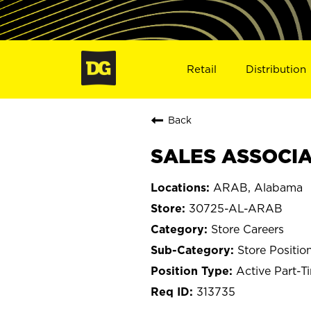
Retail
Distribution
Back
SALES ASSOCIA
ARAB, Alabama
30725-AL-ARAB
Store Careers
Store Positio
Active Part-T
313735