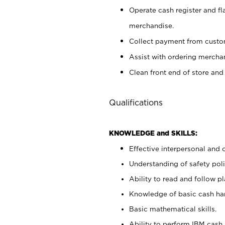
Operate cash register and fl
merchandise.
Collect payment from cust
Assist with ordering mercha
Clean front end of store and
Qualifications
KNOWLEDGE and SKILLS:
Effective interpersonal and 
Understanding of safety poli
Ability to read and follow 
Knowledge of basic cash ha
Basic mathematical skills.
Ability to perform IBM cash 