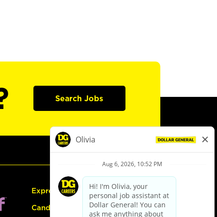
?
Search Jobs
Express Hiring
Candidate Guide: