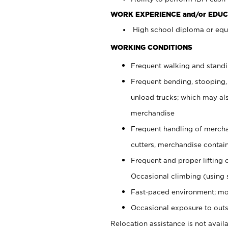
WORK EXPERIENCE and/or EDUC
High school diploma or equi
WORKING CONDITIONS
Frequent walking and stand
Frequent bending, stooping,
unload trucks; which may also
merchandise
Frequent handling of mercha
cutters, merchandise containe
Frequent and proper lifting 
Occasional climbing (using s
Fast-paced environment; mo
Occasional exposure to outs
Relocation assistance is not availa