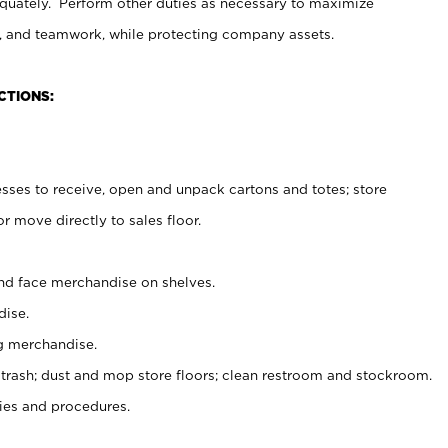
uately. Perform other duties as necessary to maximize
on, and teamwork, while protecting company assets.
CTIONS:
es to receive, open and unpack cartons and totes; store
 move directly to sales floor.
nd face merchandise on shelves.
ise.
g merchandise.
 trash; dust and mop store floors; clean restroom and stockroom.
es and procedures.