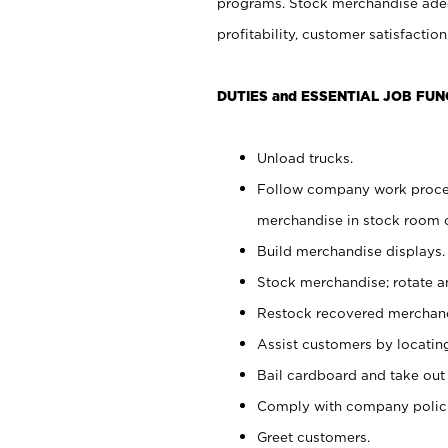
programs. Stock merchandise adeq
profitability, customer satisfacti
DUTIES and ESSENTIAL JOB FUN
Unload trucks.
Follow company work process
merchandise in stock room or
Build merchandise displays.
Stock merchandise; rotate a
Restock recovered merchand
Assist customers by locatin
Bail cardboard and take out
Comply with company polici
Greet customers.