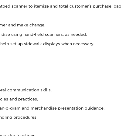
atbed scanner to itemize and total customer's purchase; bag
omer and make change.
ndise using hand-held scanners, as needed.
 help set up sidewalk displays when necessary.
oral communication skills.
cies and practices.
plan-o-gram and merchandise presentation guidance.
ndling procedures.
register functions.