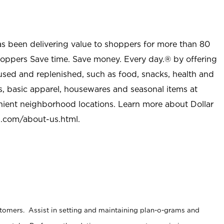
as been delivering value to shoppers for more than 80
shoppers Save time. Save money. Every day.® by offering
used and replenished, such as food, snacks, health and
s, basic apparel, housewares and seasonal items at
nient neighborhood locations. Learn more about Dollar
l.com/about-us.html
.
stomers. Assist in setting and maintaining plan-o-grams and