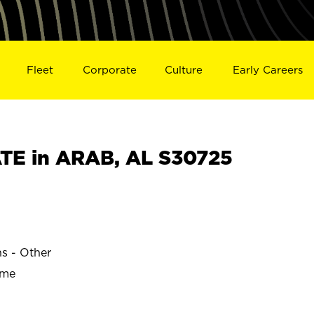
Fleet
Corporate
Culture
Early Careers
TE in ARAB, AL S30725
ns - Other
ime