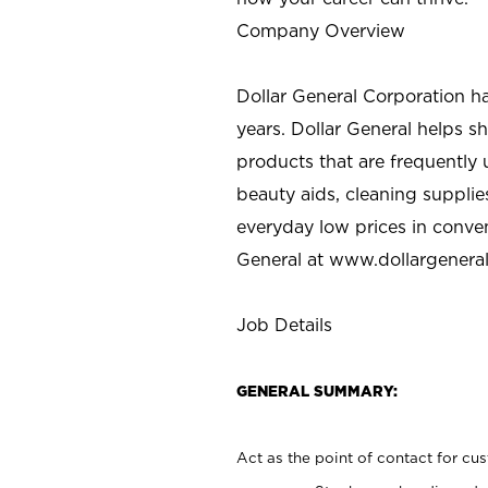
Company Overview
Dollar General Corporation h
years. Dollar General helps 
products that are frequently 
beauty aids, cleaning supplie
everyday low prices in conve
General at
www.dollargenera
Job Details
GENERAL SUMMARY:
Act as the point of contact for cu