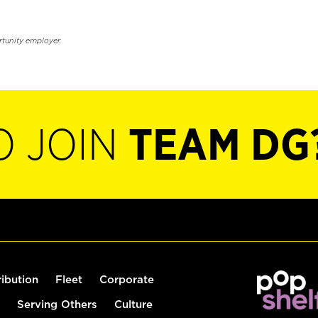
rtunity employer.
O JOIN
TEAM DG
ribution
Fleet
Corporate
Serving Others
Culture