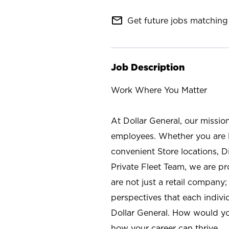
mail_outline
Get future jobs matching 
Job Description
Work Where You Matter
At Dollar General, our missio
employees. Whether you are l
convenient Store locations, D
Private Fleet Team, we are p
are not just a retail company
perspectives that each individ
Dollar General. How would yo
how your career can thrive.