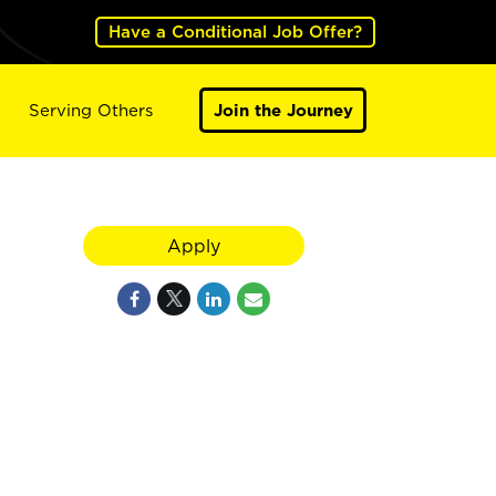
Have a Conditional Job Offer?
Serving Others
Join the Journey
Apply