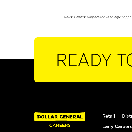
Dollar General Corporation is an equal oppo
READY T
Retail
Dist
Early Careers