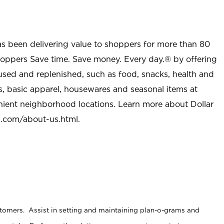
as been delivering value to shoppers for more than 80
shoppers Save time. Save money. Every day.® by offering
used and replenished, such as food, snacks, health and
s, basic apparel, housewares and seasonal items at
nient neighborhood locations. Learn more about Dollar
l.com/about-us.html
.
stomers. Assist in setting and maintaining plan-o-grams and