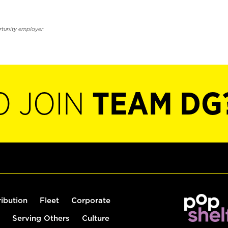
rtunity employer.
O JOIN
TEAM DG
ribution
Fleet
Corporate
Serving Others
Culture