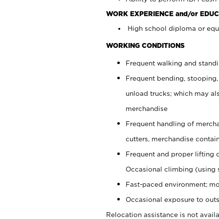
WORK EXPERIENCE and/or EDUC
High school diploma or equi
WORKING CONDITIONS
Frequent walking and stand
Frequent bending, stooping,
unload trucks; which may also
merchandise
Frequent handling of mercha
cutters, merchandise containe
Frequent and proper lifting 
Occasional climbing (using s
Fast-paced environment; mo
Occasional exposure to outs
Relocation assistance is not availa