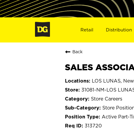
Retail
Distribution
Back
SALES ASSOCIAT
LOS LUNAS, New
31081-NM-LOS LUNA
Store Careers
Store Positio
Active Part-T
313720