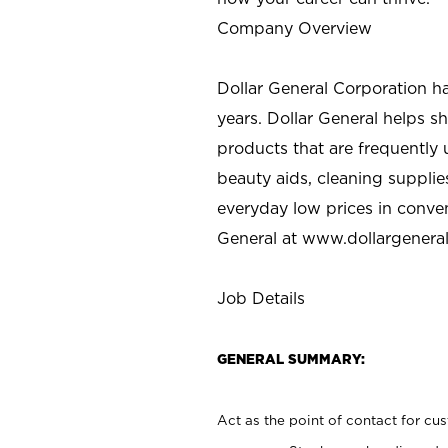
Company Overview
Dollar General Corporation h
years. Dollar General helps 
products that are frequently 
beauty aids, cleaning supplie
everyday low prices in conve
General at
www.dollargenera
Job Details
GENERAL SUMMARY:
Act as the point of contact for cu