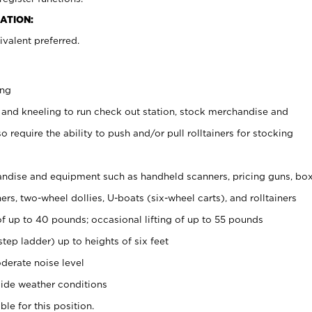
ATION:
valent preferred.
ing
 and kneeling to run check out station, stock merchandise and
 require the ability to push and/or pull rolltainers for stocking
ndise and equipment such as handheld scanners, pricing guns, bo
rs, two-wheel dollies, U-boats (six-wheel carts), and rolltainers
of up to 40 pounds; occasional lifting of up to 55 pounds
tep ladder) up to heights of six feet
derate noise level
ide weather conditions
ble for this position.