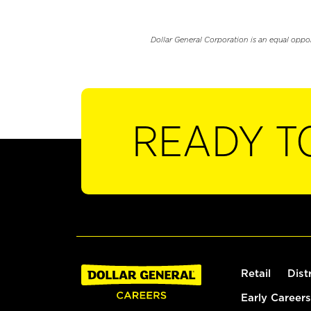
Dollar General Corporation is an equal oppo
READY T
Retail
Dist
Early Careers