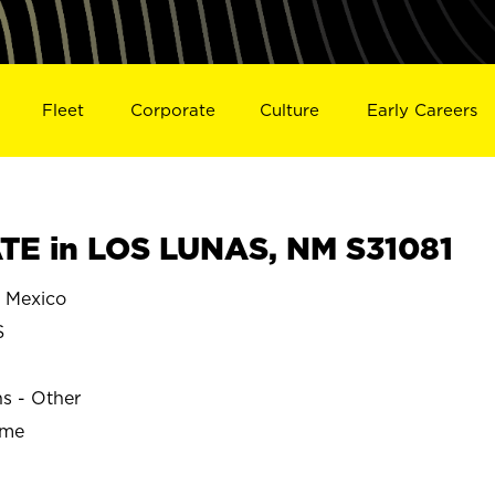
Fleet
Corporate
Culture
Early Careers
E in LOS LUNAS, NM S31081
 Mexico
S
ns - Other
ime