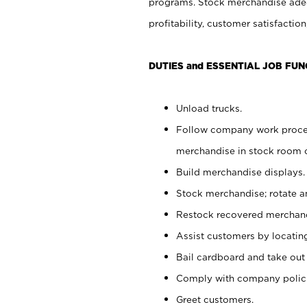
programs. Stock merchandise adeq
profitability, customer satisfacti
DUTIES and ESSENTIAL JOB FUN
Unload trucks.
Follow company work process
merchandise in stock room or
Build merchandise displays.
Stock merchandise; rotate a
Restock recovered merchand
Assist customers by locatin
Bail cardboard and take out
Comply with company polici
Greet customers.