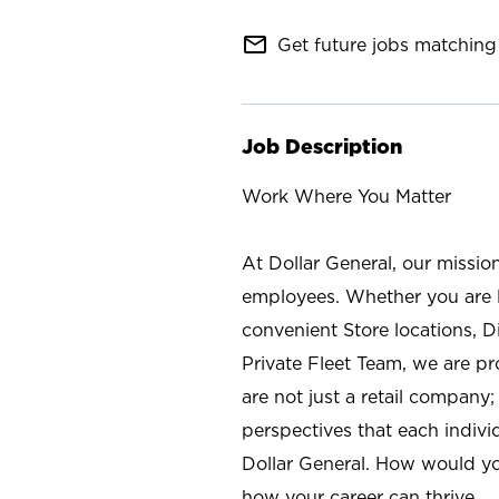
mail_outline
Get future jobs matching 
Job Description
Work Where You Matter
At Dollar General, our missio
employees. Whether you are l
convenient Store locations, D
Private Fleet Team, we are p
are not just a retail company
perspectives that each individ
Dollar General. How would yo
how your career can thrive.