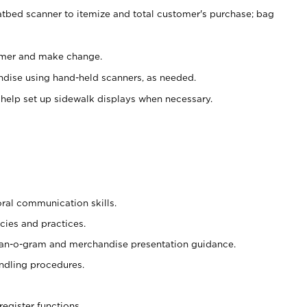
atbed scanner to itemize and total customer's purchase; bag
omer and make change.
ndise using hand-held scanners, as needed.
 help set up sidewalk displays when necessary.
oral communication skills.
cies and practices.
plan-o-gram and merchandise presentation guidance.
ndling procedures.
register functions.