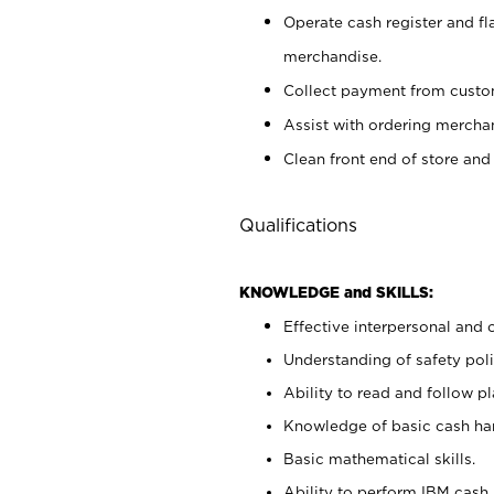
Operate cash register and fl
merchandise.
Collect payment from cust
Assist with ordering mercha
Clean front end of store and
Qualifications
KNOWLEDGE and SKILLS:
Effective interpersonal and 
Understanding of safety poli
Ability to read and follow 
Knowledge of basic cash ha
Basic mathematical skills.
Ability to perform IBM cash 