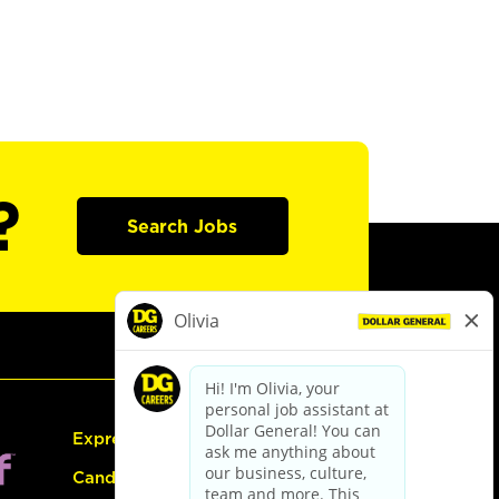
?
Search Jobs
Express Hiring
Candidate Guide: