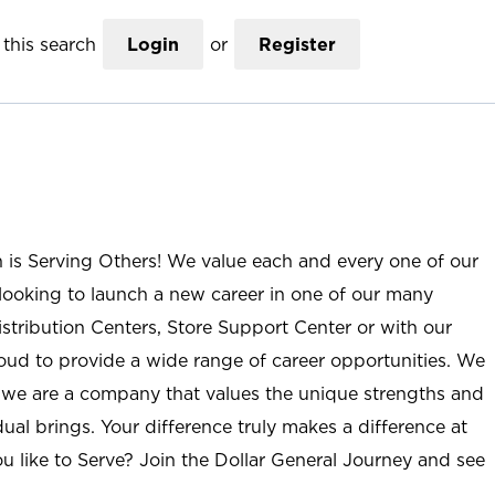
this search
Login
or
Register
n is Serving Others! We value each and every one of our
ooking to launch a new career in one of our many
istribution Centers, Store Support Center or with our
roud to provide a wide range of career opportunities. We
; we are a company that values the unique strengths and
ual brings. Your difference truly makes a difference at
u like to Serve? Join the Dollar General Journey and see