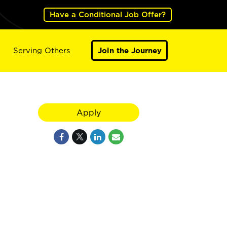
Have a Conditional Job Offer?
Serving Others
Join the Journey
Apply