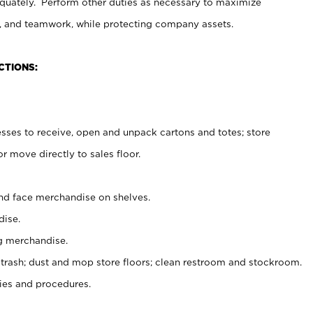
uately. Perform other duties as necessary to maximize
on, and teamwork, while protecting company assets.
CTIONS:
es to receive, open and unpack cartons and totes; store
 move directly to sales floor.
nd face merchandise on shelves.
ise.
g merchandise.
 trash; dust and mop store floors; clean restroom and stockroom.
es and procedures.