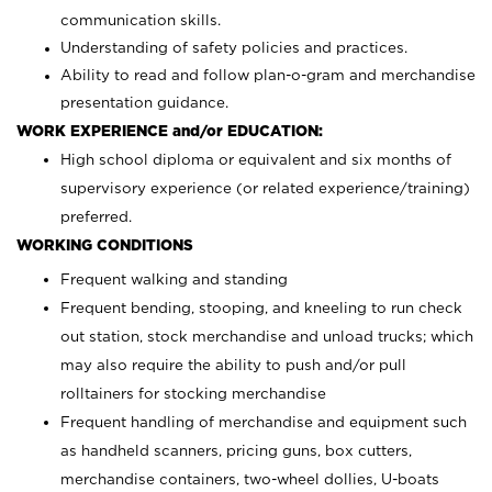
communication skills.
Understanding of safety policies and practices.
Ability to read and follow plan-o-gram and merchandise
presentation guidance.
WORK EXPERIENCE and/or EDUCATION:
High school diploma or equivalent and six months of
supervisory experience (or related experience/training)
preferred.
WORKING CONDITIONS
Frequent walking and standing
Frequent bending, stooping, and kneeling to run check
out station, stock merchandise and unload trucks; which
may also require the ability to push and/or pull
rolltainers for stocking merchandise
Frequent handling of merchandise and equipment such
as handheld scanners, pricing guns, box cutters,
merchandise containers, two-wheel dollies, U-boats