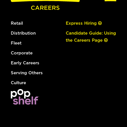
Retail
Express Hiring
Distribution
Candidate Guide: Using
the Careers Page
Fleet
Corporate
Early Careers
Serving Others
Culture