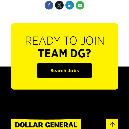
READY TO JOIN
TEAM DG?
Search Jobs