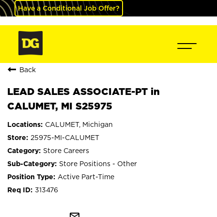
Have a Conditional Job Offer?
Back
LEAD SALES ASSOCIATE-PT in
CALUMET, MI S25975
CALUMET, Michigan
25975-MI-CALUMET
Store Careers
Store Positions - Other
Active Part-Time
313476
mail_outline