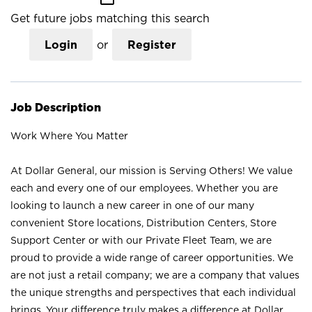
Get future jobs matching this search
Login
or
Register
Job Description
Work Where You Matter
At Dollar General, our mission is Serving Others! We value
each and every one of our employees. Whether you are
looking to launch a new career in one of our many
convenient Store locations, Distribution Centers, Store
Support Center or with our Private Fleet Team, we are
proud to provide a wide range of career opportunities. We
are not just a retail company; we are a company that values
the unique strengths and perspectives that each individual
brings. Your difference truly makes a difference at Dollar