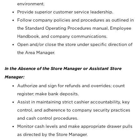
environment.
Provide superior customer service leadership.
Follow company policies and procedures as outlined in
the Standard Operating Procedures manual, Employee
Handbook, and company communications.
Open and/or close the store under specific direction of
the Area Manager.
In the Absence of the Store Manager or Assistant Store
Manager:
Authorize and sign for refunds and overrides; count
register; make bank deposits.
Assist in maintaining strict cashier accountability, key
control, and adherence to company security practices
and cash control procedures.
Monitor cash levels and make appropriate drawer pulls
as directed by the Store Manager.