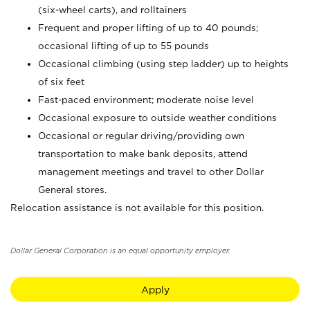
(six-wheel carts), and rolltainers
Frequent and proper lifting of up to 40 pounds;
occasional lifting of up to 55 pounds
Occasional climbing (using step ladder) up to heights
of six feet
Fast-paced environment; moderate noise level
Occasional exposure to outside weather conditions
Occasional or regular driving/providing own
transportation to make bank deposits, attend
management meetings and travel to other Dollar
General stores.
Relocation assistance is not available for this position.
Dollar General Corporation is an equal opportunity employer.
Apply