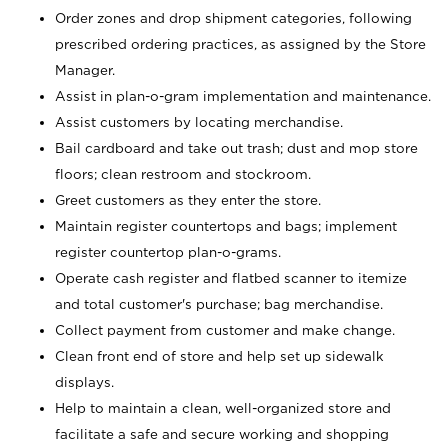
Order zones and drop shipment categories, following
prescribed ordering practices, as assigned by the Store
Manager.
Assist in plan-o-gram implementation and maintenance.
Assist customers by locating merchandise.
Bail cardboard and take out trash; dust and mop store
floors; clean restroom and stockroom.
Greet customers as they enter the store.
Maintain register countertops and bags; implement
register countertop plan-o-grams.
Operate cash register and flatbed scanner to itemize
and total customer's purchase; bag merchandise.
Collect payment from customer and make change.
Clean front end of store and help set up sidewalk
displays.
Help to maintain a clean, well-organized store and
facilitate a safe and secure working and shopping