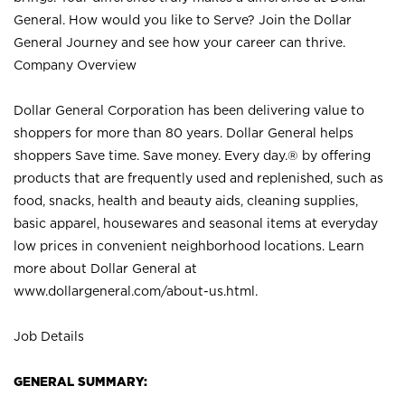
General. How would you like to Serve? Join the Dollar
General Journey and see how your career can thrive.
Company Overview
Dollar General Corporation has been delivering value to
shoppers for more than 80 years. Dollar General helps
shoppers Save time. Save money. Every day.® by offering
products that are frequently used and replenished, such as
food, snacks, health and beauty aids, cleaning supplies,
basic apparel, housewares and seasonal items at everyday
low prices in convenient neighborhood locations. Learn
more about Dollar General at
www.dollargeneral.com/about-us.html
.
Job Details
GENERAL SUMMARY: