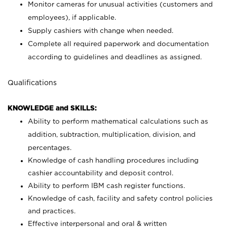
Monitor cameras for unusual activities (customers and
employees), if applicable.
Supply cashiers with change when needed.
Complete all required paperwork and documentation
according to guidelines and deadlines as assigned.
Qualifications
KNOWLEDGE and SKILLS:
Ability to perform mathematical calculations such as
addition, subtraction, multiplication, division, and
percentages.
Knowledge of cash handling procedures including
cashier accountability and deposit control.
Ability to perform IBM cash register functions.
Knowledge of cash, facility and safety control policies
and practices.
Effective interpersonal and oral & written