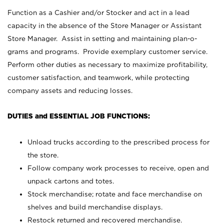
Function as a Cashier and/or Stocker and act in a lead
capacity in the absence of the Store Manager or Assistant
Store Manager. Assist in setting and maintaining plan-o-
grams and programs. Provide exemplary customer service.
Perform other duties as necessary to maximize profitability,
customer satisfaction, and teamwork, while protecting
company assets and reducing losses.
DUTIES and ESSENTIAL JOB FUNCTIONS:
Unload trucks according to the prescribed process for
the store.
Follow company work processes to receive, open and
unpack cartons and totes.
Stock merchandise; rotate and face merchandise on
shelves and build merchandise displays.
Restock returned and recovered merchandise.