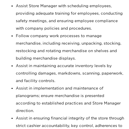
Assist Store Manager with scheduling employees,
providing adequate training for employees, conducting
safety meetings, and ensuring employee compliance
with company policies and procedures.
Follow company work processes to manage
merchandise, including receiving, unpacking, stocking,
restocking and rotating merchandise on shelves and
building merchandise displays.
Assist in maintaining accurate inventory levels by
controlling damages, markdowns, scanning, paperwork,
and facility controls.
Assist in implementation and maintenance of
planograms; ensure merchandise is presented
according to established practices and Store Manager
direction.
Assist in ensuring financial integrity of the store through
strict cashier accountability, key control, adherences to