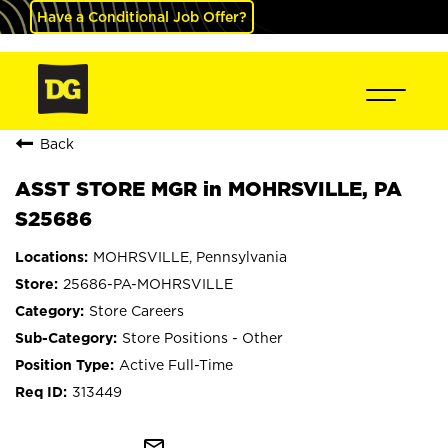
Have a Conditional Job Offer?
Back
ASST STORE MGR in MOHRSVILLE, PA
S25686
MOHRSVILLE, Pennsylvania
25686-PA-MOHRSVILLE
Store Careers
Store Positions - Other
Active Full-Time
313449
mail_outline