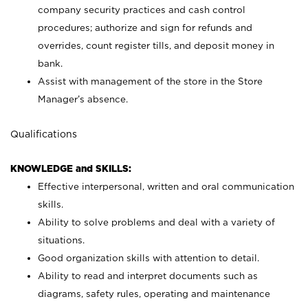
company security practices and cash control
procedures; authorize and sign for refunds and
overrides, count register tills, and deposit money in
bank.
Assist with management of the store in the Store
Manager’s absence.
Qualifications
KNOWLEDGE and SKILLS:
Effective interpersonal, written and oral communication
skills.
Ability to solve problems and deal with a variety of
situations.
Good organization skills with attention to detail.
Ability to read and interpret documents such as
diagrams, safety rules, operating and maintenance