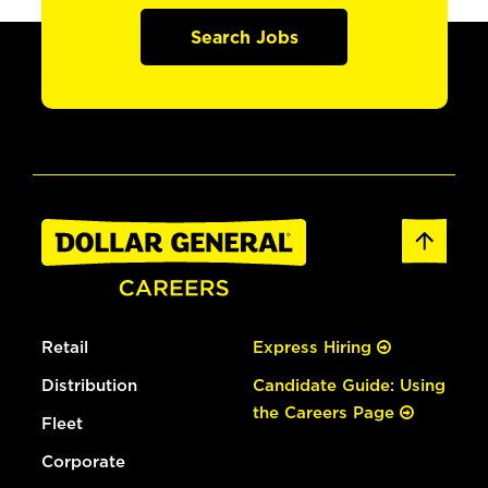
Search Jobs
Retail
Express Hiring
Distribution
Candidate Guide: Using
the Careers Page
Fleet
Corporate