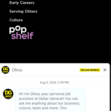
Early Careers
Serving Others
Culture
© Dollar General 2026
To view the LA County Fair Chance Ordinance, click
here
dollargeneral.com
|
Privacy Policy
|
Terms & Conditions
|
Your Privacy Choices
California Employee and Third Party Privacy Policy
|
California
Applicant Privacy Notice