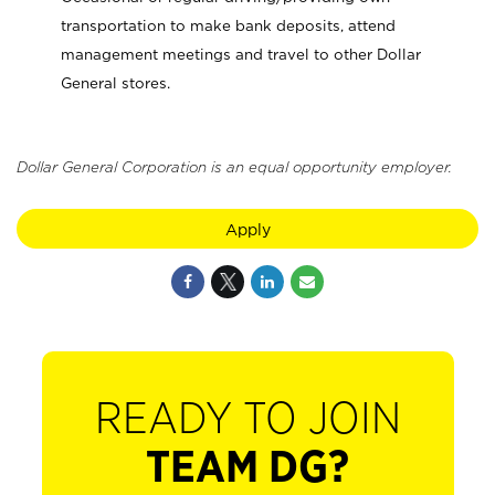
transportation to make bank deposits, attend
management meetings and travel to other Dollar
General stores.
Dollar General Corporation is an equal opportunity employer.
Apply
READY TO JOIN
TEAM DG?