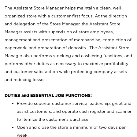
The Assistant Store Manager helps maintain a clean, well-
organized store with a customer-first focus. At the direction
and delegation of the Store Manager, the Assistant Store
Manager assists with supervision of store employees,
management and presentation of merchandise, completion of
paperwork, and preparation of deposits. The Assistant Store
Manager also performs stocking and cashiering functions, and
performs other duties as necessary to maximize profitability
and customer satisfaction while protecting company assets
and reducing losses.
DUTIES and ESSENTIAL JOB FUNCTIONS:
Provide superior customer service leadership; greet and
assist customers, and operate cash register and scanner
to itemize the customer’s purchase.
Open and close the store a minimum of two days per
week.