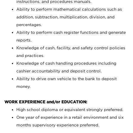
instructions, and procedures manuals.
Ability to perform mathematical calculations such as
addition, subtraction, multiplication, division, and
percentages.
Ability to perform cash register functions and generate
reports.
Knowledge of cash, facility, and safety control policies
and practices.
Knowledge of cash handling procedures including
cashier accountability and deposit control.
Ability to drive own vehicle to the bank to deposit
money.
WORK EXPERIENCE and/or EDUCATION:
High school diploma or equivalent strongly preferred.
One year of experience in a retail environment and six
months supervisory experience preferred.