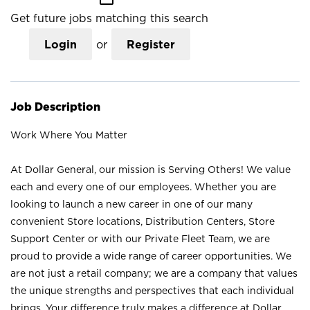
Get future jobs matching this search
Login
or
Register
Job Description
Work Where You Matter
At Dollar General, our mission is Serving Others! We value
each and every one of our employees. Whether you are
looking to launch a new career in one of our many
convenient Store locations, Distribution Centers, Store
Support Center or with our Private Fleet Team, we are
proud to provide a wide range of career opportunities. We
are not just a retail company; we are a company that values
the unique strengths and perspectives that each individual
brings. Your difference truly makes a difference at Dollar