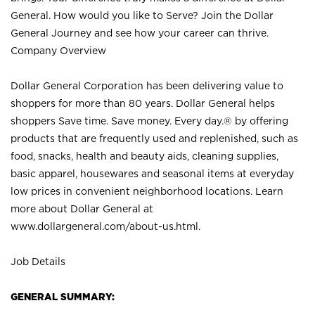
General. How would you like to Serve? Join the Dollar
General Journey and see how your career can thrive.
Company Overview
Dollar General Corporation has been delivering value to
shoppers for more than 80 years. Dollar General helps
shoppers Save time. Save money. Every day.® by offering
products that are frequently used and replenished, such as
food, snacks, health and beauty aids, cleaning supplies,
basic apparel, housewares and seasonal items at everyday
low prices in convenient neighborhood locations. Learn
more about Dollar General at
www.dollargeneral.com/about-us.html
.
Job Details
GENERAL SUMMARY: