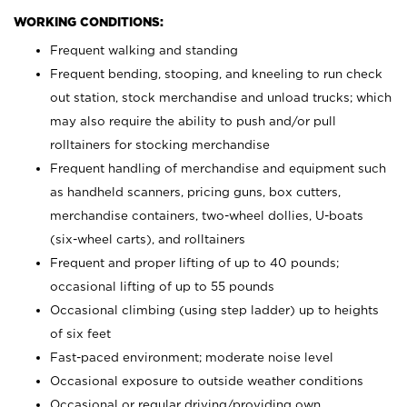
WORKING CONDITIONS:
Frequent walking and standing
Frequent bending, stooping, and kneeling to run check
out station, stock merchandise and unload trucks; which
may also require the ability to push and/or pull
rolltainers for stocking merchandise
Frequent handling of merchandise and equipment such
as handheld scanners, pricing guns, box cutters,
merchandise containers, two-wheel dollies, U-boats
(six-wheel carts), and rolltainers
Frequent and proper lifting of up to 40 pounds;
occasional lifting of up to 55 pounds
Occasional climbing (using step ladder) up to heights
of six feet
Fast-paced environment; moderate noise level
Occasional exposure to outside weather conditions
Occasional or regular driving/providing own