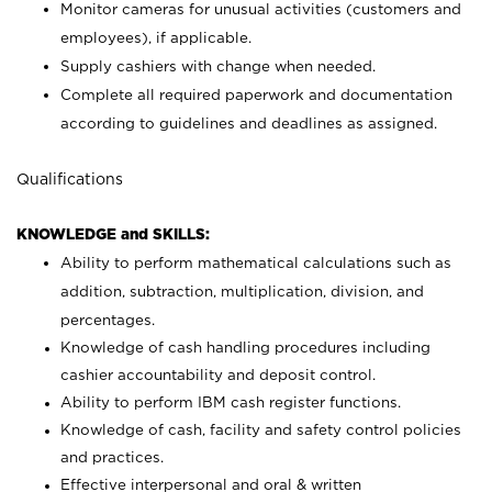
Monitor cameras for unusual activities (customers and
employees), if applicable.
Supply cashiers with change when needed.
Complete all required paperwork and documentation
according to guidelines and deadlines as assigned.
Qualifications
KNOWLEDGE and SKILLS:
Ability to perform mathematical calculations such as
addition, subtraction, multiplication, division, and
percentages.
Knowledge of cash handling procedures including
cashier accountability and deposit control.
Ability to perform IBM cash register functions.
Knowledge of cash, facility and safety control policies
and practices.
Effective interpersonal and oral & written