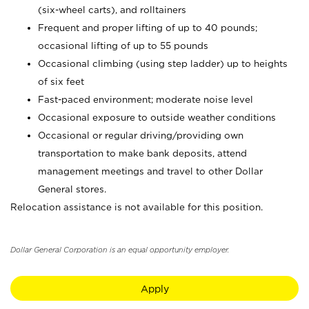
(six-wheel carts), and rolltainers
Frequent and proper lifting of up to 40 pounds;
occasional lifting of up to 55 pounds
Occasional climbing (using step ladder) up to heights
of six feet
Fast-paced environment; moderate noise level
Occasional exposure to outside weather conditions
Occasional or regular driving/providing own
transportation to make bank deposits, attend
management meetings and travel to other Dollar
General stores.
Relocation assistance is not available for this position.
Dollar General Corporation is an equal opportunity employer.
Apply