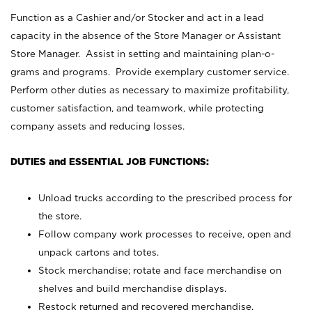
Function as a Cashier and/or Stocker and act in a lead
capacity in the absence of the Store Manager or Assistant
Store Manager. Assist in setting and maintaining plan-o-
grams and programs. Provide exemplary customer service.
Perform other duties as necessary to maximize profitability,
customer satisfaction, and teamwork, while protecting
company assets and reducing losses.
DUTIES and ESSENTIAL JOB FUNCTIONS:
Unload trucks according to the prescribed process for
the store.
Follow company work processes to receive, open and
unpack cartons and totes.
Stock merchandise; rotate and face merchandise on
shelves and build merchandise displays.
Restock returned and recovered merchandise.