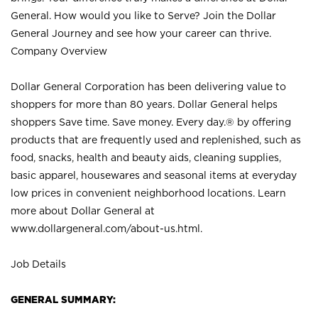
General. How would you like to Serve? Join the Dollar
General Journey and see how your career can thrive.
Company Overview
Dollar General Corporation has been delivering value to
shoppers for more than 80 years. Dollar General helps
shoppers Save time. Save money. Every day.® by offering
products that are frequently used and replenished, such as
food, snacks, health and beauty aids, cleaning supplies,
basic apparel, housewares and seasonal items at everyday
low prices in convenient neighborhood locations. Learn
more about Dollar General at
www.dollargeneral.com/about-us.html
.
Job Details
GENERAL SUMMARY: