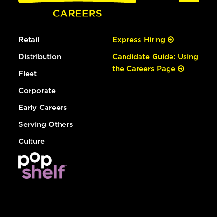
Retail
Express Hiring
Distribution
Candidate Guide: Using
the Careers Page
Fleet
Corporate
Early Careers
Serving Others
Culture