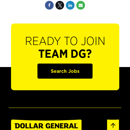
READY TO JOIN
TEAM DG?
Search Jobs