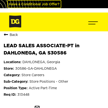
Have a Conditional Job Offer?
Back
LEAD SALES ASSOCIATE-PT in
DAHLONEGA, GA S30586
DAHLONEGA, Georgia
30586-GA-DAHLONEGA
Store Careers
Store Positions - Other
Active Part-Time
313448
mail_outline