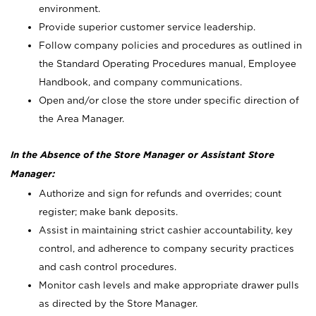
environment.
Provide superior customer service leadership.
Follow company policies and procedures as outlined in
the Standard Operating Procedures manual, Employee
Handbook, and company communications.
Open and/or close the store under specific direction of
the Area Manager.
In the Absence of the Store Manager or Assistant Store
Manager:
Authorize and sign for refunds and overrides; count
register; make bank deposits.
Assist in maintaining strict cashier accountability, key
control, and adherence to company security practices
and cash control procedures.
Monitor cash levels and make appropriate drawer pulls
as directed by the Store Manager.