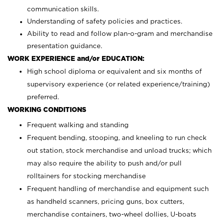
communication skills.
Understanding of safety policies and practices.
Ability to read and follow plan-o-gram and merchandise
presentation guidance.
WORK EXPERIENCE and/or EDUCATION:
High school diploma or equivalent and six months of
supervisory experience (or related experience/training)
preferred.
WORKING CONDITIONS
Frequent walking and standing
Frequent bending, stooping, and kneeling to run check
out station, stock merchandise and unload trucks; which
may also require the ability to push and/or pull
rolltainers for stocking merchandise
Frequent handling of merchandise and equipment such
as handheld scanners, pricing guns, box cutters,
merchandise containers, two-wheel dollies, U-boats