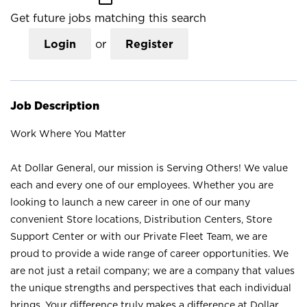
Get future jobs matching this search
Login
or
Register
Job Description
Work Where You Matter
At Dollar General, our mission is Serving Others! We value
each and every one of our employees. Whether you are
looking to launch a new career in one of our many
convenient Store locations, Distribution Centers, Store
Support Center or with our Private Fleet Team, we are
proud to provide a wide range of career opportunities. We
are not just a retail company; we are a company that values
the unique strengths and perspectives that each individual
brings. Your difference truly makes a difference at Dollar