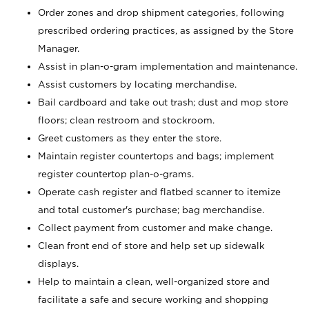
Order zones and drop shipment categories, following
prescribed ordering practices, as assigned by the Store
Manager.
Assist in plan-o-gram implementation and maintenance.
Assist customers by locating merchandise.
Bail cardboard and take out trash; dust and mop store
floors; clean restroom and stockroom.
Greet customers as they enter the store.
Maintain register countertops and bags; implement
register countertop plan-o-grams.
Operate cash register and flatbed scanner to itemize
and total customer's purchase; bag merchandise.
Collect payment from customer and make change.
Clean front end of store and help set up sidewalk
displays.
Help to maintain a clean, well-organized store and
facilitate a safe and secure working and shopping