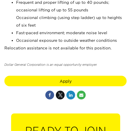
Frequent and proper lifting of up to 40 pounds;
occasional lifting of up to 55 pounds
Occasional climbing (using step ladder) up to heights
of six feet
Fast-paced environment; moderate noise level
Occasional exposure to outside weather conditions
Relocation assistance is not available for this position.
Dollar General Corporation is an equal opportunity employer.
Apply