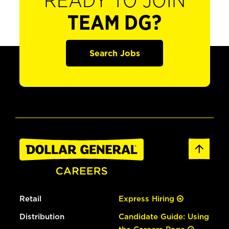
READY TO JOIN
TEAM DG?
Search Jobs
Retail
Express Hiring
Distribution
Candidate Guide: Using