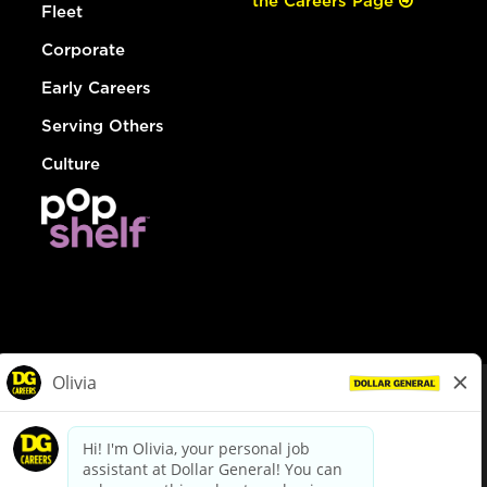
the Careers Page
Fleet
Corporate
Early Careers
Serving Others
Culture
© Dollar General 2026
To view the LA County Fair Chance Ordinance, click
here
dollargeneral.com
|
Privacy Policy
|
Terms & Conditions
|
Your Privacy Choices