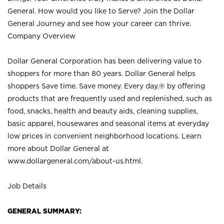
General. How would you like to Serve? Join the Dollar
General Journey and see how your career can thrive.
Company Overview
Dollar General Corporation has been delivering value to
shoppers for more than 80 years. Dollar General helps
shoppers Save time. Save money. Every day.® by offering
products that are frequently used and replenished, such as
food, snacks, health and beauty aids, cleaning supplies,
basic apparel, housewares and seasonal items at everyday
low prices in convenient neighborhood locations. Learn
more about Dollar General at
www.dollargeneral.com/about-us.html
.
Job Details
GENERAL SUMMARY: