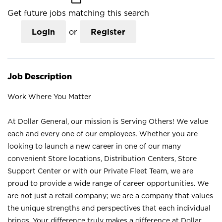
Get future jobs matching this search
Login
or
Register
Job Description
Work Where You Matter
At Dollar General, our mission is Serving Others! We value
each and every one of our employees. Whether you are
looking to launch a new career in one of our many
convenient Store locations, Distribution Centers, Store
Support Center or with our Private Fleet Team, we are
proud to provide a wide range of career opportunities. We
are not just a retail company; we are a company that values
the unique strengths and perspectives that each individual
brings. Your difference truly makes a difference at Dollar