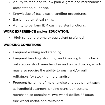
Ability to read and follow plan-o-gram and merchandise
presentation guidance.
Knowledge of basic cash handling procedures.
Basic mathematical skills.
Ability to perform IBM cash register functions.
WORK EXPERIENCE and/or EDUCATION:
High school diploma or equivalent preferred.
WORKING CONDITIONS
Frequent walking and standing
Frequent bending, stooping, and kneeling to run check
out station, stock merchandise and unload trucks; which
may also require the ability to push and/or pull
rolltainers for stocking merchandise
Frequent handling of merchandise and equipment such
as handheld scanners, pricing guns, box cutters,
merchandise containers, two-wheel dollies, U-boats
(six-wheel carts), and rolltainers