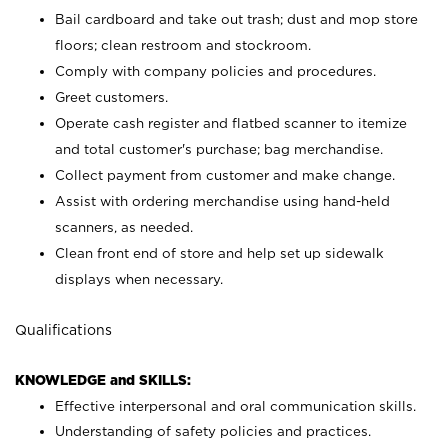
Bail cardboard and take out trash; dust and mop store
floors; clean restroom and stockroom.
Comply with company policies and procedures.
Greet customers.
Operate cash register and flatbed scanner to itemize
and total customer's purchase; bag merchandise.
Collect payment from customer and make change.
Assist with ordering merchandise using hand-held
scanners, as needed.
Clean front end of store and help set up sidewalk
displays when necessary.
Qualifications
KNOWLEDGE and SKILLS:
Effective interpersonal and oral communication skills.
Understanding of safety policies and practices.