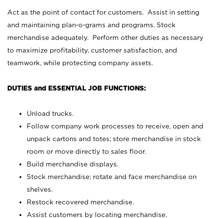
Act as the point of contact for customers. Assist in setting
and maintaining plan-o-grams and programs. Stock
merchandise adequately. Perform other duties as necessary
to maximize profitability, customer satisfaction, and
teamwork, while protecting company assets.
DUTIES and ESSENTIAL JOB FUNCTIONS:
Unload trucks.
Follow company work processes to receive, open and
unpack cartons and totes; store merchandise in stock
room or move directly to sales floor.
Build merchandise displays.
Stock merchandise; rotate and face merchandise on
shelves.
Restock recovered merchandise.
Assist customers by locating merchandise.