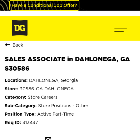
Have a Conditional Job Offer?
Back
SALES ASSOCIATE in DAHLONEGA, GA
S30586
DAHLONEGA, Georgia
30586-GA-DAHLONEGA
Store Careers
Store Positions - Other
Active Part-Time
313437
mail_outline